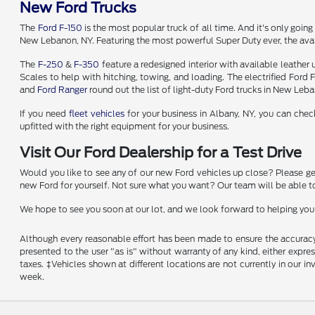
New Ford Trucks
The
Ford F-150
is the most popular truck of all time. And it's only going
New Lebanon, NY. Featuring the most powerful Super Duty ever, the avai
The
F-250
&
F-350
feature a redesigned interior with available leather
Scales to help with hitching, towing, and loading. The electrified Ford
and
Ford Ranger
round out the list of light-duty Ford trucks in New Leb
If you need
fleet vehicles
for your business in Albany, NY, you can che
upfitted with the right equipment for your business.
Visit Our Ford Dealership for a Test Drive
Would you like to see any of our new Ford vehicles up close? Please get i
new Ford for yourself. Not sure what you want? Our team will be able to
We hope to see you soon at our lot, and we look forward to helping you 
Although every reasonable effort has been made to ensure the accuracy o
presented to the user "as is" without warranty of any kind, either express
taxes. ‡Vehicles shown at different locations are not currently in our 
week.