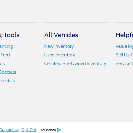
 Tools
All Vehicles
Helpf
nancing
New Inventory
Value M
 Ford
Used Inventory
Sell Us 
als
Certified Pre-Owned Inventory
Service 
Specials
pecials
Contact Us
Opt-Out