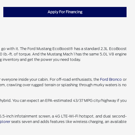
Apply For Financing
o go with it. The Ford Mustang EcoBoost® has a standard 2.3L EcoBoost
 lb.-ft. of torque. And the Mustang Mach 1 has the same 5.0L V8 engine
g inventory and get the power you need today.
 everyone inside your cabin. For off-road enthusiasts, the
Ford Bronco
or
m, crawling over rugged terrain or splashing through murky waters is no
in hybrid. You can expect an EPA-estimated 43/37 MPG city/highway if you
15.5-inch infotainment screen, a 4G LTE-Wi-Fi hotspot, and dual second-
plorer
seats seven and adds features like wireless charging, an available