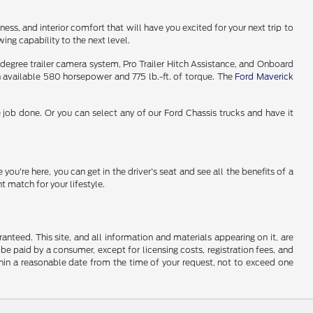
ess, and interior comfort that will have you excited for your next trip to
ng capability to the next level.
-degree trailer camera system, Pro Trailer Hitch Assistance, and Onboard
n available 580 horsepower and 775 lb.-ft. of torque. The
Ford Maverick
 job done. Or you can select any of our Ford Chassis trucks and have it
ou're here, you can get in the driver's seat and see all the benefits of a
 match for your lifestyle.
nteed. This site, and all information and materials appearing on it, are
o be paid by a consumer, except for licensing costs, registration fees, and
ithin a reasonable date from the time of your request, not to exceed one