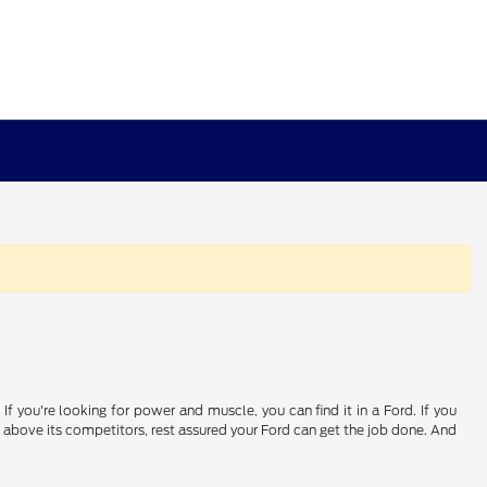
If you're looking for power and muscle, you can find it in a Ford. If you
 above its competitors, rest assured your Ford can get the job done. And