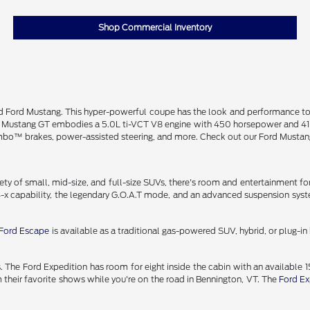
Shop Commercial Inventory
ned Ford Mustang. This hyper-powerful coupe has the look and performance t
e Mustang GT embodies a 5.0L ti-VCT V8 engine with 450 horsepower and 410
rembo™ brakes, power-assisted steering, and more. Check out our Ford Mustan
y of small, mid-size, and full-size SUVs, there's room and entertainment for
-x capability, the legendary G.O.A.T mode, and an advanced suspension syste
Ford Escape
is available as a traditional gas-powered SUV, hybrid, or plug-
 The Ford Expedition has room for eight inside the cabin with an available 
their favorite shows while you're on the road in Bennington, VT. The
Ford Ex