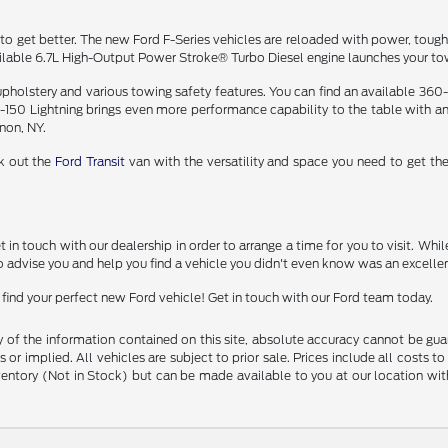
 to get better. The new Ford F-Series vehicles are reloaded with power, toughn
lable 6.7L High-Output Power Stroke® Turbo Diesel engine launches your towi
 upholstery and various towing safety features. You can find an available 360
 F-150 Lightning brings even more performance capability to the table with a
anon, NY.
ck out the
Ford Transit
van with the versatility and space you need to get the
n touch with our dealership in order to arrange a time for you to visit. While y
 advise you and help you find a vehicle you didn't even know was an excellent
find your perfect new Ford vehicle! Get in touch with our Ford team today.
f the information contained on this site, absolute accuracy cannot be guara
 or implied. All vehicles are subject to prior sale. Prices include all costs t
inventory (Not in Stock) but can be made available to you at our location w