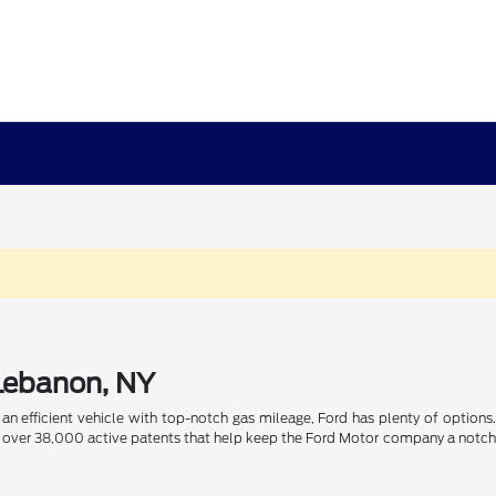
 Lebanon, NY
n efficient vehicle with top-notch gas mileage, Ford has plenty of options. 
ith over 38,000 active patents that help keep the Ford Motor company a notch