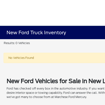
New Ford Truck Inventory
Results: 0 Vehicles
No Vehicles Found
New Ford Vehicles for Sale in New
Ford has checked off every box in the automotive industry. If you want a
desire interior space or towing capability, Ford can answer the call. W
we've got many to choose from at Marchese Ford Mercury.