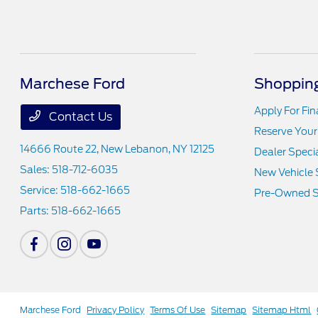
Marchese Ford
Shopping
Apply For Fi
Contact Us
Reserve Your
14666 Route 22,
New Lebanon, NY 12125
Dealer Speci
Sales:
518-712-6035
New Vehicle 
Service:
518-662-1665
Pre-Owned S
Parts:
518-662-1665
Marchese Ford
Privacy Policy
Terms Of Use
Sitemap
Sitemap Html