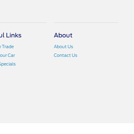
ul Links
About
y Trade
About Us
Your Car
Contact Us
Specials