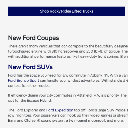
Shop Rocky Ridge Lifted Trucks
New Ford Coupes
There aren't many vehicles that can compare to the beautifully desig
turbocharged engine with 310 horsepower and 350 lb.-ft. of torque. Th
with additional performance features like heavy-duty front springs, B
New Ford SUVs
Ford has the space you need for any commute in Albany, NY. With a variet
Ford Bronco Sport
can handle your wildest adventures. With standard 4
contest for either model.
If efficiency during your city commutes in Pittsfield, MA, is a priority, The
opt for the Escape Hybrid.
The Ford Explorer and
Ford Expedition
top off Ford's large SUV models.
row monitors. Your passengers can hook up their video games or stream 
Bang and Olufsen® sound system, a twin-panel moonroof, and more.