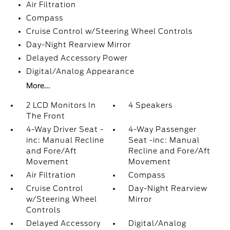
Air Filtration
Compass
Cruise Control w/Steering Wheel Controls
Day-Night Rearview Mirror
Delayed Accessory Power
Digital/Analog Appearance
More...
2 LCD Monitors In
4 Speakers
The Front
4-Way Driver Seat -
4-Way Passenger
inc: Manual Recline
Seat -inc: Manual
and Fore/Aft
Recline and Fore/Aft
Movement
Movement
Air Filtration
Compass
Cruise Control
Day-Night Rearview
w/Steering Wheel
Mirror
Controls
Delayed Accessory
Digital/Analog