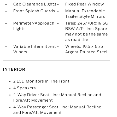
Cab Clearance Lights
Fixed Rear Window
Front Splash Guards
Manual Extendable
Trailer Style Mirrors
Perimeter/Approach
Tires: 245/70Rx19.5G
Lights
BSW A/P -inc: Spare
may not be the same
as road tire
Variable Intermittent
Wheels: 19.5 x 6.75
Wipers
Argent Painted Steel
INTERIOR
2 LCD Monitors In The Front
4 Speakers
4-Way Driver Seat -inc: Manual Recline and
Fore/Aft Movement
4-Way Passenger Seat -inc: Manual Recline
and Fore/Aft Movement