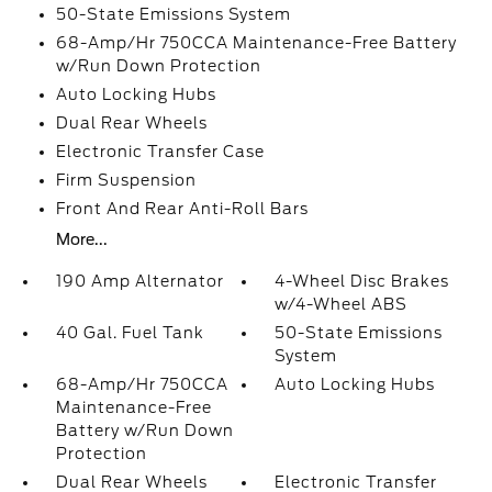
50-State Emissions System
68-Amp/Hr 750CCA Maintenance-Free Battery
w/Run Down Protection
Auto Locking Hubs
Dual Rear Wheels
Electronic Transfer Case
Firm Suspension
Front And Rear Anti-Roll Bars
More...
190 Amp Alternator
4-Wheel Disc Brakes
w/4-Wheel ABS
40 Gal. Fuel Tank
50-State Emissions
System
68-Amp/Hr 750CCA
Auto Locking Hubs
Maintenance-Free
Battery w/Run Down
Protection
Dual Rear Wheels
Electronic Transfer