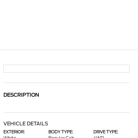
DESCRIPTION
VEHICLE DETAILS
EXTERIOR:
BODY TYPE:
DRIVE TYPE: