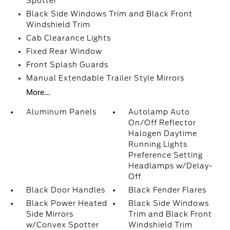
Spotter
Black Side Windows Trim and Black Front
Windshield Trim
Cab Clearance Lights
Fixed Rear Window
Front Splash Guards
Manual Extendable Trailer Style Mirrors
More...
Aluminum Panels
Autolamp Auto
On/Off Reflector
Halogen Daytime
Running Lights
Preference Setting
Headlamps w/Delay-
Off
Black Door Handles
Black Fender Flares
Black Power Heated
Black Side Windows
Side Mirrors
Trim and Black Front
w/Convex Spotter
Windshield Trim