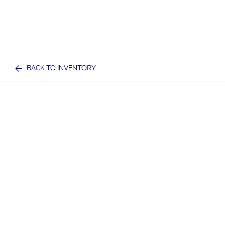
BACK TO INVENTORY