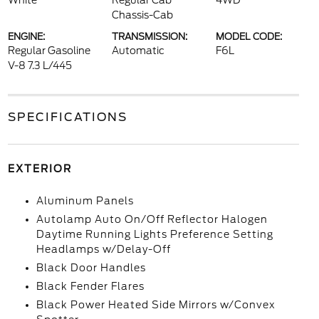
White
Regular Cab
4WD
Chassis-Cab
ENGINE:
TRANSMISSION:
MODEL CODE:
Regular Gasoline
Automatic
F6L
V-8 7.3 L/445
SPECIFICATIONS
EXTERIOR
Aluminum Panels
Autolamp Auto On/Off Reflector Halogen
Daytime Running Lights Preference Setting
Headlamps w/Delay-Off
Black Door Handles
Black Fender Flares
Black Power Heated Side Mirrors w/Convex