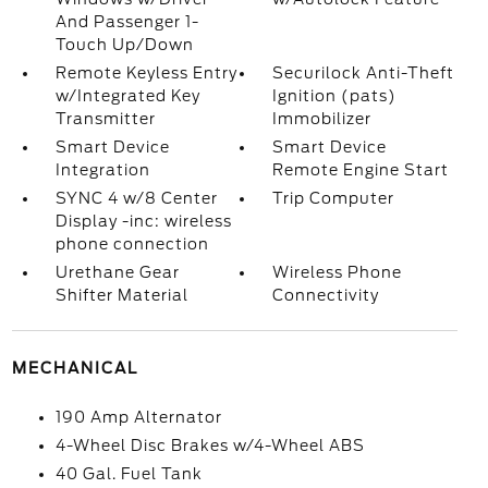
And Passenger 1-
Touch Up/Down
Remote Keyless Entry
Securilock Anti-Theft
w/Integrated Key
Ignition (pats)
Transmitter
Immobilizer
Smart Device
Smart Device
Integration
Remote Engine Start
SYNC 4 w/8 Center
Trip Computer
Display -inc: wireless
phone connection
Urethane Gear
Wireless Phone
Shifter Material
Connectivity
MECHANICAL
190 Amp Alternator
4-Wheel Disc Brakes w/4-Wheel ABS
40 Gal. Fuel Tank