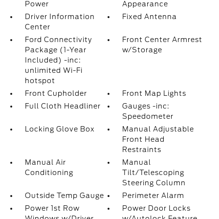
Power
Appearance
Driver Information
Fixed Antenna
Center
Ford Connectivity
Front Center Armrest
Package (1-Year
w/Storage
Included) -inc:
unlimited Wi-Fi
hotspot
Front Cupholder
Front Map Lights
Full Cloth Headliner
Gauges -inc:
Speedometer
Locking Glove Box
Manual Adjustable
Front Head
Restraints
Manual Air
Manual
Conditioning
Tilt/Telescoping
Steering Column
Outside Temp Gauge
Perimeter Alarm
Power 1st Row
Power Door Locks
Windows w/Driver
w/Autolock Feature