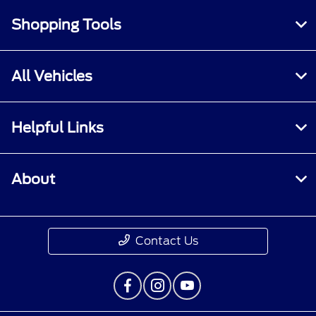
Shopping Tools
All Vehicles
Helpful Links
About
Contact Us