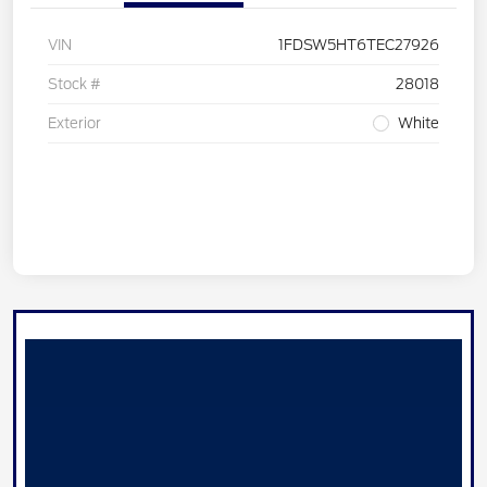
VIN
1FDSW5HT6TEC27926
Stock #
28018
Exterior
White