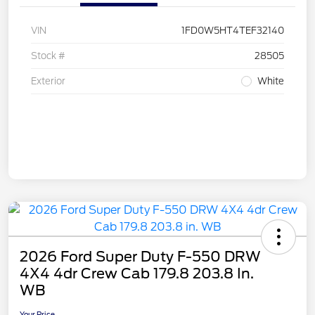
VIN
1FD0W5HT4TEF32140
Stock #
28505
Exterior
White
2026 Ford Super Duty F-550 DRW
4X4 4dr Crew Cab 179.8 203.8 In.
WB
Your Price