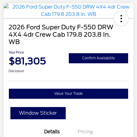
2026 Ford Super Duty F-550 DRW
4X4 4dr Crew Cab 179.8 203.8 In.
WB
Your Price
$81,305
Confirm Availability
Disclosure
Value Your Trade
Window Sticker
Details
Pricing