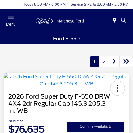
Today 8:30 AM - 6:00 PM
Service & Parts 8:00 AM - 5:00 PM
Menu
Ford F-550
1
2
2026 Ford Super Duty F-550 DRW
4X4 2dr Regular Cab 145.3 205.3
In. WB
Your Price
$76,635
Confirm Availability