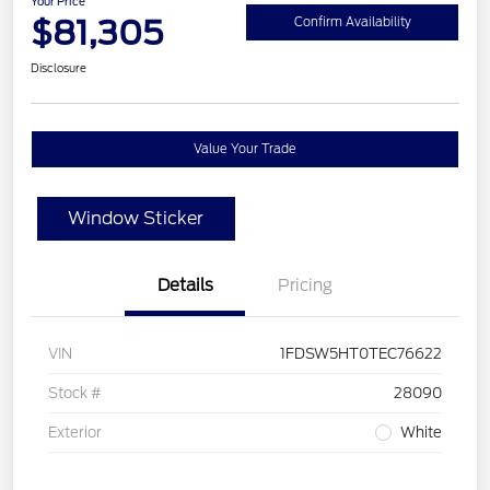
Your Price
$81,305
Confirm Availability
Disclosure
Value Your Trade
Window Sticker
Details
Pricing
VIN
1FDSW5HT0TEC76622
Stock #
28090
Exterior
White