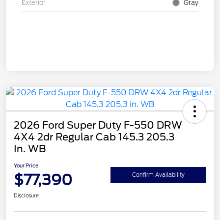
Exterior
Gray
2026 Ford Super Duty F-550 DRW
4X4 2dr Regular Cab 145.3 205.3
In. WB
Your Price
$77,390
Confirm Availability
Disclosure