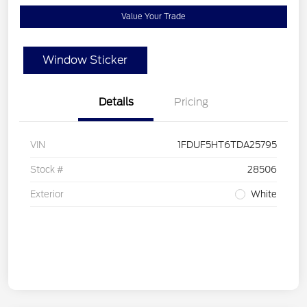
Value Your Trade
Window Sticker
Details
Pricing
VIN
1FDUF5HT6TDA25795
Stock #
28506
Exterior
White