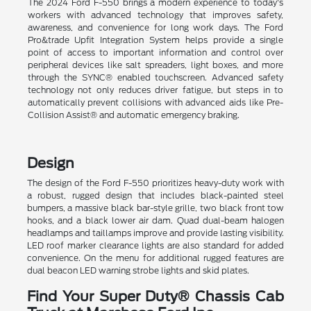
The 2024 Ford F-550 brings a modern experience to today's
workers with advanced technology that improves safety,
awareness, and convenience for long work days. The Ford
Pro&trade Upfit Integration System helps provide a single
point of access to important information and control over
peripheral devices like salt spreaders, light boxes, and more
through the SYNC® enabled touchscreen. Advanced safety
technology not only reduces driver fatigue, but steps in to
automatically prevent collisions with advanced aids like Pre-
Collision Assist® and automatic emergency braking.
Design
The design of the Ford F-550 prioritizes heavy-duty work with
a robust, rugged design that includes black-painted steel
bumpers, a massive black bar-style grille, two black front tow
hooks, and a black lower air dam. Quad dual-beam halogen
headlamps and taillamps improve and provide lasting visibility.
LED roof marker clearance lights are also standard for added
convenience. On the menu for additional rugged features are
dual beacon LED warning strobe lights and skid plates.
Find Your Super Duty® Chassis Cab