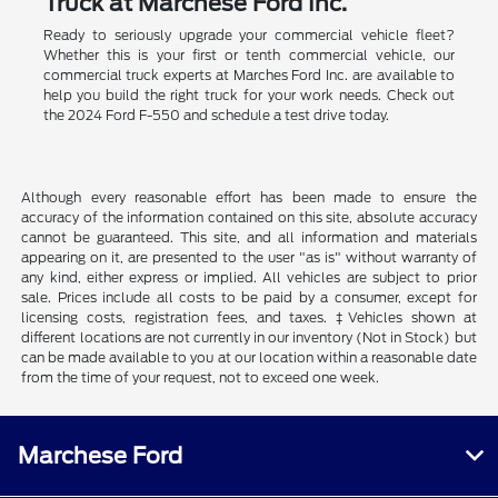
Truck at Marchese Ford Inc.
Ready to seriously upgrade your commercial vehicle fleet?
Whether this is your first or tenth commercial vehicle, our
commercial truck experts at Marches Ford Inc. are available to
help you build the right truck for your work needs. Check out
the 2024 Ford F-550 and schedule a test drive today.
Although every reasonable effort has been made to ensure the
accuracy of the information contained on this site, absolute accuracy
cannot be guaranteed. This site, and all information and materials
appearing on it, are presented to the user "as is" without warranty of
any kind, either express or implied. All vehicles are subject to prior
sale. Prices include all costs to be paid by a consumer, except for
licensing costs, registration fees, and taxes. ‡Vehicles shown at
different locations are not currently in our inventory (Not in Stock) but
can be made available to you at our location within a reasonable date
from the time of your request, not to exceed one week.
Marchese Ford