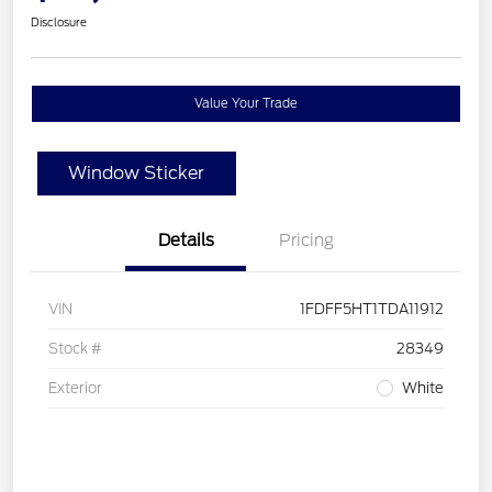
Disclosure
Value Your Trade
Window Sticker
Details
Pricing
VIN
1FDFF5HT1TDA11912
Stock #
28349
Exterior
White