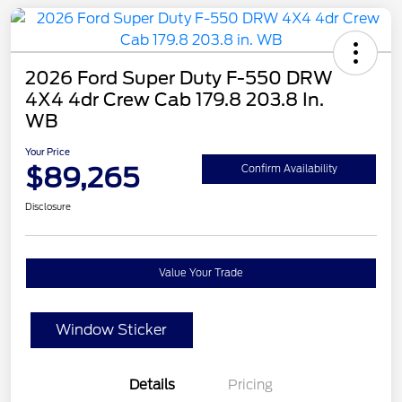
2026 Ford Super Duty F-550 DRW
4X4 4dr Crew Cab 179.8 203.8 In.
WB
Your Price
$89,265
Confirm Availability
Disclosure
Value Your Trade
Window Sticker
Details
Pricing