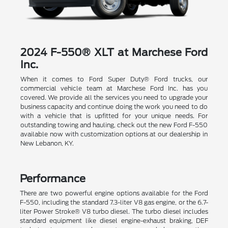
2024 F-550® XLT at Marchese Ford
Inc.
When it comes to Ford Super Duty® Ford trucks, our
commercial vehicle team at Marchese Ford Inc. has you
covered. We provide all the services you need to upgrade your
business capacity and continue doing the work you need to do
with a vehicle that is upfitted for your unique needs. For
outstanding towing and hauling, check out the new Ford F-550
available now with customization options at our dealership in
New Lebanon, KY.
Performance
There are two powerful engine options available for the Ford
F-550, including the standard 7.3-liter V8 gas engine, or the 6.7-
liter Power Stroke® V8 turbo diesel. The turbo diesel includes
standard equipment like diesel engine-exhaust braking, DEF