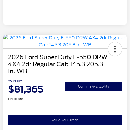
2026 Ford Super Duty F-550 DRW
4X4 2dr Regular Cab 145.3 205.3
In. WB
Your Price
$81,365
Confirm Availability
Disclosure
Value Your Trade