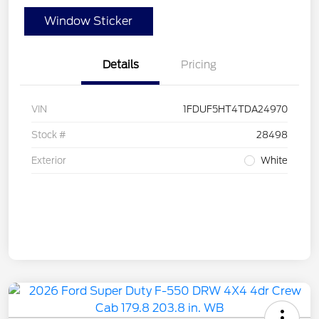
Window Sticker
Details
Pricing
VIN
1FDUF5HT4TDA24970
Stock #
28498
Exterior
White