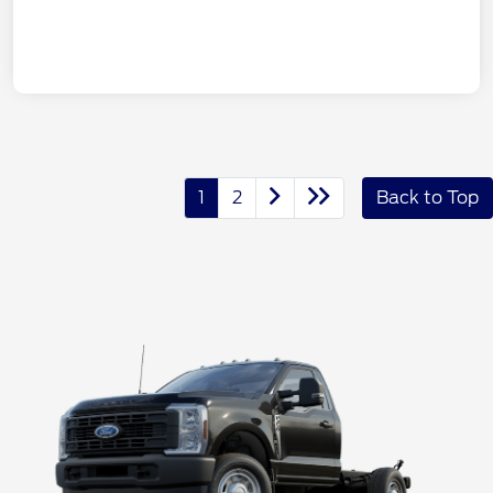
1
2
Back to Top