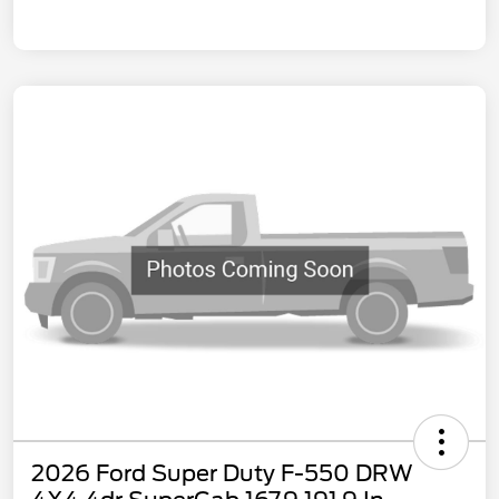
2026 Ford Super Duty F-550 DRW