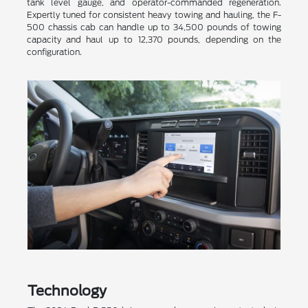
tank level gauge, and operator-commanded regeneration.
Expertly tuned for consistent heavy towing and hauling, the F-
500 chassis cab can handle up to 34,500 pounds of towing
capacity and haul up to 12,370 pounds, depending on the
configuration.
Technology