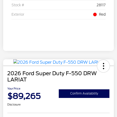
Stock #
28117
Exterior
Red
2026 Ford Super Duty F-550 DRW
LARIAT
Your Price
$89,265
Confirm Availability
Disclosure