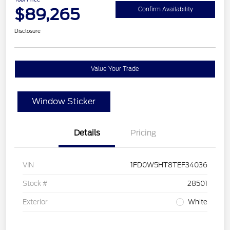
$89,265
Confirm Availability
Disclosure
Value Your Trade
Window Sticker
Details
Pricing
VIN
1FD0W5HT8TEF34036
Stock #
28501
Exterior
White