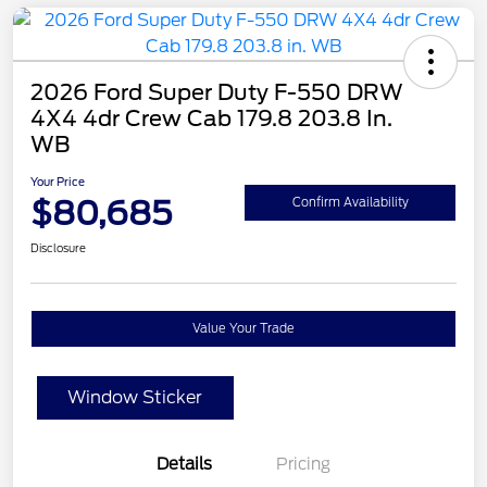
2026 Ford Super Duty F-550 DRW
4X4 4dr Crew Cab 179.8 203.8 In.
WB
Your Price
$80,685
Confirm Availability
Disclosure
Value Your Trade
Window Sticker
Details
Pricing