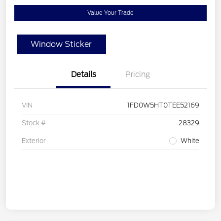
Value Your Trade
Window Sticker
Details
Pricing
VIN
1FD0W5HT0TEE52169
Stock #
28329
Exterior
White