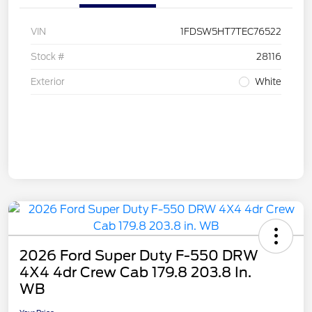
VIN
1FDSW5HT7TEC76522
Stock #
28116
Exterior
White
2026 Ford Super Duty F-550 DRW
4X4 4dr Crew Cab 179.8 203.8 In.
WB