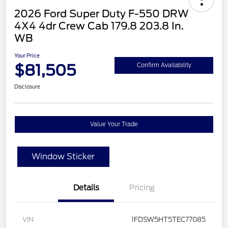
2026 Ford Super Duty F-550 DRW
4X4 4dr Crew Cab 179.8 203.8 In.
WB
Your Price
$81,505
Confirm Availability
Disclosure
Value Your Trade
Window Sticker
Details
Pricing
VIN
1FDSW5HT5TEC77085