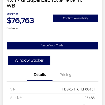
4X4 4dr SuperCab 167.9 191.9 In.
WB
Your Price
$76,763
Confirm Availability
Disclosure
Value Your Trade
Window Sticker
Details
Pricing
VIN
1FDSX5HT6TEF08461
Stock #
28483