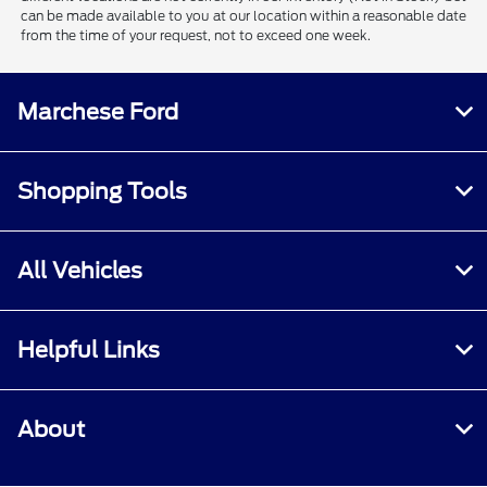
can be made available to you at our location within a reasonable date
from the time of your request, not to exceed one week.
Marchese Ford
Shopping Tools
All Vehicles
Helpful Links
About