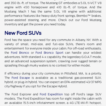
and 350 lb.-ft. of torque. The Mustang GT embodies a 5.0L ti-VCT V8
engine with 450 horsepower and 410 lb.-ft. of torque. And the
Mustang Mach 1 has the same 5.0L V8 engine with additional
performance features like heavy-duty front springs, Brembo™ brakes,
power-assisted steering, and more. Check out our Ford Mustang
inventory and get the power you need today.
New Ford SUVs
Ford has the space you need for any commute in Albany, NY. With a
variety of small, mid-size, and full-size SUVs, there's room and
entertainment for everyone inside your cabin. For off-road enthusiasts,
the
Ford Bronco
or
Ford Bronco Sport
can handle your wildest
adventures. With standard 4-x capability, the legendary G.O.A.T mode,
and an advanced suspension system, crawling over rugged terrain or
splashing through murky waters is no contest for either model.
If efficiency during your city commutes in Pittsfield, MA, is a priority,
The
Ford Escape
is available as a traditional gas-powered SUV,
hybrid, or plug-in hybrid. You can expect an EPA-estimated 43/37 MPG
city/highway if you opt for the Escape Hybrid.
The Ford Explorer and
Ford Expedition
top off Ford's large SUV
models. The Ford Expedition has room for eight inside the cabin with
an available 15.5-inch infotainment screen, a 4G LTE-Wi-Fi hotspot,