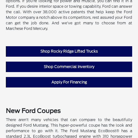
options. If you're looking for power and muscle, you can find it in a
Ford. If you desire interior space or towing capability, Ford can answer
the call. With over 38,000 active patents that help keep the Ford
Motor company a notch above its competitors, rest assured your Ford
can get the job done. And we've got many to choose from at
Marchese Ford Mercury.
Shop Rocky Ridge Lifted Trucks
Shop Commercial Inventory
Apply For Financing
New Ford Coupes
There aren't many vehicles that can compare to the beautifully
designed Ford Mustang. This hyper-powerful coupe has the look and
performance to go with it. The Ford Mustang EcoBoost® has a
standard 2.3L EcoBoost turbocharged engine with 310 horsepower