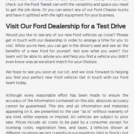
check out the
Ford Transit
van with the versatility and space you need
to get the job done. Or you can select any of our Ford Chassis trucks
and have it upfitted with the right equipment for your business.
Visit Our Ford Dealership for a Test Drive
Would you like to see any of our new Ford vehicles up close? Please
get in touch with our dealership in order to arrange a time for you to
visit. While you're here, you can get in the driver's seat and see all the
benefits of a new Ford for yourself. Not sure what you want? Our
team will be able to advise you and help you find a vehicle you didn't
even know was an excellent match for your lifestyle.
We hope to see you soon at our lot, and we look forward to helping
you find your perfect new Ford vehicle! Get in touch with our Ford
team today.
Although every reasonable effort has been made to ensure the
accuracy of the information contained on this site, absolute accuracy
cannot be guaranteed. This site, and all information and materials
appearing on it, are presented to the user "as is" without warranty of
any kind, either express or implied. All vehicles are subject to prior
sale. Prices include all costs to be paid by a consumer, except for
licensing costs, registration fees, and taxes. ‡Vehicles shown at
different locations are not currently in our inventory (Not in Stock) but