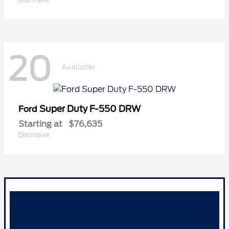
20
Available
Super Duty F-550 DRW
Ford
Starting at
$76,635
Disclosure