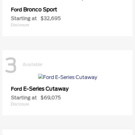
Bronco Sport
Ford
Starting at
$32,695
Disclosure
3
Available
E-Series Cutaway
Ford
Starting at
$69,075
Disclosure