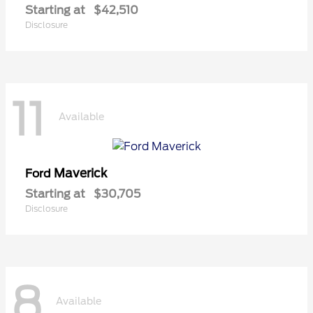
Starting at
$42,510
Disclosure
11
Available
Maverick
Ford
Starting at
$30,705
Disclosure
8
Available