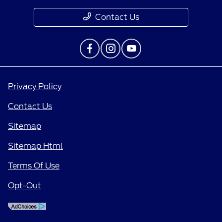
Contact Us
Privacy Policy
Contact Us
Sitemap
Sitemap Html
Terms Of Use
Opt-Out