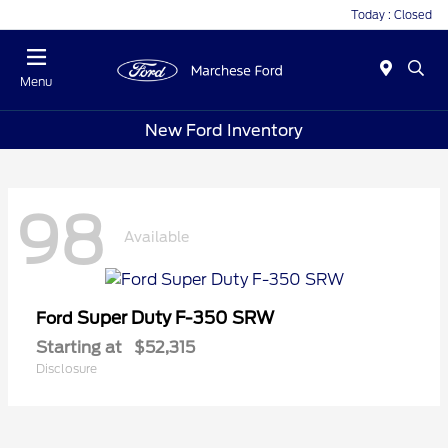
Today : Closed
Menu
New Ford Inventory
98
Available
Super Duty F-350 SRW
Ford
Starting at
$52,315
Disclosure