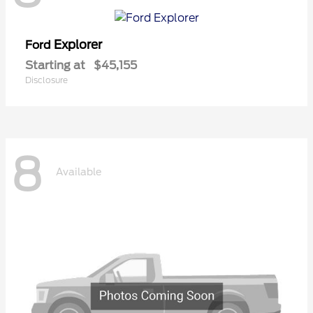
Explorer
Ford
Starting at
$45,155
Disclosure
8
Available