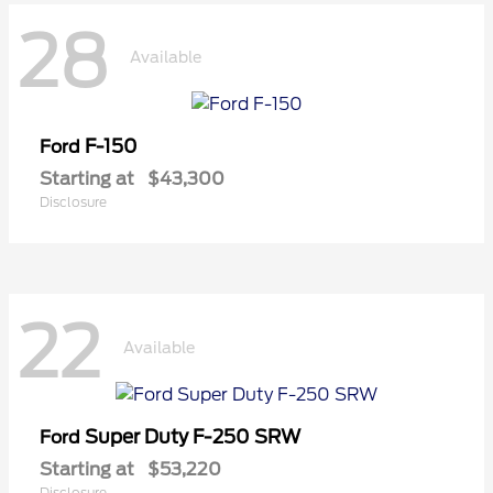
28
Available
F-150
Ford
Starting at
$43,300
Disclosure
22
Available
Super Duty F-250 SRW
Ford
Starting at
$53,220
Disclosure