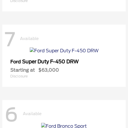
Disclosure
7
Available
Super Duty F-450 DRW
Ford
Starting at
$63,000
Disclosure
6
Available