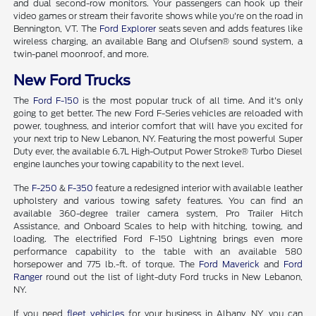
and dual second-row monitors. Your passengers can hook up their
video games or stream their favorite shows while you're on the road in
Bennington, VT. The
Ford Explorer
seats seven and adds features like
wireless charging, an available Bang and Olufsen® sound system, a
twin-panel moonroof, and more.
New Ford Trucks
The
Ford F-150
is the most popular truck of all time. And it's only
going to get better. The new Ford F-Series vehicles are reloaded with
power, toughness, and interior comfort that will have you excited for
your next trip to New Lebanon, NY. Featuring the most powerful Super
Duty ever, the available 6.7L High-Output Power Stroke® Turbo Diesel
engine launches your towing capability to the next level.
The
F-250
&
F-350
feature a redesigned interior with available leather
upholstery and various towing safety features. You can find an
available 360-degree trailer camera system, Pro Trailer Hitch
Assistance, and Onboard Scales to help with hitching, towing, and
loading. The electrified Ford F-150 Lightning brings even more
performance capability to the table with an available 580
horsepower and 775 lb.-ft. of torque. The
Ford Maverick
and
Ford
Ranger
round out the list of light-duty Ford trucks in New Lebanon,
NY.
If you need
fleet vehicles
for your business in Albany, NY, you can