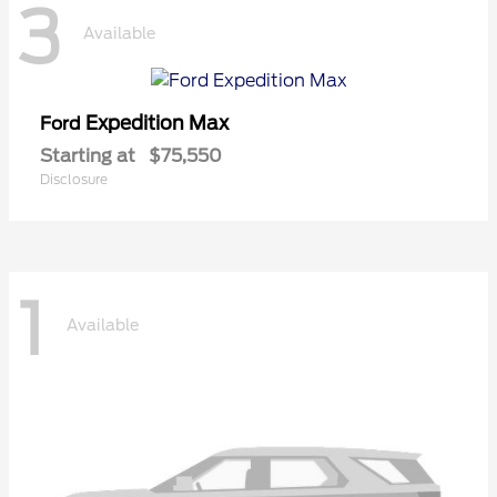
3
Available
Expedition Max
Ford
Starting at
$75,550
Disclosure
1
Available