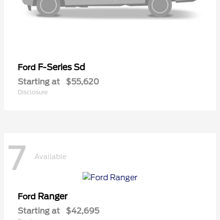
F-Series Sd
Ford
Starting at
$55,620
Disclosure
7
Available
Ranger
Ford
Starting at
$42,695