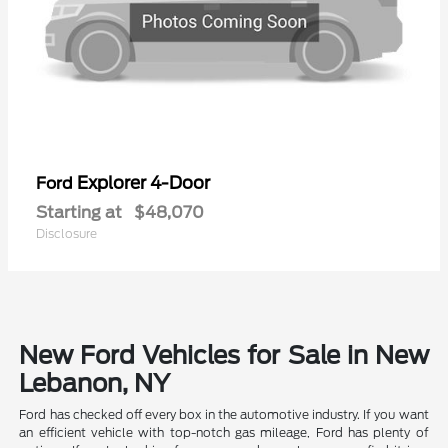
Explorer 4-Door
Ford
Starting at
$48,070
Disclosure
New Ford Vehicles for Sale in New
Lebanon, NY
Ford has checked off every box in the automotive industry. If you want
an efficient vehicle with top-notch gas mileage, Ford has plenty of