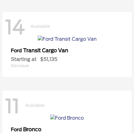
14
Available
Transit Cargo Van
Ford
Starting at
$51,135
Disclosure
11
Available
Bronco
Ford