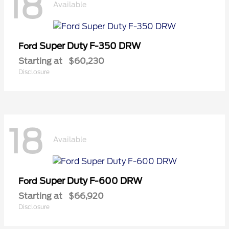
18
Available
Super Duty F-350 DRW
Ford
Starting at
$60,230
Disclosure
18
Available
Super Duty F-600 DRW
Ford
Starting at
$66,920
Disclosure