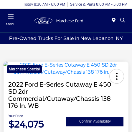
Today 8:30 AM - 6:00 PM
Service & Parts 8:00 AM - 5:00 PM
Menu
Pre-Owned Trucks For Sale in New Lebanon, NY
Marchese Special
2022 Ford E-Series Cutaway E 450
SD 2dr
Commercial/Cutaway/Chassis 138
176 In. WB
Your Price
$24,075
Confirm Availability