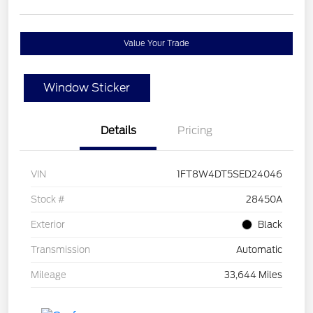
Value Your Trade
Window Sticker
Details
Pricing
VIN
1FT8W4DT5SED24046
Stock #
28450A
Exterior
Black
Transmission
Automatic
Mileage
33,644 Miles