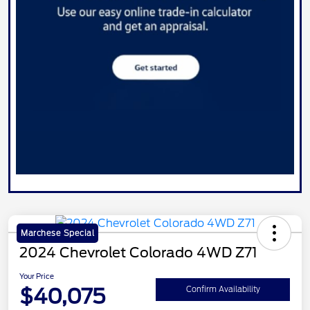
Marchese Special
2024 Chevrolet Colorado 4WD Z71
Your Price
$40,075
Confirm Availability