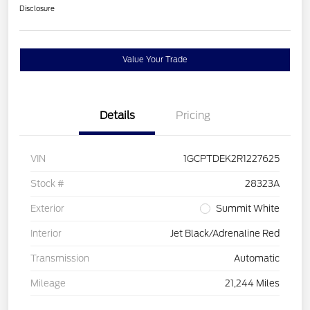
Disclosure
Value Your Trade
Details
Pricing
VIN
1GCPTDEK2R1227625
Stock #
28323A
Exterior
Summit White
Interior
Jet Black/Adrenaline Red
Transmission
Automatic
Mileage
21,244 Miles