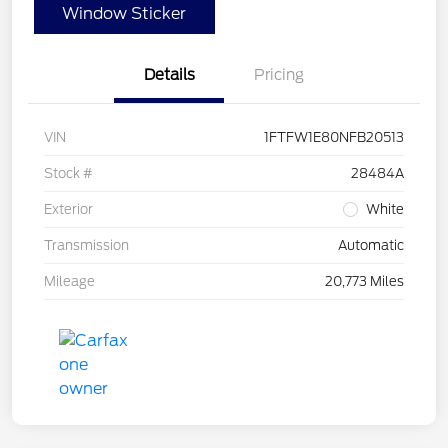
Window Sticker
Details
Pricing
VIN
1FTFW1E80NFB20513
Stock #
28484A
Exterior
White
Transmission
Automatic
Mileage
20,773 Miles