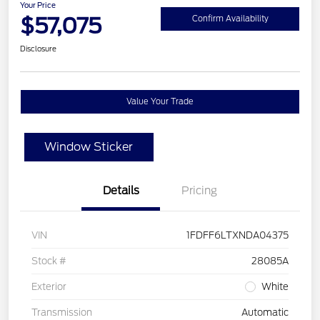
Your Price
$57,075
Confirm Availability
Disclosure
Value Your Trade
Window Sticker
Details
Pricing
VIN
1FDFF6LTXNDA04375
Stock #
28085A
Exterior
White
Transmission
Automatic