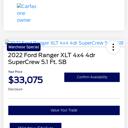
Marchese Special
2022 Ford Ranger XLT 4x4 4dr
SuperCrew 5.1 Ft. SB
Your Price
$33,075
Confirm Availability
Disclosure
Value Your Trade