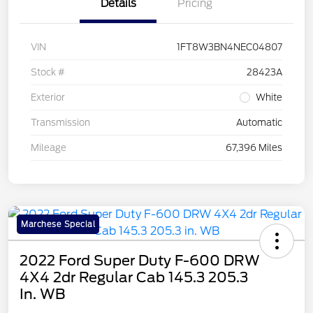
Details
Pricing
VIN
1FT8W3BN4NEC04807
Stock #
28423A
Exterior
White
Transmission
Automatic
Mileage
67,396 Miles
Marchese Special
2022 Ford Super Duty F-600 DRW
4X4 2dr Regular Cab 145.3 205.3
In. WB