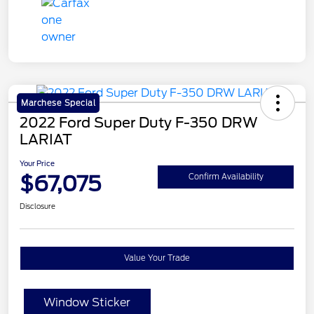
Marchese Special
2022 Ford Super Duty F-350 DRW
LARIAT
Your Price
$67,075
Confirm Availability
Disclosure
Value Your Trade
Window Sticker