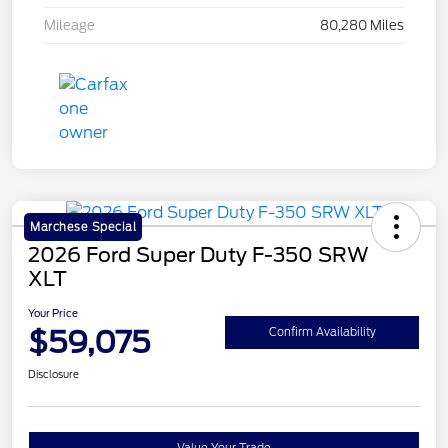
Mileage
80,280 Miles
Marchese Special
2026 Ford Super Duty F-350 SRW
XLT
Your Price
$59,075
Confirm Availability
Disclosure