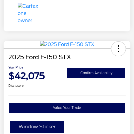
2025 Ford F-150 STX
Your Price
$42,075
Confirm Availability
Disclosure
Value Your Trade
Window Sticker