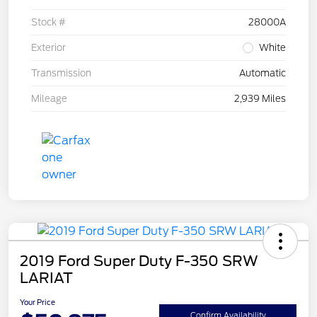
Stock #
28000A
Exterior
White
Transmission
Automatic
Mileage
2,939 Miles
2019 Ford Super Duty F-350 SRW
LARIAT
Your Price
Confirm Availability