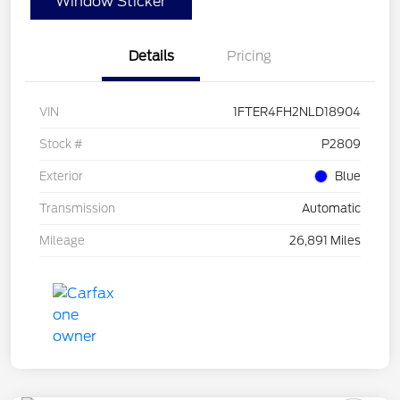
Window Sticker
Details
Pricing
VIN
1FTER4FH2NLD18904
Stock #
P2809
Exterior
Blue
Transmission
Automatic
Mileage
26,891 Miles