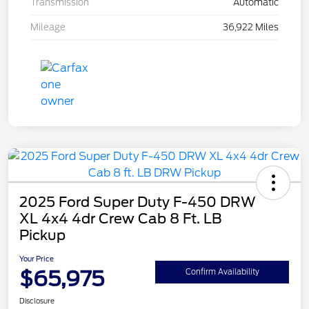
Transmission
Automatic
Mileage
36,922 Miles
2025 Ford Super Duty F-450 DRW
XL 4x4 4dr Crew Cab 8 Ft. LB
Pickup
Your Price
$65,975
Confirm Availability
Disclosure