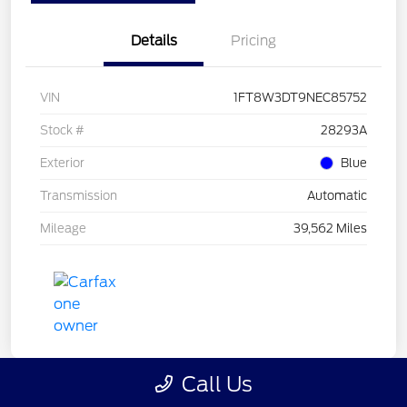
Details
Pricing
VIN
1FT8W3DT9NEC85752
Stock #
28293A
Exterior
Blue
Transmission
Automatic
Mileage
39,562 Miles
Call Us