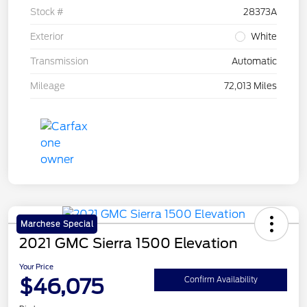
Stock #
28373A
Exterior
White
Transmission
Automatic
Mileage
72,013 Miles
Marchese Special
2021 GMC Sierra 1500 Elevation
Your Price
$46,075
Confirm Availability