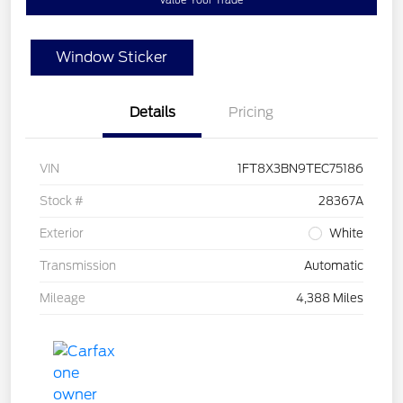
Value Your Trade
Window Sticker
Details
Pricing
VIN
1FT8X3BN9TEC75186
Stock #
28367A
Exterior
White
Transmission
Automatic
Mileage
4,388 Miles