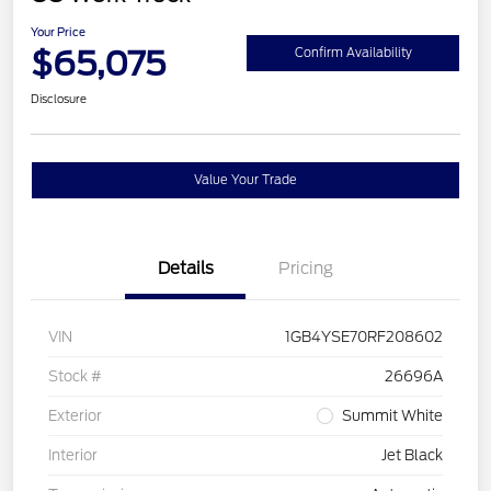
Your Price
$65,075
Confirm Availability
Disclosure
Value Your Trade
Details
Pricing
VIN
1GB4YSE70RF208602
Stock #
26696A
Exterior
Summit White
Interior
Jet Black