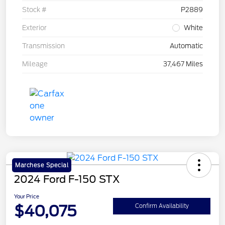
Stock #
P2889
Exterior
White
Transmission
Automatic
Mileage
37,467 Miles
Marchese Special
2024 Ford F-150 STX
Your Price
$40,075
Confirm Availability