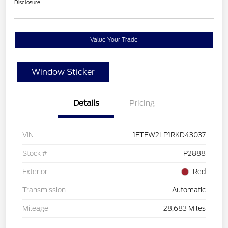
Disclosure
Value Your Trade
Window Sticker
Details
Pricing
VIN
1FTEW2LP1RKD43037
Stock #
P2888
Exterior
Red
Transmission
Automatic
Mileage
28,683 Miles