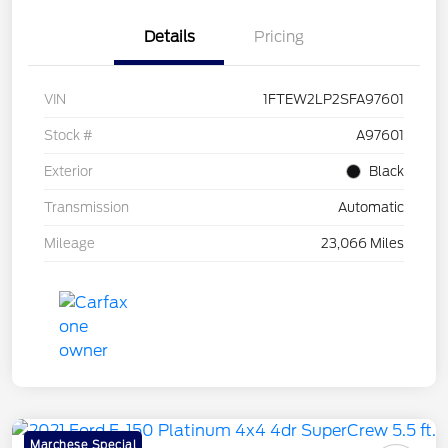
Details
Pricing
VIN
1FTEW2LP2SFA97601
Stock #
A97601
Exterior
Black
Transmission
Automatic
Mileage
23,066 Miles
Marchese Special