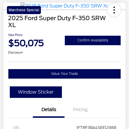
Marchese Special
2025 Ford Super Duty F-350 SRW
XL
Your Price
$50,075
Confirm Availability
Disclosure
Value Your Trade
Window Sticker
Details
Pricing
VIN
1FTRF3BA4SEE12988