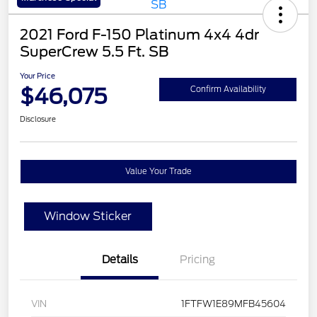
2021 Ford F-150 Platinum 4x4 4dr
SuperCrew 5.5 Ft. SB
Your Price
$46,075
Confirm Availability
Disclosure
Value Your Trade
Window Sticker
Details
Pricing
VIN
1FTFW1E89MFB45604