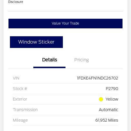
Disclosure
Value Your Trade
Window Sticker
Details
Pricing
VIN
1FDXE4FN1NDC26702
Stock #
P2790
Exterior
Yellow
Transmission
Automatic
Mileage
61,952 Miles