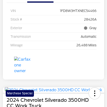
VIN
1FD8W3HTXNEC54466
Stock #
28426A
Exterior
Gray
Transmission
Automatic
Mileage
26,488 Miles
Marchese Special
2024 Chevrolet Silverado 3500HD
CC Work Truck