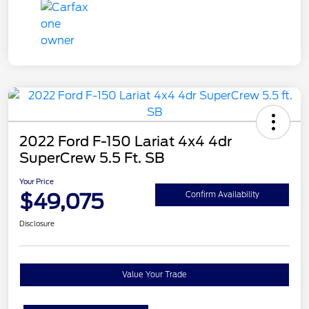
2022 Ford F-150 Lariat 4x4 4dr
SuperCrew 5.5 Ft. SB
Your Price
$49,075
Confirm Availability
Disclosure
Value Your Trade