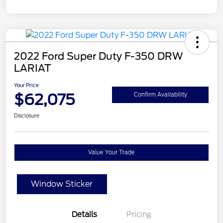
2022 Ford Super Duty F-350 DRW
LARIAT
Your Price
$62,075
Confirm Availability
Disclosure
Value Your Trade
Window Sticker
Details
Pricing