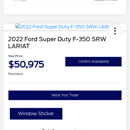
2022 Ford Super Duty F-350 SRW
LARIAT
Your Price
$50,975
Confirm Availability
Disclosure
Value Your Trade
Window Sticker