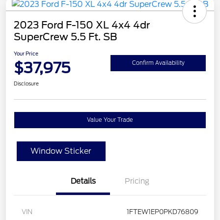
2023 Ford F-150 XL 4x4 4dr
SuperCrew 5.5 Ft. SB
Your Price
$37,975
Confirm Availability
Disclosure
Value Your Trade
Window Sticker
Details
Pricing
VIN
1FTEW1EP0PKD76809