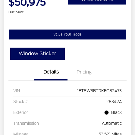
$50,975
Disclosure
Value Your Trade
Window Sticker
Details
Pricing
VIN
1FT8W3BT9KEG82473
Stock #
28342A
Exterior
Black
Transmission
Automatic
Mileage
53,521 Miles