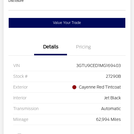
Disclosure
Value Your Trade
Details
Pricing
VIN
3GTU9CED1MG169403
Stock #
27290B
Exterior
Cayenne Red Tintcoat
Interior
Jet Black
Transmission
Automatic
Mileage
62,994 Miles