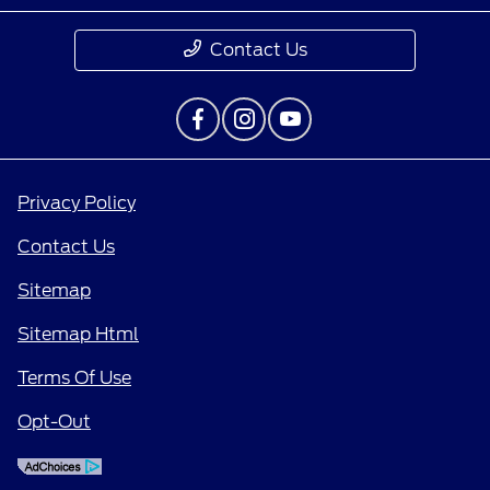
Contact Us
Privacy Policy
Contact Us
Sitemap
Sitemap Html
Terms Of Use
Opt-Out