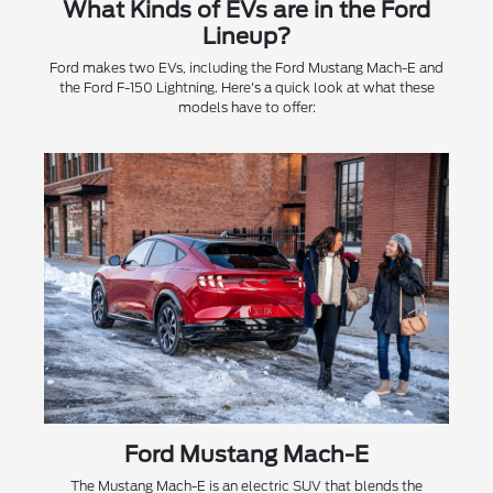
What Kinds of EVs are in the Ford
Lineup?
Ford makes two EVs, including the Ford Mustang Mach-E and
the Ford F-150 Lightning. Here's a quick look at what these
models have to offer:
Ford Mustang Mach-E
The Mustang Mach-E is an electric SUV that blends the