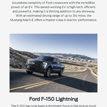
boundless versatility of Ford crossovers with the incredible
power of an EV. This award-winning EV is high-tech, efficient,
and powerful, making it a thrilling addition to any driveway.
With an estimated driving range of up to 314 miles, the
Mustang Mach-E offers a master class in electric performance.
Ford F-150 Lightning
The F-150 has long been a dominant force in the pickup truck