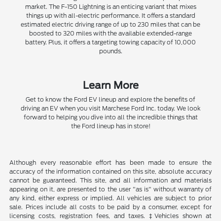
market. The F-150 Lightning is an enticing variant that mixes
things up with all-electric performance. It offers a standard
estimated electric driving range of up to 230 miles that can be
boosted to 320 miles with the available extended-range
battery. Plus, it offers a targeting towing capacity of 10,000
pounds.
Learn More
Get to know the Ford EV lineup and explore the benefits of
driving an EV when you visit Marchese Ford Inc. today. We look
forward to helping you dive into all the incredible things that
the Ford lineup has in store!
Although every reasonable effort has been made to ensure the
accuracy of the information contained on this site, absolute accuracy
cannot be guaranteed. This site, and all information and materials
appearing on it, are presented to the user "as is" without warranty of
any kind, either express or implied. All vehicles are subject to prior
sale. Prices include all costs to be paid by a consumer, except for
licensing costs, registration fees, and taxes. ‡Vehicles shown at