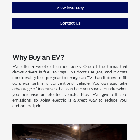
View Inventory
Contact Us
Why Buy an EV?
EVs offer a variety of unique perks. One of the things that
draws drivers is fuel savings. EVs don't use gas, and it costs
considerably less per year to charge an EV than it does to fill
up a gas tank in a conventional vehicle. You can also take
advantage of incentives that can help you save a bundle when
you purchase an electric vehicle. Plus, EVs give off zero
emissions, so going electric is a great way to reduce your
carbon footprint.