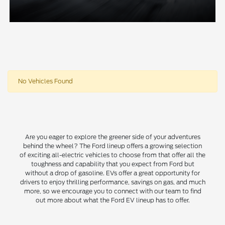
No Vehicles Found
Are you eager to explore the greener side of your adventures
behind the wheel? The Ford lineup offers a growing selection
of exciting all-electric vehicles to choose from that offer all the
toughness and capability that you expect from Ford but
without a drop of gasoline. EVs offer a great opportunity for
drivers to enjoy thrilling performance, savings on gas, and much
more, so we encourage you to connect with our team to find
out more about what the Ford EV lineup has to offer.