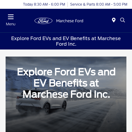
Today 8:30 AM - 6:00 PM
Service & Parts 8:00 AM - 5:00 PM
Menu
Explore Ford EVs and EV Benefits at Marchese
Ford Inc.
Explore Ford EVs and
EV Benefits at
Marchese Ford Inc.