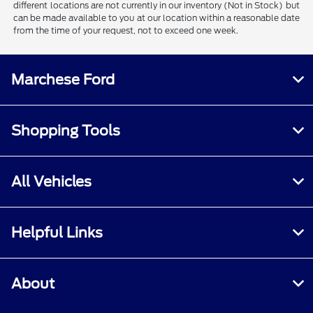
different locations are not currently in our inventory (Not in Stock) but
can be made available to you at our location within a reasonable date
from the time of your request, not to exceed one week.
Marchese Ford
Shopping Tools
All Vehicles
Helpful Links
About