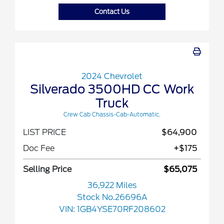
Contact Us
2024 Chevrolet
Silverado 3500HD CC Work
Truck
Crew Cab Chassis-Cab-Automatic.
LIST PRICE
$64,900
Doc Fee
+$175
Selling Price
$65,075
36,922 Miles
Stock No.26696A
VIN:
1GB4YSE70RF208602