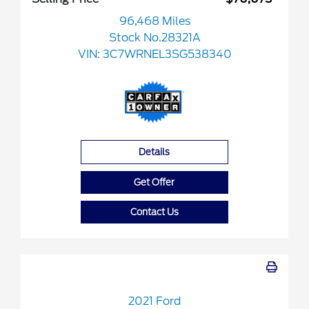
96,468 Miles
Stock No.28321A
VIN:
3C7WRNEL3SG538340
Details
Get Offer
Contact Us
2021 Ford