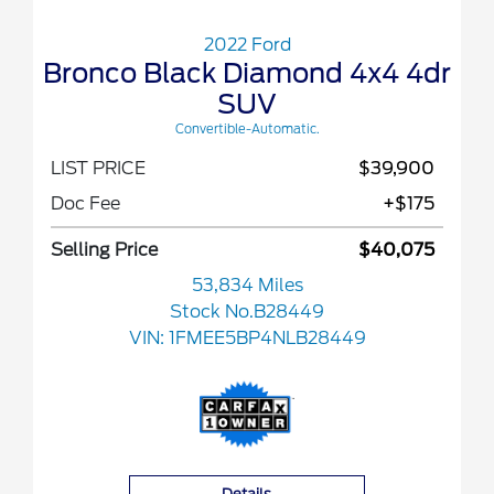
2022 Ford
Bronco Black Diamond 4x4 4dr
SUV
Convertible-Automatic.
LIST PRICE
$39,900
Doc Fee
+$175
Selling Price
$40,075
53,834 Miles
Stock No.B28449
VIN:
1FMEE5BP4NLB28449