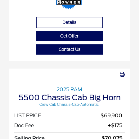
Details
Get Offer
Contact Us
2025 RAM
5500 Chassis Cab Big Horn
Crew Cab Chassis-Cab-Automatic.
LIST PRICE
$69,900
Doc Fee
+$175
Selling Price
$70,075