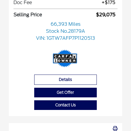
Doc Fee
+$175
Selling Price
$29,075
66,393 Miles
Stock No.28179A
VIN:
1GTW7AFP7P1120513
Details
Get Offer
Contact Us