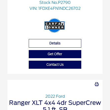
Stock No.P2790
VIN:
1FDXE4FN1NDC26702
Details
Get Offer
Contact Us
2022 Ford
Ranger XLT 4x4 4dr SuperCrew
5.1 ft. SB