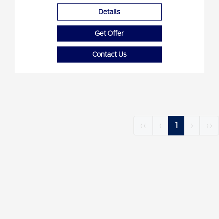
Details
Get Offer
Contact Us
‹‹
‹
1
›
››