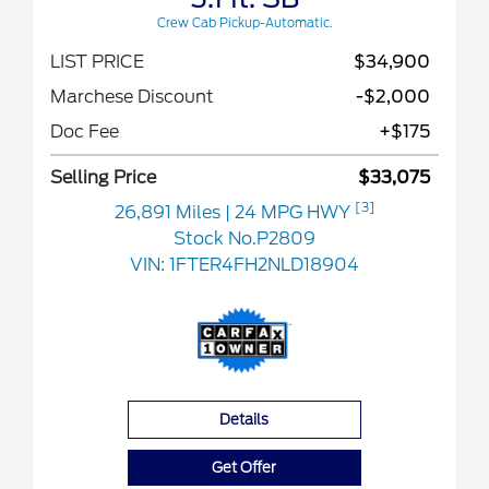
Crew Cab Pickup-Automatic.
LIST PRICE
$34,900
Marchese Discount
-$2,000
Doc Fee
+$175
Selling Price
$33,075
[3]
26,891 Miles
| 24 MPG HWY
Stock No.P2809
VIN:
1FTER4FH2NLD18904
Details
Get Offer