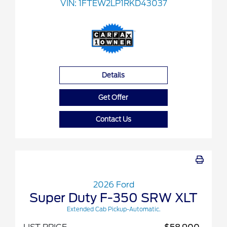
VIN:
1FTEW2LP1RKD43037
Details
Get Offer
Contact Us
2026 Ford
Super Duty F-350 SRW XLT
Extended Cab Pickup-Automatic.