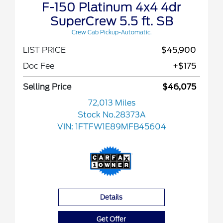
F-150 Platinum 4x4 4dr
SuperCrew 5.5 ft. SB
Crew Cab Pickup-Automatic.
LIST PRICE
$45,900
Doc Fee
+$175
Selling Price
$46,075
72,013 Miles
Stock No.28373A
VIN:
1FTFW1E89MFB45604
Details
Get Offer