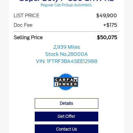
Regular Cab Pickup-Automatic.
LIST PRICE
$49,900
Doc Fee
+$175
Selling Price
$50,075
2,939 Miles
Stock No.28000A
VIN:
1FTRF3BA4SEE12988
Details
Get Offer
Contact Us