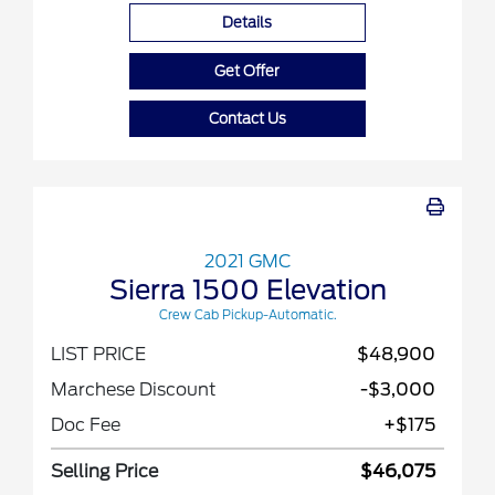
Details
Get Offer
Contact Us
2021 GMC
Sierra 1500 Elevation
Crew Cab Pickup-Automatic.
LIST PRICE
$48,900
Marchese Discount
-$3,000
Doc Fee
+$175
Selling Price
$46,075