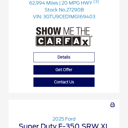
[3]
62,994 Miles
| 20 MPG HWY
Stock No.27290B
VIN:
3GTU9CED1MG169403
Details
Get Offer
Contact Us
2025 Ford
Super Duty F-350 SRW XL