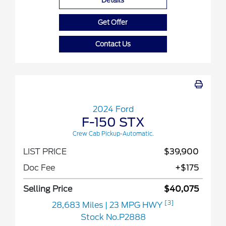
Details
Get Offer
Contact Us
2024 Ford
F-150 STX
Crew Cab Pickup-Automatic.
LIST PRICE
$39,900
Doc Fee
+$175
Selling Price
$40,075
[3]
28,683 Miles
| 23 MPG HWY
Stock No.P2888