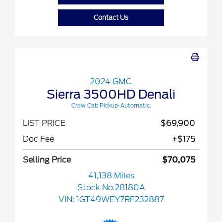
Contact Us
2024 GMC
Sierra 3500HD Denali
Crew Cab Pickup-Automatic.
LIST PRICE
$69,900
Doc Fee
+$175
Selling Price
$70,075
41,138 Miles
Stock No.28180A
VIN:
1GT49WEY7RF232887