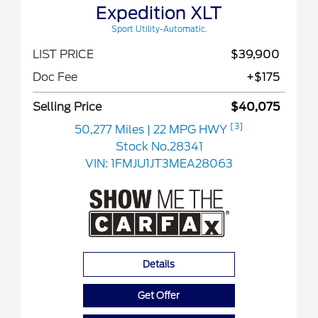
Expedition XLT
Sport Utility-Automatic.
LIST PRICE
$39,900
Doc Fee
+$175
Selling Price
$40,075
[3]
50,277 Miles
| 22 MPG HWY
Stock No.28341
VIN:
1FMJU1JT3MEA28063
Details
Get Offer