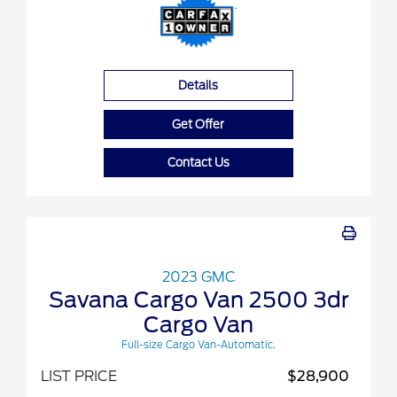
Details
Get Offer
Contact Us
2023 GMC
Savana Cargo Van 2500 3dr
Cargo Van
Full-size Cargo Van-Automatic.
LIST PRICE
$28,900