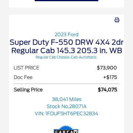
2023 Ford
Super Duty F-550 DRW 4X4 2dr
Regular Cab 145.3 205.3 in. WB
Regular Cab Chassis-Cab-Automatic.
LIST PRICE
$73,900
Doc Fee
+$175
Selling Price
$74,075
38,041 Miles
Stock No.28071A
VIN:
1FDUF5HT6PEC32834