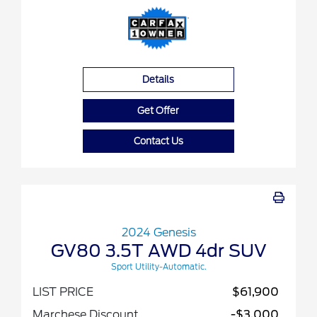
Details
Get Offer
Contact Us
2024 Genesis
GV80 3.5T AWD 4dr SUV
Sport Utility-Automatic.
LIST PRICE
$61,900
Marchese Discount
-$3,000