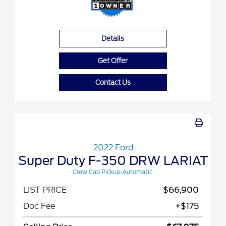
Details
Get Offer
Contact Us
2022 Ford
Super Duty F-350 DRW LARIAT
Crew Cab Pickup-Automatic.
LIST PRICE
$66,900
Doc Fee
+$175