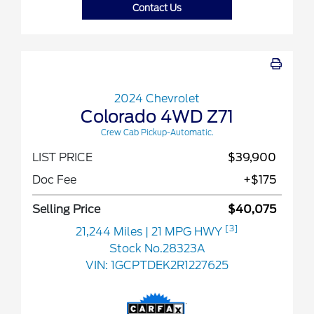
Contact Us
2024 Chevrolet
Colorado 4WD Z71
Crew Cab Pickup-Automatic.
LIST PRICE
$39,900
Doc Fee
+$175
Selling Price
$40,075
[3]
21,244 Miles
| 21 MPG HWY
Stock No.28323A
VIN:
1GCPTDEK2R1227625