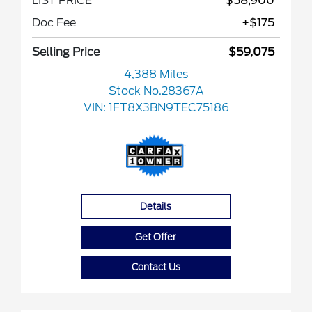
LIST PRICE
$58,900
Doc Fee
+$175
Selling Price
$59,075
4,388 Miles
Stock No.28367A
VIN:
1FT8X3BN9TEC75186
Details
Get Offer
Contact Us