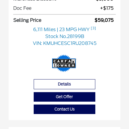
Doc Fee
+$175
Selling Price
$59,075
[3]
6,111 Miles
| 23 MPG HWY
Stock No.28199B
VIN:
KMUHCESC1RU208745
Details
Get Offer
Contact Us