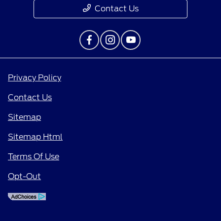
Contact Us
Privacy Policy
Contact Us
Sitemap
Sitemap Html
Terms Of Use
Opt-Out