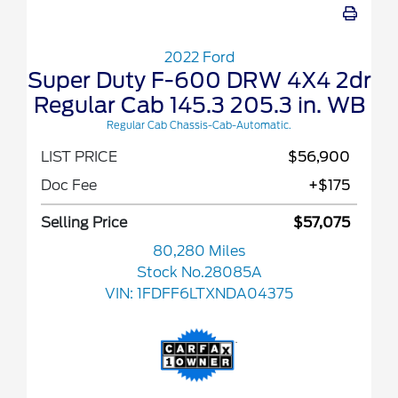
2022 Ford
Super Duty F-600 DRW 4X4 2dr
Regular Cab 145.3 205.3 in. WB
Regular Cab Chassis-Cab-Automatic.
LIST PRICE
$56,900
Doc Fee
+$175
Selling Price
$57,075
80,280 Miles
Stock No.28085A
VIN:
1FDFF6LTXNDA04375