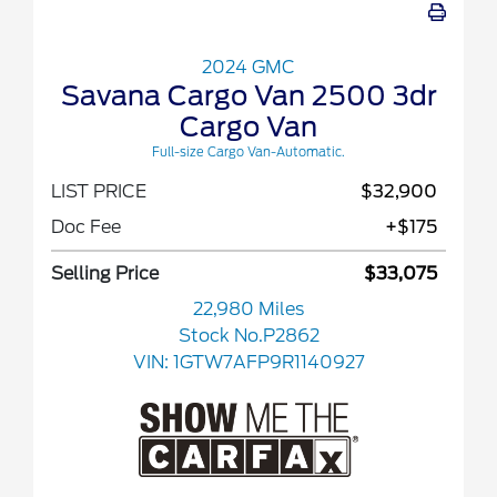
2024 GMC
Savana Cargo Van 2500 3dr
Cargo Van
Full-size Cargo Van-Automatic.
LIST PRICE
$32,900
Doc Fee
+$175
Selling Price
$33,075
22,980 Miles
Stock No.P2862
VIN:
1GTW7AFP9R1140927