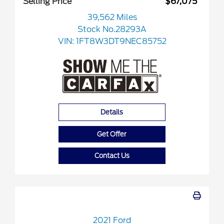
Selling Price
$67,075
39,562 Miles
Stock No.28293A
VIN:
1FT8W3DT9NEC85752
Details
Get Offer
Contact Us
2021 Ford