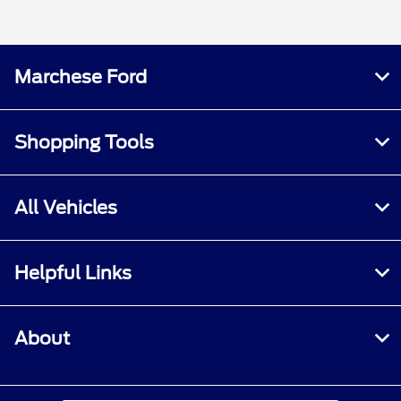
Marchese Ford
Shopping Tools
All Vehicles
Helpful Links
About