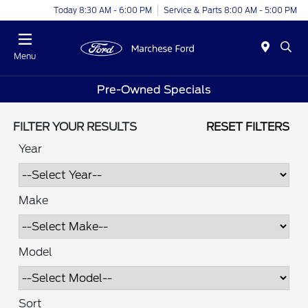
Today 8:30 AM - 6:00 PM
Service & Parts 8:00 AM - 5:00 PM
Menu
Pre-Owned Specials
FILTER YOUR RESULTS
RESET FILTERS
Year
Make
Model
Sort