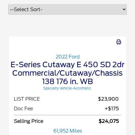
2022 Ford
E-Series Cutaway E 450 SD 2dr
Commercial/Cutaway/Chassis
138 176 in. WB
Specialty Vehicle-Automatic.
LIST PRICE
$23,900
Doc Fee
+$175
Selling Price
$24,075
61,952 Miles