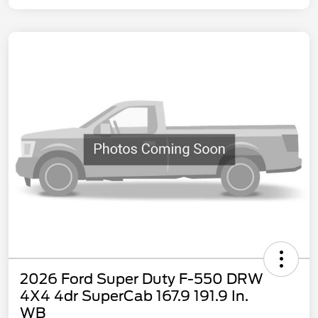
2026 Ford Super Duty F-550 DRW
4X4 4dr SuperCab 167.9 191.9 In.
WB