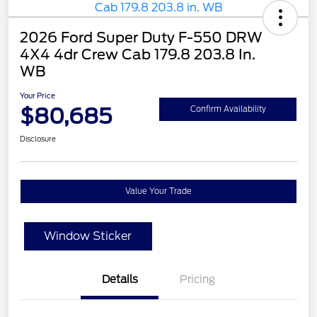
2026 Ford Super Duty F-550 DRW
4X4 4dr Crew Cab 179.8 203.8 In.
WB
Your Price
$80,685
Confirm Availability
Disclosure
Value Your Trade
Window Sticker
Details
Pricing