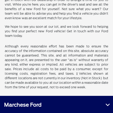
visit. While you're here, you can get in the driver's seat and see all the
benefits of a new Ford for yourself. Not sure what you want? Our
team will be able to advise you and help you find a vehicle you didn't
even know was an excellent match for your lifestyle.
We hope to see you soon at our lot, and we look forward to helping
you find your perfect new Ford vehicle! Get in touch with our Ford
team today.
Although every reasonable effort has been made to ensure the
accuracy of the information contained on this site, absolute accuracy
cannot be guaranteed. This site, and all information and materials
appearing on it, are presented to the user "as is" without warranty of
any kind, either express or implied. All vehicles are subject to prior
sale. Prices include all costs to be paid by a consumer, except for
licensing costs, registration fees, and taxes. ‡Vehicles shown at
different locations are not currently in our inventory (Not in Stock) but
can be made available to you at our location within a reasonable date
from the time of your request, not to exceed one week.
Marchese Ford