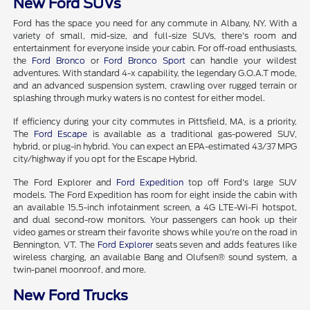
New Ford SUVs
Ford has the space you need for any commute in Albany, NY. With a
variety of small, mid-size, and full-size SUVs, there's room and
entertainment for everyone inside your cabin. For off-road enthusiasts,
the
Ford Bronco
or
Ford Bronco Sport
can handle your wildest
adventures. With standard 4-x capability, the legendary G.O.A.T mode,
and an advanced suspension system, crawling over rugged terrain or
splashing through murky waters is no contest for either model.
If efficiency during your city commutes in Pittsfield, MA, is a priority,
The
Ford Escape
is available as a traditional gas-powered SUV,
hybrid, or plug-in hybrid. You can expect an EPA-estimated 43/37 MPG
city/highway if you opt for the Escape Hybrid.
The Ford Explorer and
Ford Expedition
top off Ford's large SUV
models. The Ford Expedition has room for eight inside the cabin with
an available 15.5-inch infotainment screen, a 4G LTE-Wi-Fi hotspot,
and dual second-row monitors. Your passengers can hook up their
video games or stream their favorite shows while you're on the road in
Bennington, VT. The
Ford Explorer
seats seven and adds features like
wireless charging, an available Bang and Olufsen® sound system, a
twin-panel moonroof, and more.
New Ford Trucks