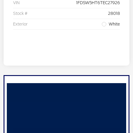
VIN
1FDSW5HT6TEC27926
Stock #
28018
Exterior
White