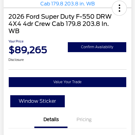
2026 Ford Super Duty F-550 DRW
4X4 4dr Crew Cab 179.8 203.8 In.
WB
Your Price
$89,265
Confirm Availability
Disclosure
Value Your Trade
Window Sticker
Details
Pricing