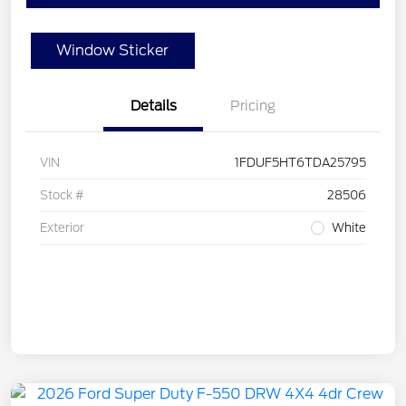
Window Sticker
Details
Pricing
VIN
1FDUF5HT6TDA25795
Stock #
28506
Exterior
White