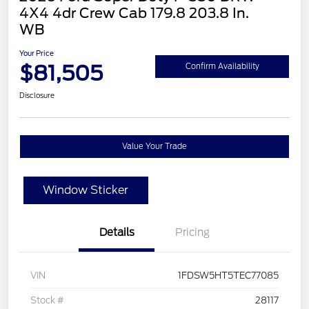
4X4 4dr Crew Cab 179.8 203.8 In.
WB
Your Price
$81,505
Confirm Availability
Disclosure
Value Your Trade
Window Sticker
Details
Pricing
VIN
1FDSW5HT5TEC77085
Stock #
28117