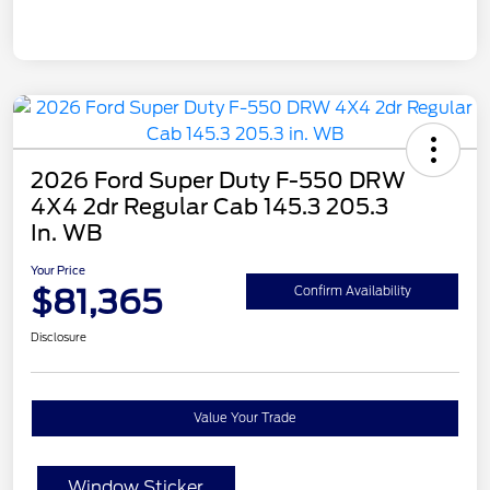
2026 Ford Super Duty F-550 DRW
4X4 2dr Regular Cab 145.3 205.3
In. WB
Your Price
$81,365
Confirm Availability
Disclosure
Value Your Trade
Window Sticker