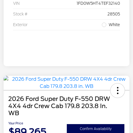
VIN
1FD0W5HT4TEF32140
Stock #
28505
Exterior
White
2026 Ford Super Duty F-550 DRW
4X4 4dr Crew Cab 179.8 203.8 In.
WB
Your Price
$89,265
Confirm Availability