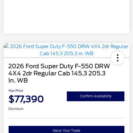
2026 Ford Super Duty F-550 DRW
4X4 2dr Regular Cab 145.3 205.3
In. WB
Your Price
$77,390
Confirm Availability
Disclosure
Value Your Trade