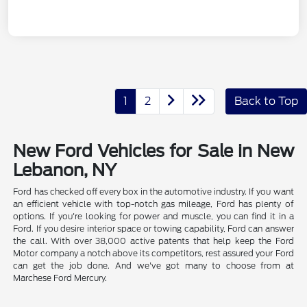
1
2
Back to Top
New Ford Vehicles for Sale in New
Lebanon, NY
Ford has checked off every box in the automotive industry. If you want
an efficient vehicle with top-notch gas mileage, Ford has plenty of
options. If you're looking for power and muscle, you can find it in a
Ford. If you desire interior space or towing capability, Ford can answer
the call. With over 38,000 active patents that help keep the Ford
Motor company a notch above its competitors, rest assured your Ford
can get the job done. And we've got many to choose from at
Marchese Ford Mercury.