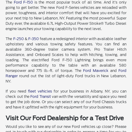
The
Ford F-150
is the most popular truck of all time. And it's only
going to get better. The new Ford F-Series vehicles are reloaded with
power, toughness, and interior comfort that will have you excited for
your next trip to New Lebanon, NY. Featuring the most powerful Super
Duty ever, the available 6.7L High-Output Power Stroke® Turbo Diesel
engine launches your towing capability to the next level.
The
F-250
&
F-350
feature a redesigned interior with available leather
upholstery and various towing safety features. You can find an
available 360-degree trailer camera system, Pro Trailer Hitch
Assistance, and Onboard Scales to help with hitching, towing, and
loading. The electrified Ford F-150 Lightning brings even more
performance capability to the table with an available 580
horsepower and 775 lb.-ft. of torque. The
Ford Maverick
and
Ford
Ranger
round out the list of light-duty Ford trucks in New Lebanon,
NY.
If you need
fleet vehicles
for your business in Albany, NY, you can
check out the
Ford Transit
van with the versatility and space you need
to get the job done. Or you can select any of our Ford Chassis trucks
and have it upfitted with the right equipment for your business.
Visit Our Ford Dealership for a Test Drive
Would you like to see any of our new Ford vehicles up close? Please
get in touch with our dealership in order to arrange a time for you to