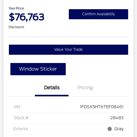
Your Price
$76,763
Confirm Availability
Disclosure
Value Your Trade
Window Sticker
Details
Pricing
VIN
1FDSX5HT6TEF08461
Stock #
28483
Exterior
Gray