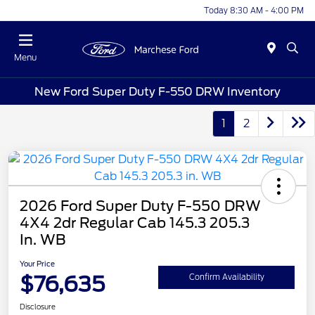
Today 8:30 AM - 4:00 PM
Menu
New Ford Super Duty F-550 DRW Inventory
1
2
2026 Ford Super Duty F-550 DRW
4X4 2dr Regular Cab 145.3 205.3
In. WB
Your Price
$76,635
Confirm Availability
Disclosure