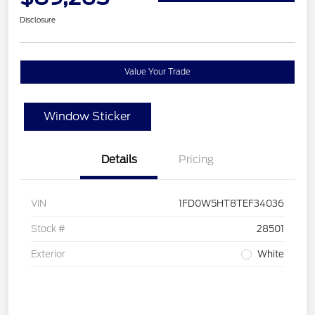
Disclosure
Value Your Trade
Window Sticker
Details
Pricing
VIN
1FD0W5HT8TEF34036
Stock #
28501
Exterior
White