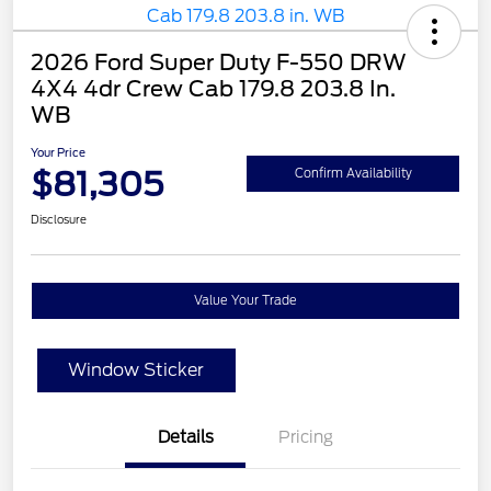
2026 Ford Super Duty F-550 DRW
4X4 4dr Crew Cab 179.8 203.8 In.
WB
Your Price
$81,305
Confirm Availability
Disclosure
Value Your Trade
Window Sticker
Details
Pricing