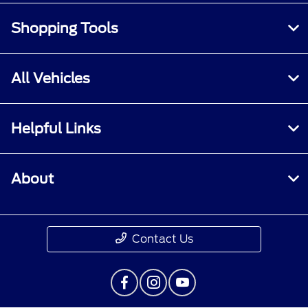
Shopping Tools
All Vehicles
Helpful Links
About
Contact Us