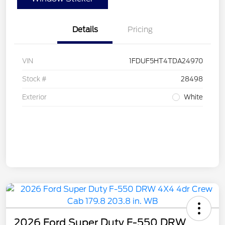
Details
Pricing
VIN
1FDUF5HT4TDA24970
Stock #
28498
Exterior
White
2026 Ford Super Duty F-550 DRW