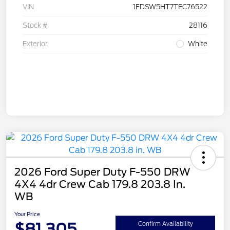
VIN
1FDSW5HT7TEC76522
Stock #
28116
Exterior
White
2026 Ford Super Duty F-550 DRW
4X4 4dr Crew Cab 179.8 203.8 In.
WB
Your Price
$81,305
Confirm Availability