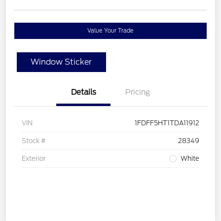
Value Your Trade
Window Sticker
Details
Pricing
VIN
1FDFF5HT1TDA11912
Stock #
28349
Exterior
White