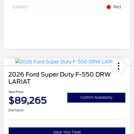
Exterior
Red
2026 Ford Super Duty F-550 DRW
LARIAT
Your Price
$89,265
Confirm Availability
Disclosure
Value Your Trade