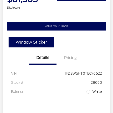
Disclosure
Value Your Trade
Window Sticker
Details
Pricing
VIN
1FDSW5HT0TEC76622
Stock #
28090
Exterior
White