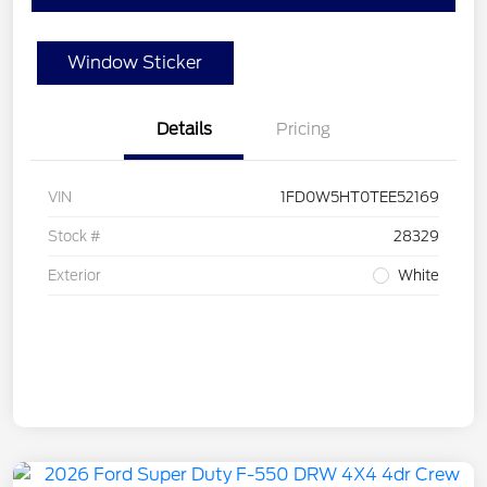
Window Sticker
Details
Pricing
VIN
1FD0W5HT0TEE52169
Stock #
28329
Exterior
White