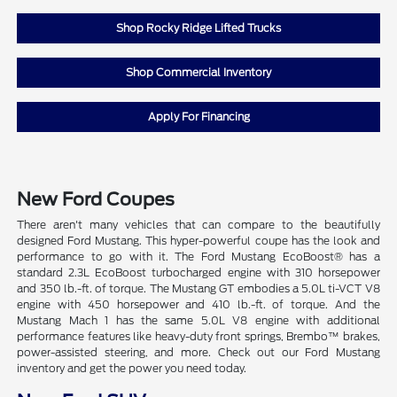
Shop Rocky Ridge Lifted Trucks
Shop Commercial Inventory
Apply For Financing
New Ford Coupes
There aren't many vehicles that can compare to the beautifully
designed Ford Mustang. This hyper-powerful coupe has the look and
performance to go with it. The Ford Mustang EcoBoost® has a
standard 2.3L EcoBoost turbocharged engine with 310 horsepower
and 350 lb.-ft. of torque. The Mustang GT embodies a 5.0L ti-VCT V8
engine with 450 horsepower and 410 lb.-ft. of torque. And the
Mustang Mach 1 has the same 5.0L V8 engine with additional
performance features like heavy-duty front springs, Brembo™ brakes,
power-assisted steering, and more. Check out our Ford Mustang
inventory and get the power you need today.