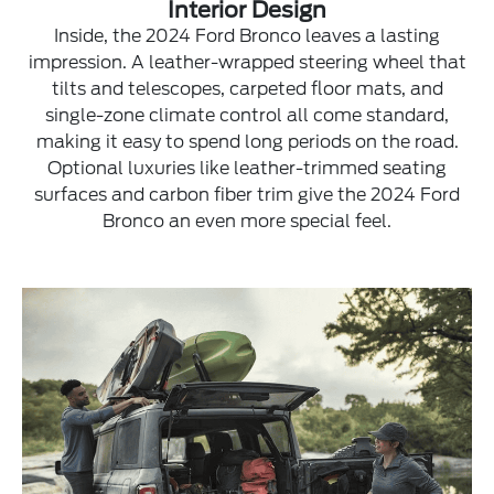
Interior Design
Inside, the 2024 Ford Bronco leaves a lasting
impression. A leather-wrapped steering wheel that
tilts and telescopes, carpeted floor mats, and
single-zone climate control all come standard,
making it easy to spend long periods on the road.
Optional luxuries like leather-trimmed seating
surfaces and carbon fiber trim give the 2024 Ford
Bronco an even more special feel.