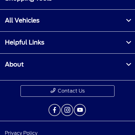
All Vehicles
Helpful Links
About
Contact Us
Privacy Policy