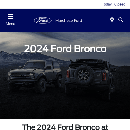
Today : Closed
Menu
2024 Ford Bronco
The 2024 Ford Bronco at