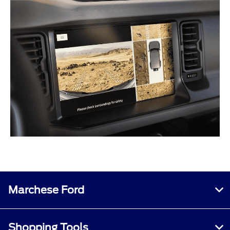
Marchese Ford
Shopping Tools