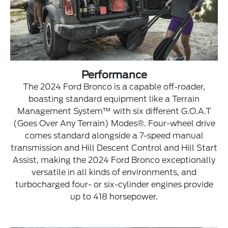
Performance
The 2024 Ford Bronco is a capable off-roader,
boasting standard equipment like a Terrain
Management System™ with six different G.O.A.T
(Goes Over Any Terrain) Modes®. Four-wheel drive
comes standard alongside a 7-speed manual
transmission and Hill Descent Control and Hill Start
Assist, making the 2024 Ford Bronco exceptionally
versatile in all kinds of environments, and
turbocharged four- or six-cylinder engines provide
up to 418 horsepower.