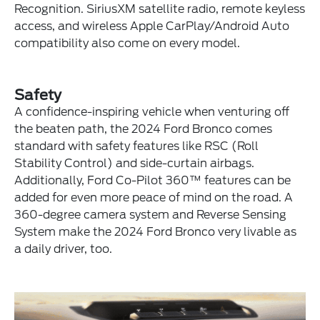
Recognition. SiriusXM satellite radio, remote keyless
access, and wireless Apple CarPlay/Android Auto
compatibility also come on every model.
Safety
A confidence-inspiring vehicle when venturing off
the beaten path, the 2024 Ford Bronco comes
standard with safety features like RSC (Roll
Stability Control) and side-curtain airbags.
Additionally, Ford Co-Pilot 360™ features can be
added for even more peace of mind on the road. A
360-degree camera system and Reverse Sensing
System make the 2024 Ford Bronco very livable as
a daily driver, too.