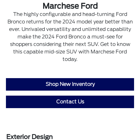
Marchese Ford
The highly configurable and head-turning Ford
Bronco returns for the 2024 model year better than
ever. Unrivaled versatility and unlimited capability
make the 2024 Ford Bronco a must-see for
shoppers considering their next SUV. Get to know
this capable mid-size SUV with Marchese Ford
today.
Shop New Inventory
Contact Us
Exterior Design