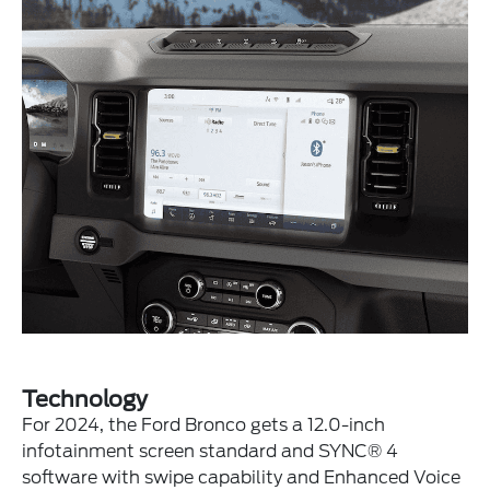
Technology
For 2024, the Ford Bronco gets a 12.0-inch
infotainment screen standard and SYNC® 4
software with swipe capability and Enhanced Voice