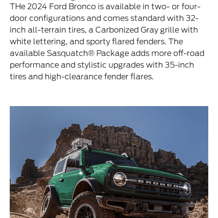
THe 2024 Ford Bronco is available in two- or four-
door configurations and comes standard with 32-
inch all-terrain tires, a Carbonized Gray grille with
white lettering, and sporty flared fenders. The
available Sasquatch® Package adds more off-road
performance and stylistic upgrades with 35-inch
tires and high-clearance fender flares.