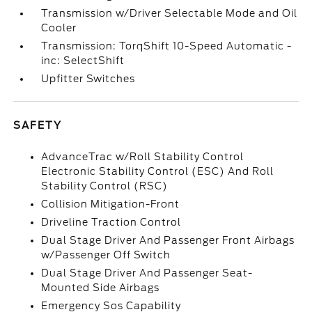
Transmission w/Driver Selectable Mode and Oil
Cooler
Transmission: TorqShift 10-Speed Automatic -
inc: SelectShift
Upfitter Switches
SAFETY
AdvanceTrac w/Roll Stability Control
Electronic Stability Control (ESC) And Roll
Stability Control (RSC)
Collision Mitigation-Front
Driveline Traction Control
Dual Stage Driver And Passenger Front Airbags
w/Passenger Off Switch
Dual Stage Driver And Passenger Seat-
Mounted Side Airbags
Emergency Sos Capability