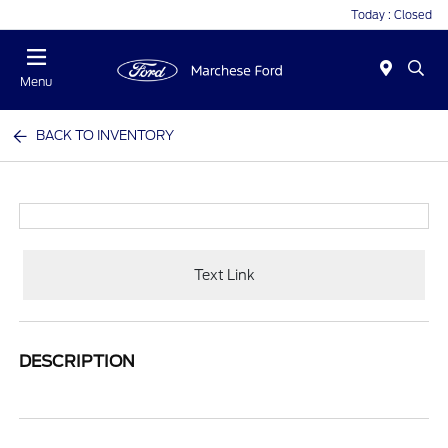
Today : Closed
Menu
BACK TO INVENTORY
Text Link
DESCRIPTION