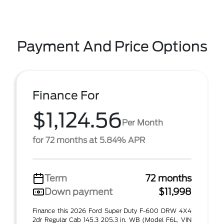
Payment And Price Options
Finance For
$1,124.56
Per Month
for 72 months at 5.84% APR
Term
72 months
Down payment
$11,998
Finance this 2026 Ford Super Duty F-600 DRW 4X4
2dr Regular Cab 145.3 205.3 in. WB (Model F6L, VIN