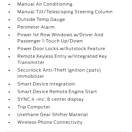
Manual Air Conditioning
Manual Tilt/Telescoping Steering Column
Outside Temp Gauge
Perimeter Alarm
Power 1st Row Windows w/Driver And
Passenger 1-Touch Up/Down
Power Door Locks w/Autolock Feature
Remote Keyless Entry w/Integrated Key
Transmitter
Securilock Anti-Theft Ignition (pats)
Immobilizer
Smart Device Integration
Smart Device Remote Engine Start
SYNC 4 -inc: 8 center display
Trip Computer
Urethane Gear Shifter Material
Wireless Phone Connectivity