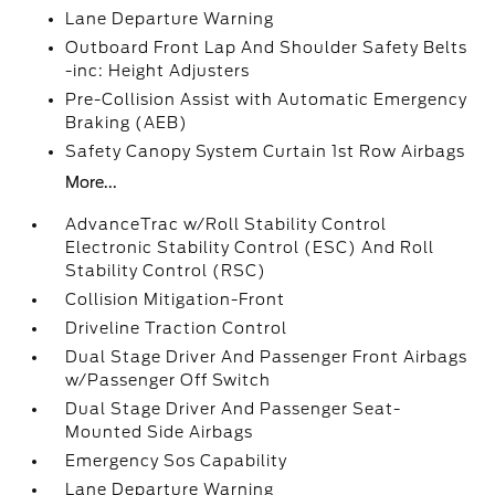
Lane Departure Warning
Outboard Front Lap And Shoulder Safety Belts
-inc: Height Adjusters
Pre-Collision Assist with Automatic Emergency
Braking (AEB)
Safety Canopy System Curtain 1st Row Airbags
More...
AdvanceTrac w/Roll Stability Control
Electronic Stability Control (ESC) And Roll
Stability Control (RSC)
Collision Mitigation-Front
Driveline Traction Control
Dual Stage Driver And Passenger Front Airbags
w/Passenger Off Switch
Dual Stage Driver And Passenger Seat-
Mounted Side Airbags
Emergency Sos Capability
Lane Departure Warning