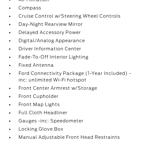
Compass
Cruise Control w/Steering Wheel Controls
Day-Night Rearview Mirror
Delayed Accessory Power
Digital/Analog Appearance
Driver Information Center
Fade-To-Off Interior Lighting
Fixed Antenna
Ford Connectivity Package (1-Year Included) -
inc: unlimited Wi-Fi hotspot
Front Center Armrest w/Storage
Front Cupholder
Front Map Lights
Full Cloth Headliner
Gauges -inc: Speedometer
Locking Glove Box
Manual Adjustable Front Head Restraints