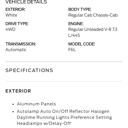
VEHICLE DETAILS
EXTERIOR:
BODY TYPE:
White
Regular Cab Chassis-Cab
DRIVE TYPE:
ENGINE:
4WD
Regular Unleaded V-8 7.3
L/445
TRANSMISSION:
MODEL CODE:
Automatic
F6L
SPECIFICATIONS
EXTERIOR
Aluminum Panels
Autolamp Auto On/Off Reflector Halogen
Daytime Running Lights Preference Setting
Headlamps w/Delay-Off