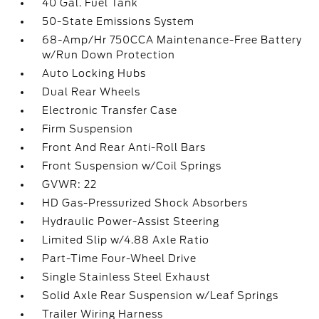
40 Gal. Fuel Tank
50-State Emissions System
68-Amp/Hr 750CCA Maintenance-Free Battery
w/Run Down Protection
Auto Locking Hubs
Dual Rear Wheels
Electronic Transfer Case
Firm Suspension
Front And Rear Anti-Roll Bars
Front Suspension w/Coil Springs
GVWR: 22
HD Gas-Pressurized Shock Absorbers
Hydraulic Power-Assist Steering
Limited Slip w/4.88 Axle Ratio
Part-Time Four-Wheel Drive
Single Stainless Steel Exhaust
Solid Axle Rear Suspension w/Leaf Springs
Trailer Wiring Harness