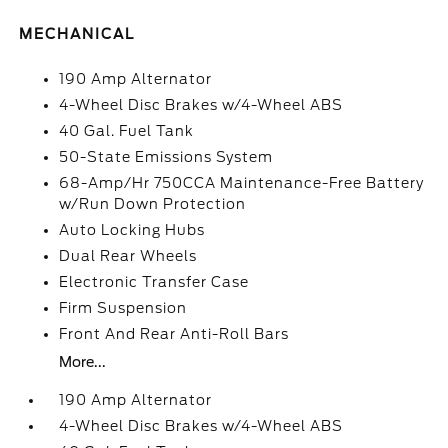
MECHANICAL
190 Amp Alternator
4-Wheel Disc Brakes w/4-Wheel ABS
40 Gal. Fuel Tank
50-State Emissions System
68-Amp/Hr 750CCA Maintenance-Free Battery
w/Run Down Protection
Auto Locking Hubs
Dual Rear Wheels
Electronic Transfer Case
Firm Suspension
Front And Rear Anti-Roll Bars
More...
190 Amp Alternator
4-Wheel Disc Brakes w/4-Wheel ABS