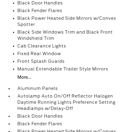
Black Door Handles
Black Fender Flares
Black Power Heated Side Mirrors w/Convex
Spotter
Black Side Windows Trim and Black Front
Windshield Trim
Cab Clearance Lights
Fixed Rear Window
Front Splash Guards
Manual Extendable Trailer Style Mirrors
More...
Aluminum Panels
Autolamp Auto On/Off Reflector Halogen
Daytime Running Lights Preference Setting
Headlamps w/Delay-Off
Black Door Handles
Black Fender Flares
Black Power Heated Side Mirrors w/Convex