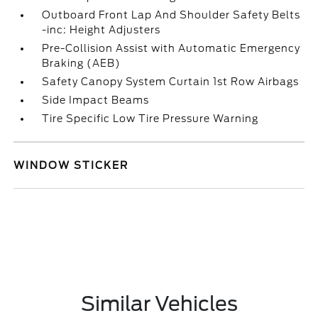
Outboard Front Lap And Shoulder Safety Belts
-inc: Height Adjusters
Pre-Collision Assist with Automatic Emergency
Braking (AEB)
Safety Canopy System Curtain 1st Row Airbags
Side Impact Beams
Tire Specific Low Tire Pressure Warning
WINDOW STICKER
Similar Vehicles