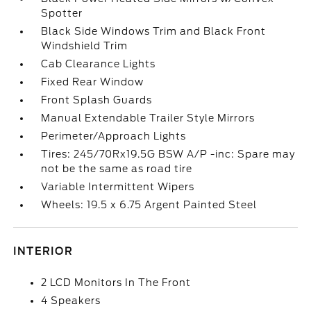
Spotter
Black Side Windows Trim and Black Front
Windshield Trim
Cab Clearance Lights
Fixed Rear Window
Front Splash Guards
Manual Extendable Trailer Style Mirrors
Perimeter/Approach Lights
Tires: 245/70Rx19.5G BSW A/P -inc: Spare may
not be the same as road tire
Variable Intermittent Wipers
Wheels: 19.5 x 6.75 Argent Painted Steel
INTERIOR
2 LCD Monitors In The Front
4 Speakers