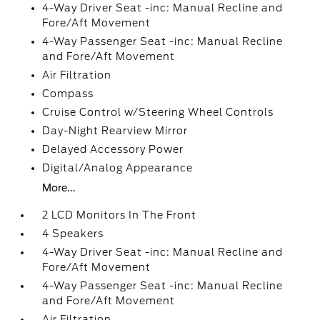
4-Way Driver Seat -inc: Manual Recline and
Fore/Aft Movement
4-Way Passenger Seat -inc: Manual Recline
and Fore/Aft Movement
Air Filtration
Compass
Cruise Control w/Steering Wheel Controls
Day-Night Rearview Mirror
Delayed Accessory Power
Digital/Analog Appearance
More...
2 LCD Monitors In The Front
4 Speakers
4-Way Driver Seat -inc: Manual Recline and
Fore/Aft Movement
4-Way Passenger Seat -inc: Manual Recline
and Fore/Aft Movement
Air Filtration