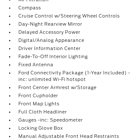
Compass
Cruise Control w/Steering Wheel Controls
Day-Night Rearview Mirror
Delayed Accessory Power
Digital/Analog Appearance
Driver Information Center
Fade-To-Off Interior Lighting
Fixed Antenna
Ford Connectivity Package (1-Year Included) -
inc: unlimited Wi-Fi hotspot
Front Center Armrest w/Storage
Front Cupholder
Front Map Lights
Full Cloth Headliner
Gauges -inc: Speedometer
Locking Glove Box
Manual Adjustable Front Head Restraints