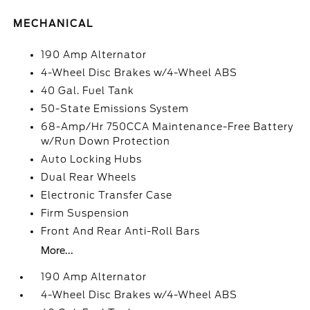
MECHANICAL
190 Amp Alternator
4-Wheel Disc Brakes w/4-Wheel ABS
40 Gal. Fuel Tank
50-State Emissions System
68-Amp/Hr 750CCA Maintenance-Free Battery
w/Run Down Protection
Auto Locking Hubs
Dual Rear Wheels
Electronic Transfer Case
Firm Suspension
Front And Rear Anti-Roll Bars
More...
190 Amp Alternator
4-Wheel Disc Brakes w/4-Wheel ABS