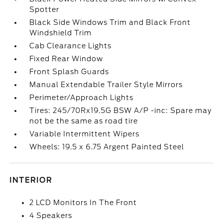
Spotter
Black Side Windows Trim and Black Front
Windshield Trim
Cab Clearance Lights
Fixed Rear Window
Front Splash Guards
Manual Extendable Trailer Style Mirrors
Perimeter/Approach Lights
Tires: 245/70Rx19.5G BSW A/P -inc: Spare may
not be the same as road tire
Variable Intermittent Wipers
Wheels: 19.5 x 6.75 Argent Painted Steel
INTERIOR
2 LCD Monitors In The Front
4 Speakers