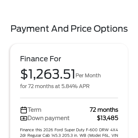
Payment And Price Options
Finance For
$1,263.51
Per Month
for 72 months at 5.84% APR
Term
72 months
Down payment
$13,485
Finance this 2026 Ford Super Duty F-600 DRW 4X4
2dr Regular Cab 145.3 205.3 in. WB (Model F6L, VIN