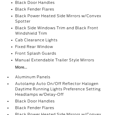
Black Door Handles
Black Fender Flares
Black Power Heated Side Mirrors w/Convex
Spotter
Black Side Windows Trim and Black Front
Windshield Trim
Cab Clearance Lights
Fixed Rear Window
Front Splash Guards
Manual Extendable Trailer Style Mirrors
More...
Aluminum Panels
Autolamp Auto On/Off Reflector Halogen
Daytime Running Lights Preference Setting
Headlamps w/Delay-Off
Black Door Handles
Black Fender Flares
Black Power Heated Side Mirrors w/Convex