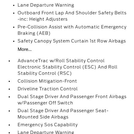
Lane Departure Warning
Outboard Front Lap And Shoulder Safety Belts
-inc: Height Adjusters
Pre-Collision Assist with Automatic Emergency
Braking (AEB)
Safety Canopy System Curtain 1st Row Airbags
More...
AdvanceTrac w/Roll Stability Control
Electronic Stability Control (ESC) And Roll
Stability Control (RSC)
Collision Mitigation-Front
Driveline Traction Control
Dual Stage Driver And Passenger Front Airbags
w/Passenger Off Switch
Dual Stage Driver And Passenger Seat-
Mounted Side Airbags
Emergency Sos Capability
Lane Departure Warning