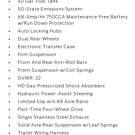
40 Gal. Fuel Tank
50-State Emissions System
68-Amp/Hr 750CCA Maintenance-Free Battery
w/Run Down Protection
Auto Locking Hubs
Dual Rear Wheels
Electronic Transfer Case
Firm Suspension
Front And Rear Anti-Roll Bars
Front Suspension w/Coil Springs
GVWR: 22
HD Gas-Pressurized Shock Absorbers
Hydraulic Power-Assist Steering
Limited Slip w/4.88 Axle Ratio
Part-Time Four-Wheel Drive
Single Stainless Steel Exhaust
Solid Axle Rear Suspension w/Leaf Springs
Trailer Wiring Harness