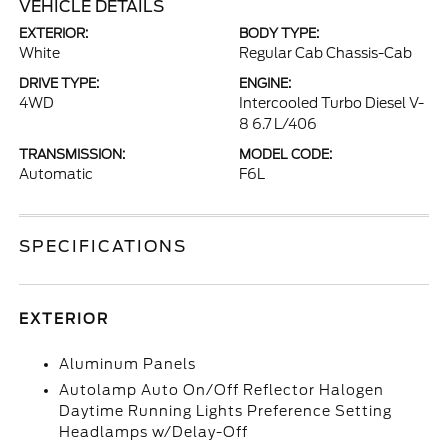
VEHICLE DETAILS
EXTERIOR:
BODY TYPE:
White
Regular Cab Chassis-Cab
DRIVE TYPE:
ENGINE:
4WD
Intercooled Turbo Diesel V-
8 6.7 L/406
TRANSMISSION:
MODEL CODE:
Automatic
F6L
SPECIFICATIONS
EXTERIOR
Aluminum Panels
Autolamp Auto On/Off Reflector Halogen
Daytime Running Lights Preference Setting
Headlamps w/Delay-Off