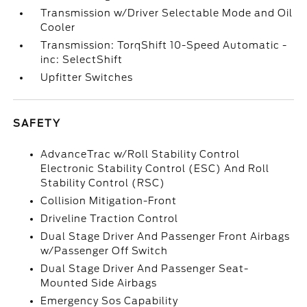
Transmission w/Driver Selectable Mode and Oil
Cooler
Transmission: TorqShift 10-Speed Automatic -
inc: SelectShift
Upfitter Switches
SAFETY
AdvanceTrac w/Roll Stability Control
Electronic Stability Control (ESC) And Roll
Stability Control (RSC)
Collision Mitigation-Front
Driveline Traction Control
Dual Stage Driver And Passenger Front Airbags
w/Passenger Off Switch
Dual Stage Driver And Passenger Seat-
Mounted Side Airbags
Emergency Sos Capability