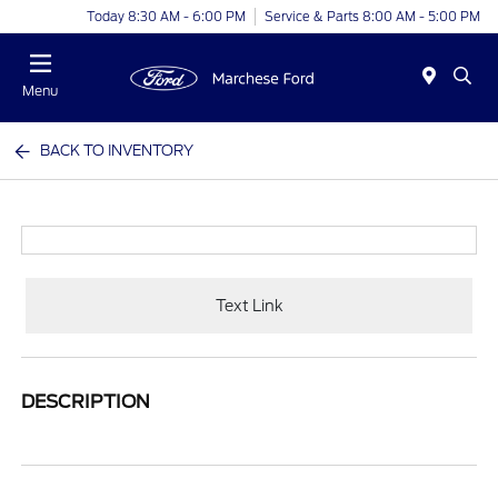
Today 8:30 AM - 6:00 PM
Service & Parts 8:00 AM - 5:00 PM
Menu
BACK TO INVENTORY
Text Link
DESCRIPTION