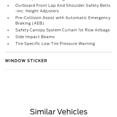
Outboard Front Lap And Shoulder Safety Belts
-inc: Height Adjusters
Pre-Collision Assist with Automatic Emergency
Braking (AEB)
Safety Canopy System Curtain 1st Row Airbags
Side Impact Beams
Tire Specific Low Tire Pressure Warning
WINDOW STICKER
Similar Vehicles