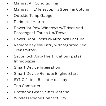
Manual Air Conditioning
Manual Tilt/Telescoping Steering Column
Outside Temp Gauge
Perimeter Alarm
Power 1st Row Windows w/Driver And
Passenger 1-Touch Up/Down
Power Door Locks w/Autolock Feature
Remote Keyless Entry w/Integrated Key
Transmitter
Securilock Anti-Theft Ignition (pats)
Immobilizer
Smart Device Integration
Smart Device Remote Engine Start
SYNC 4 -inc: 8 center display
Trip Computer
Urethane Gear Shifter Material
Wireless Phone Connectivity