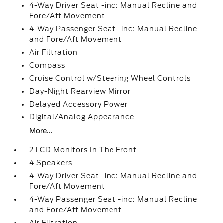
4-Way Driver Seat -inc: Manual Recline and
Fore/Aft Movement
4-Way Passenger Seat -inc: Manual Recline
and Fore/Aft Movement
Air Filtration
Compass
Cruise Control w/Steering Wheel Controls
Day-Night Rearview Mirror
Delayed Accessory Power
Digital/Analog Appearance
More...
2 LCD Monitors In The Front
4 Speakers
4-Way Driver Seat -inc: Manual Recline and
Fore/Aft Movement
4-Way Passenger Seat -inc: Manual Recline
and Fore/Aft Movement
Air Filtration