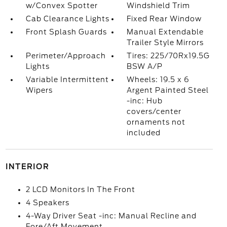
w/Convex Spotter
Windshield Trim
Cab Clearance Lights
Fixed Rear Window
Front Splash Guards
Manual Extendable
Trailer Style Mirrors
Perimeter/Approach
Tires: 225/70Rx19.5G
Lights
BSW A/P
Variable Intermittent
Wheels: 19.5 x 6
Wipers
Argent Painted Steel
-inc: Hub
covers/center
ornaments not
included
INTERIOR
2 LCD Monitors In The Front
4 Speakers
4-Way Driver Seat -inc: Manual Recline and
Fore/Aft Movement