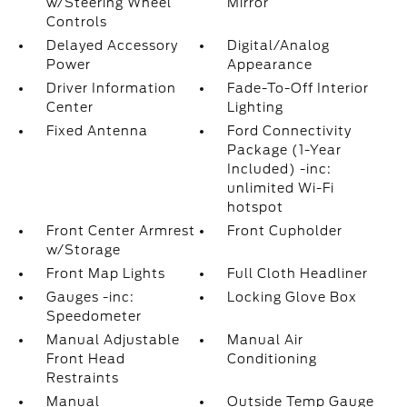
w/Steering Wheel
Mirror
Controls
Delayed Accessory
Digital/Analog
Power
Appearance
Driver Information
Fade-To-Off Interior
Center
Lighting
Fixed Antenna
Ford Connectivity
Package (1-Year
Included) -inc:
unlimited Wi-Fi
hotspot
Front Center Armrest
Front Cupholder
w/Storage
Front Map Lights
Full Cloth Headliner
Gauges -inc:
Locking Glove Box
Speedometer
Manual Adjustable
Manual Air
Front Head
Conditioning
Restraints
Manual
Outside Temp Gauge