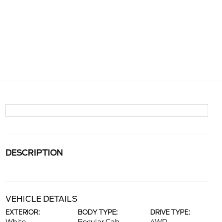
DESCRIPTION
VEHICLE DETAILS
EXTERIOR:
BODY TYPE:
DRIVE TYPE: