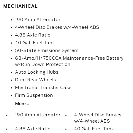
MECHANICAL
190 Amp Alternator
4-Wheel Disc Brakes w/4-Wheel ABS
4.88 Axle Ratio
40 Gal. Fuel Tank
50-State Emissions System
68-Amp/Hr 750CCA Maintenance-Free Battery
w/Run Down Protection
Auto Locking Hubs
Dual Rear Wheels
Electronic Transfer Case
Firm Suspension
More...
190 Amp Alternator
4-Wheel Disc Brakes
w/4-Wheel ABS
4.88 Axle Ratio
40 Gal. Fuel Tank