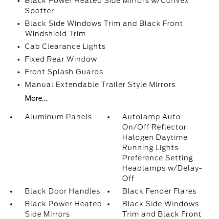
Black Power Heated Side Mirrors w/Convex
Spotter
Black Side Windows Trim and Black Front
Windshield Trim
Cab Clearance Lights
Fixed Rear Window
Front Splash Guards
Manual Extendable Trailer Style Mirrors
More...
Aluminum Panels
Autolamp Auto
On/Off Reflector
Halogen Daytime
Running Lights
Preference Setting
Headlamps w/Delay-
Off
Black Door Handles
Black Fender Flares
Black Power Heated
Black Side Windows
Side Mirrors
Trim and Black Front