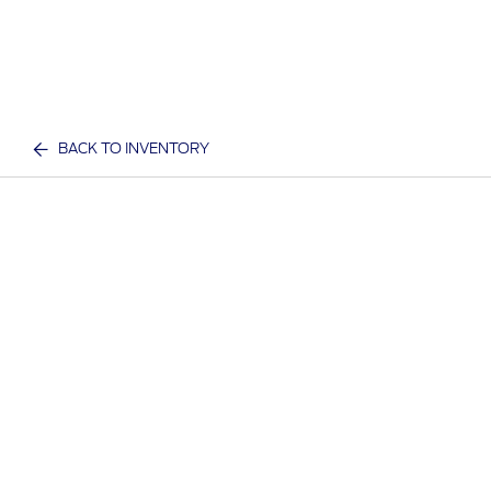
BACK TO INVENTORY