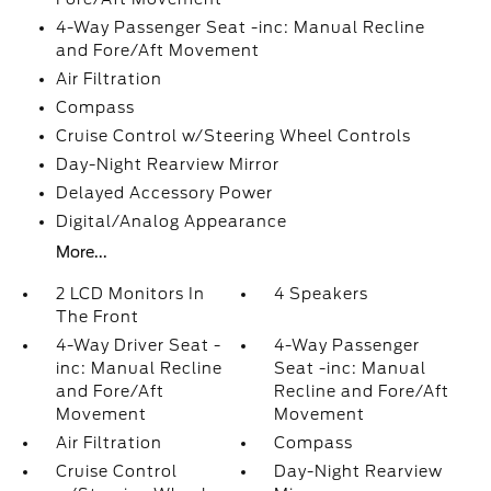
4-Way Passenger Seat -inc: Manual Recline
and Fore/Aft Movement
Air Filtration
Compass
Cruise Control w/Steering Wheel Controls
Day-Night Rearview Mirror
Delayed Accessory Power
Digital/Analog Appearance
More...
2 LCD Monitors In
4 Speakers
The Front
4-Way Driver Seat -
4-Way Passenger
inc: Manual Recline
Seat -inc: Manual
and Fore/Aft
Recline and Fore/Aft
Movement
Movement
Air Filtration
Compass
Cruise Control
Day-Night Rearview