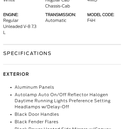
White
Regular Cab
4WD
Chassis-Cab
ENGINE:
TRANSMISSION:
MODEL CODE:
Regular
Automatic
F4H
Unleaded V-8 7.3
L
SPECIFICATIONS
EXTERIOR
Aluminum Panels
Autolamp Auto On/Off Reflector Halogen
Daytime Running Lights Preference Setting
Headlamps w/Delay-Off
Black Door Handles
Black Fender Flares