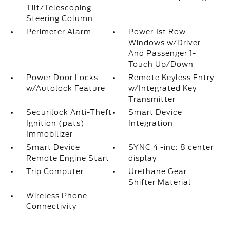
Tilt/Telescoping
Steering Column
Perimeter Alarm
Power 1st Row
Windows w/Driver
And Passenger 1-
Touch Up/Down
Power Door Locks
Remote Keyless Entry
w/Autolock Feature
w/Integrated Key
Transmitter
Securilock Anti-Theft
Smart Device
Ignition (pats)
Integration
Immobilizer
Smart Device
SYNC 4 -inc: 8 center
Remote Engine Start
display
Trip Computer
Urethane Gear
Shifter Material
Wireless Phone
Connectivity