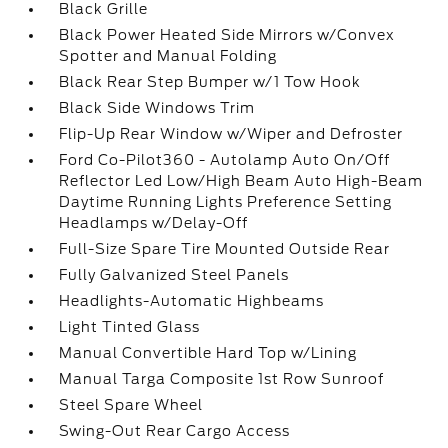
Black Grille
Black Power Heated Side Mirrors w/Convex
Spotter and Manual Folding
Black Rear Step Bumper w/1 Tow Hook
Black Side Windows Trim
Flip-Up Rear Window w/Wiper and Defroster
Ford Co-Pilot360 - Autolamp Auto On/Off
Reflector Led Low/High Beam Auto High-Beam
Daytime Running Lights Preference Setting
Headlamps w/Delay-Off
Full-Size Spare Tire Mounted Outside Rear
Fully Galvanized Steel Panels
Headlights-Automatic Highbeams
Light Tinted Glass
Manual Convertible Hard Top w/Lining
Manual Targa Composite 1st Row Sunroof
Steel Spare Wheel
Swing-Out Rear Cargo Access