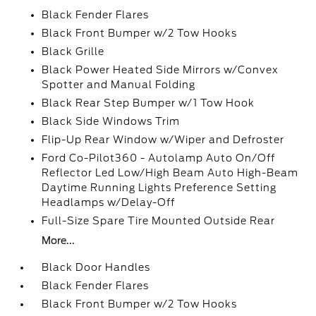
Black Fender Flares
Black Front Bumper w/2 Tow Hooks
Black Grille
Black Power Heated Side Mirrors w/Convex
Spotter and Manual Folding
Black Rear Step Bumper w/1 Tow Hook
Black Side Windows Trim
Flip-Up Rear Window w/Wiper and Defroster
Ford Co-Pilot360 - Autolamp Auto On/Off
Reflector Led Low/High Beam Auto High-Beam
Daytime Running Lights Preference Setting
Headlamps w/Delay-Off
Full-Size Spare Tire Mounted Outside Rear
More...
Black Door Handles
Black Fender Flares
Black Front Bumper w/2 Tow Hooks