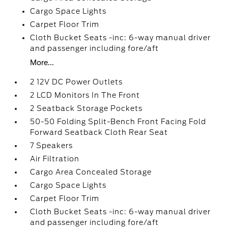
Cargo Space Lights
Carpet Floor Trim
Cloth Bucket Seats -inc: 6-way manual driver
and passenger including fore/aft
More...
2 12V DC Power Outlets
2 LCD Monitors In The Front
2 Seatback Storage Pockets
50-50 Folding Split-Bench Front Facing Fold
Forward Seatback Cloth Rear Seat
7 Speakers
Air Filtration
Cargo Area Concealed Storage
Cargo Space Lights
Carpet Floor Trim
Cloth Bucket Seats -inc: 6-way manual driver
and passenger including fore/aft