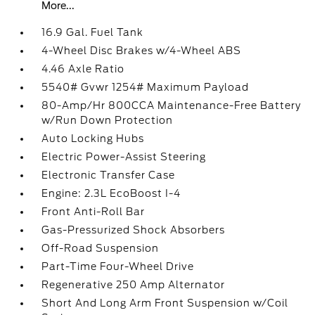
More...
16.9 Gal. Fuel Tank
4-Wheel Disc Brakes w/4-Wheel ABS
4.46 Axle Ratio
5540# Gvwr 1254# Maximum Payload
80-Amp/Hr 800CCA Maintenance-Free Battery
w/Run Down Protection
Auto Locking Hubs
Electric Power-Assist Steering
Electronic Transfer Case
Engine: 2.3L EcoBoost I-4
Front Anti-Roll Bar
Gas-Pressurized Shock Absorbers
Off-Road Suspension
Part-Time Four-Wheel Drive
Regenerative 250 Amp Alternator
Short And Long Arm Front Suspension w/Coil