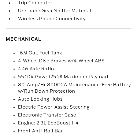
Trip Computer
Urethane Gear Shifter Material
Wireless Phone Connectivity
MECHANICAL
16.9 Gal. Fuel Tank
4-Wheel Disc Brakes w/4-Wheel ABS
4.46 Axle Ratio
5540# Gvwr 1254# Maximum Payload
80-Amp/Hr 800CCA Maintenance-Free Battery
w/Run Down Protection
Auto Locking Hubs
Electric Power-Assist Steering
Electronic Transfer Case
Engine: 2.3L EcoBoost I-4
Front Anti-Roll Bar