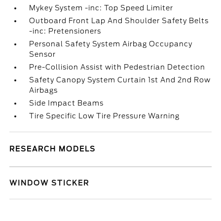
Mykey System -inc: Top Speed Limiter
Outboard Front Lap And Shoulder Safety Belts
-inc: Pretensioners
Personal Safety System Airbag Occupancy
Sensor
Pre-Collision Assist with Pedestrian Detection
Safety Canopy System Curtain 1st And 2nd Row
Airbags
Side Impact Beams
Tire Specific Low Tire Pressure Warning
RESEARCH MODELS
WINDOW STICKER