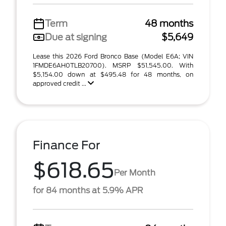
Term
48 months
Due at signing
$5,649
Lease this 2026 Ford Bronco Base (Model E6A; VIN
1FMDE6AH0TLB20700). MSRP $51,545.00. With
$5,154.00 down at $495.48 for 48 months, on
approved credit ...
Finance For
$618.65
Per Month
for 84 months at 5.9% APR