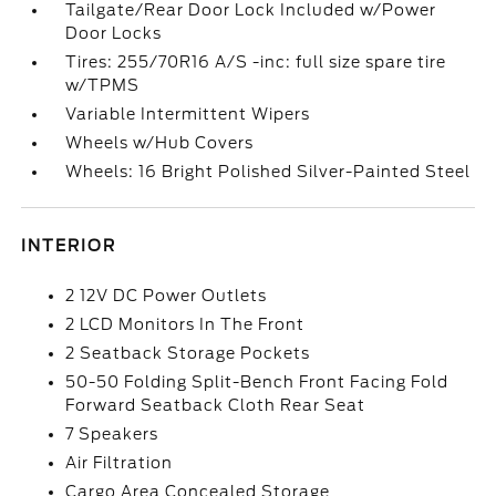
Tailgate/Rear Door Lock Included w/Power
Door Locks
Tires: 255/70R16 A/S -inc: full size spare tire
w/TPMS
Variable Intermittent Wipers
Wheels w/Hub Covers
Wheels: 16 Bright Polished Silver-Painted Steel
INTERIOR
2 12V DC Power Outlets
2 LCD Monitors In The Front
2 Seatback Storage Pockets
50-50 Folding Split-Bench Front Facing Fold
Forward Seatback Cloth Rear Seat
7 Speakers
Air Filtration
Cargo Area Concealed Storage