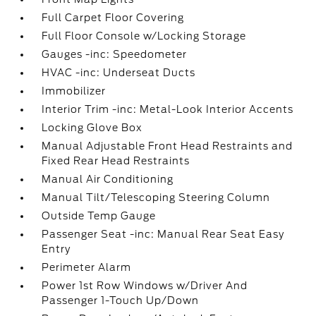
Full Carpet Floor Covering
Full Floor Console w/Locking Storage
Gauges -inc: Speedometer
HVAC -inc: Underseat Ducts
Immobilizer
Interior Trim -inc: Metal-Look Interior Accents
Locking Glove Box
Manual Adjustable Front Head Restraints and
Fixed Rear Head Restraints
Manual Air Conditioning
Manual Tilt/Telescoping Steering Column
Outside Temp Gauge
Passenger Seat -inc: Manual Rear Seat Easy
Entry
Perimeter Alarm
Power 1st Row Windows w/Driver And
Passenger 1-Touch Up/Down