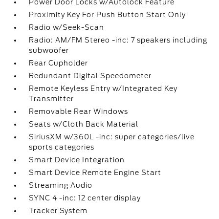
Power Door Locks w/Autolock Feature
Proximity Key For Push Button Start Only
Radio w/Seek-Scan
Radio: AM/FM Stereo -inc: 7 speakers including
subwoofer
Rear Cupholder
Redundant Digital Speedometer
Remote Keyless Entry w/Integrated Key
Transmitter
Removable Rear Windows
Seats w/Cloth Back Material
SiriusXM w/360L -inc: super categories/live
sports categories
Smart Device Integration
Smart Device Remote Engine Start
Streaming Audio
SYNC 4 -inc: 12 center display
Tracker System