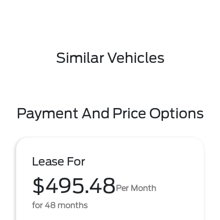
Similar Vehicles
Payment And Price Options
Lease For
$495.48
Per Month
for 48 months