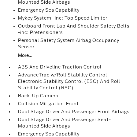
Mounted Side Airbags
Emergency Sos Capability
Mykey System -inc: Top Speed Limiter
Outboard Front Lap And Shoulder Safety Belts
-inc: Pretensioners
Personal Safety System Airbag Occupancy
Sensor
More...
ABS And Driveline Traction Control
AdvanceTrac w/Roll Stability Control
Electronic Stability Control (ESC) And Roll
Stability Control (RSC)
Back-Up Camera
Collision Mitigation-Front
Dual Stage Driver And Passenger Front Airbags
Dual Stage Driver And Passenger Seat-
Mounted Side Airbags
Emergency Sos Capability