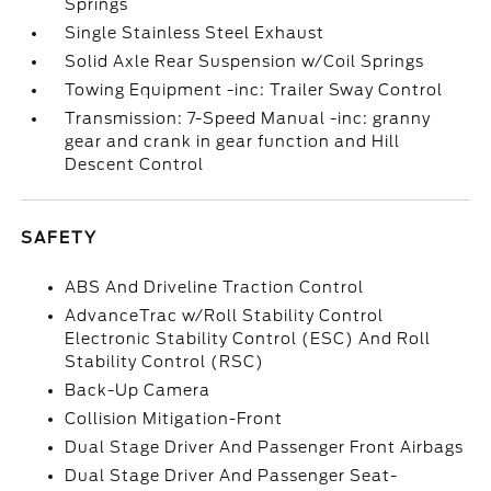
Springs
Single Stainless Steel Exhaust
Solid Axle Rear Suspension w/Coil Springs
Towing Equipment -inc: Trailer Sway Control
Transmission: 7-Speed Manual -inc: granny
gear and crank in gear function and Hill
Descent Control
SAFETY
ABS And Driveline Traction Control
AdvanceTrac w/Roll Stability Control
Electronic Stability Control (ESC) And Roll
Stability Control (RSC)
Back-Up Camera
Collision Mitigation-Front
Dual Stage Driver And Passenger Front Airbags
Dual Stage Driver And Passenger Seat-