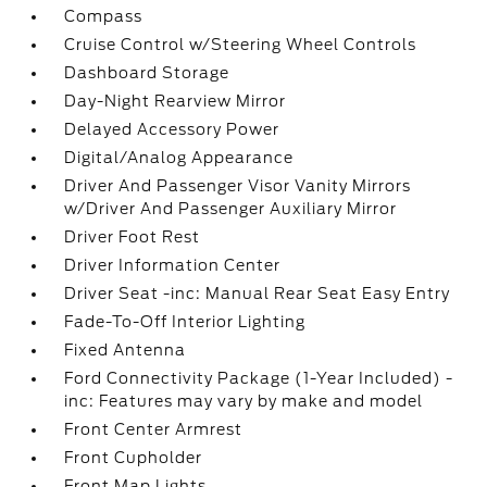
Compass
Cruise Control w/Steering Wheel Controls
Dashboard Storage
Day-Night Rearview Mirror
Delayed Accessory Power
Digital/Analog Appearance
Driver And Passenger Visor Vanity Mirrors
w/Driver And Passenger Auxiliary Mirror
Driver Foot Rest
Driver Information Center
Driver Seat -inc: Manual Rear Seat Easy Entry
Fade-To-Off Interior Lighting
Fixed Antenna
Ford Connectivity Package (1-Year Included) -
inc: Features may vary by make and model
Front Center Armrest
Front Cupholder
Front Map Lights