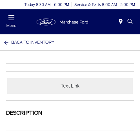
Today 8:30 AM - 6:00 PM
Service & Parts 8:00 AM - 5:00 PM
Menu
BACK TO INVENTORY
Text Link
DESCRIPTION