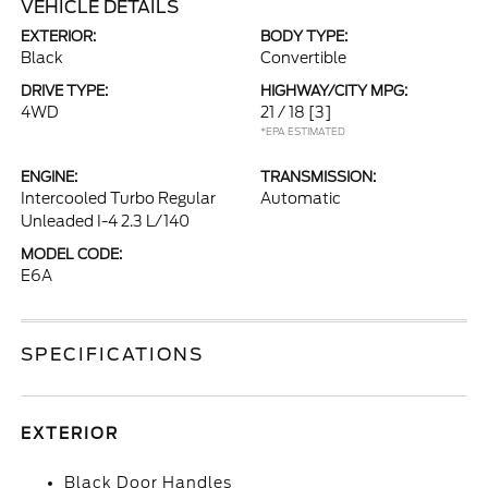
VEHICLE DETAILS
EXTERIOR:
BODY TYPE:
Black
Convertible
DRIVE TYPE:
HIGHWAY/CITY MPG:
4WD
21 / 18
[3]
*EPA ESTIMATED
ENGINE:
TRANSMISSION:
Intercooled Turbo Regular
Automatic
Unleaded I-4 2.3 L/140
MODEL CODE:
E6A
SPECIFICATIONS
EXTERIOR
Black Door Handles