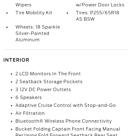
Wipers
w/Power Door Locks
Tire Mobility Kit
Tires: P255/65R18
AS BSW
Wheels: 18 Sparkle
Silver-Painted
Aluminum
INTERIOR
2 LCD Monitors In The Front
2 Seatback Storage Pockets
3 12V DC Power Outlets
6 Speakers
Adaptive Cruise Control with Stop-and-Go
Air Filtration
Bluetooth® Wireless Phone Connectivity
Bucket Folding Captain Front Facing Manual
Reclining Fold Forward Seatback Rear Seat