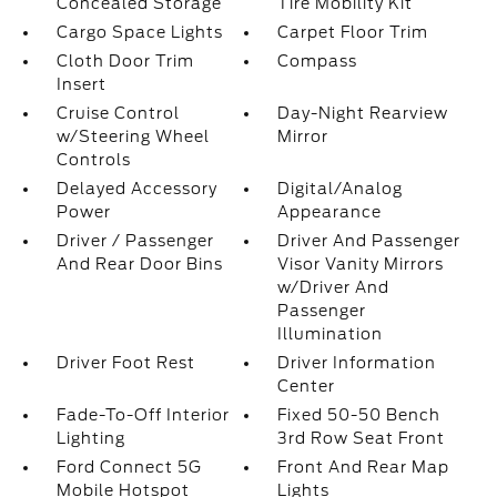
Concealed Storage
Tire Mobility Kit
Cargo Space Lights
Carpet Floor Trim
Cloth Door Trim
Compass
Insert
Cruise Control
Day-Night Rearview
w/Steering Wheel
Mirror
Controls
Delayed Accessory
Digital/Analog
Power
Appearance
Driver / Passenger
Driver And Passenger
And Rear Door Bins
Visor Vanity Mirrors
w/Driver And
Passenger
Illumination
Driver Foot Rest
Driver Information
Center
Fade-To-Off Interior
Fixed 50-50 Bench
Lighting
3rd Row Seat Front
Ford Connect 5G
Front And Rear Map
Mobile Hotspot
Lights