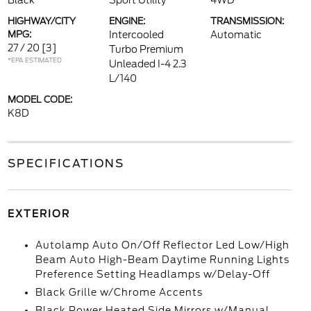
Black
Sport Utility
4WD
HIGHWAY/CITY
ENGINE:
TRANSMISSION:
MPG:
Intercooled
Automatic
27 / 20
[3]
Turbo Premium
*EPA ESTIMATED
Unleaded I-4 2.3
L/140
MODEL CODE:
K8D
SPECIFICATIONS
EXTERIOR
Autolamp Auto On/Off Reflector Led Low/High
Beam Auto High-Beam Daytime Running Lights
Preference Setting Headlamps w/Delay-Off
Black Grille w/Chrome Accents
Black Power Heated Side Mirrors w/Manual