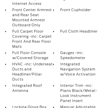
Internet Access
Front Center Armrest
Front Cupholder
and Rear Seat
Mounted Armrest
Outboard Only
Full Carpet Floor
Full Cloth Headliner
Covering -inc: Carpet
Front And Rear Floor
Mats
Full Floor Console
Gauges -inc:
w/Covered Storage
Speedometer
HVAC -inc: Underseat
Integrated
Ducts and
Navigation System
Headliner/Pillar
w/Voice Activation
Ducts
Integrated Roof
Interior Trim -inc:
Antenna
Piano Black/Metal-
Look Instrument
Panel Insert
Locking Glove Box
Manual Adjustable