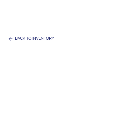
BACK TO INVENTORY