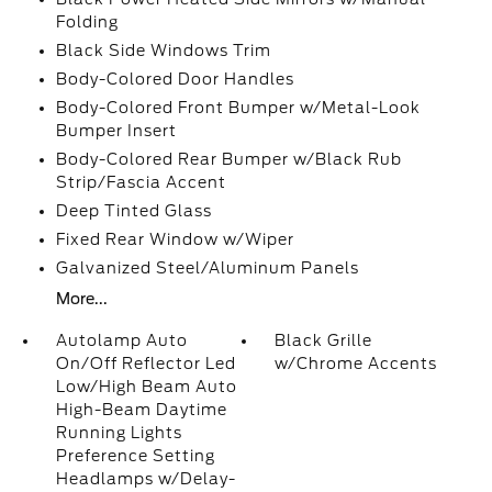
Folding
Black Side Windows Trim
Body-Colored Door Handles
Body-Colored Front Bumper w/Metal-Look
Bumper Insert
Body-Colored Rear Bumper w/Black Rub
Strip/Fascia Accent
Deep Tinted Glass
Fixed Rear Window w/Wiper
Galvanized Steel/Aluminum Panels
More...
Autolamp Auto
Black Grille
On/Off Reflector Led
w/Chrome Accents
Low/High Beam Auto
High-Beam Daytime
Running Lights
Preference Setting
Headlamps w/Delay-