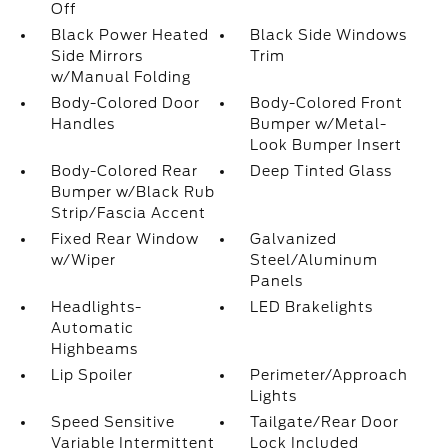
Off
Black Power Heated
Black Side Windows
Side Mirrors
Trim
w/Manual Folding
Body-Colored Door
Body-Colored Front
Handles
Bumper w/Metal-
Look Bumper Insert
Body-Colored Rear
Deep Tinted Glass
Bumper w/Black Rub
Strip/Fascia Accent
Fixed Rear Window
Galvanized
w/Wiper
Steel/Aluminum
Panels
Headlights-
LED Brakelights
Automatic
Highbeams
Lip Spoiler
Perimeter/Approach
Lights
Speed Sensitive
Tailgate/Rear Door
Variable Intermittent
Lock Included