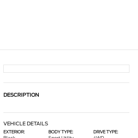
DESCRIPTION
VEHICLE DETAILS
EXTERIOR:
BODY TYPE:
DRIVE TYPE: