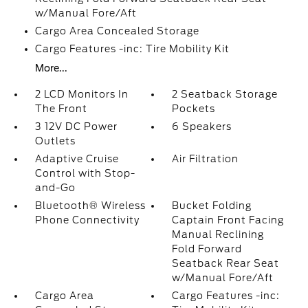
w/Manual Fore/Aft
Cargo Area Concealed Storage
Cargo Features -inc: Tire Mobility Kit
More...
2 LCD Monitors In
2 Seatback Storage
The Front
Pockets
3 12V DC Power
6 Speakers
Outlets
Adaptive Cruise
Air Filtration
Control with Stop-
and-Go
Bluetooth® Wireless
Bucket Folding
Phone Connectivity
Captain Front Facing
Manual Reclining
Fold Forward
Seatback Rear Seat
w/Manual Fore/Aft
Cargo Area
Cargo Features -inc: