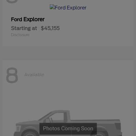
Explorer
Ford
Starting at
$45,155
Disclosure
8
Available