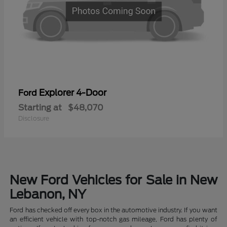
Explorer 4-Door
Ford
Starting at
$48,070
Disclosure
New Ford Vehicles for Sale in New
Lebanon, NY
Ford has checked off every box in the automotive industry. If you want
an efficient vehicle with top-notch gas mileage, Ford has plenty of