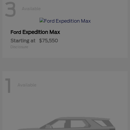
3
Available
Expedition Max
Ford
Starting at
$75,550
Disclosure
1
Available