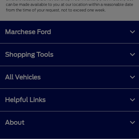
can be made available to you at our location within a reasonable date
from the time of your request, not to exceed one week.
Marchese Ford
Shopping Tools
All Vehicles
Helpful Links
About