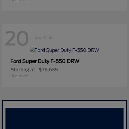
20
Available
Super Duty F-550 DRW
Ford
Starting at
$76,635
Disclosure