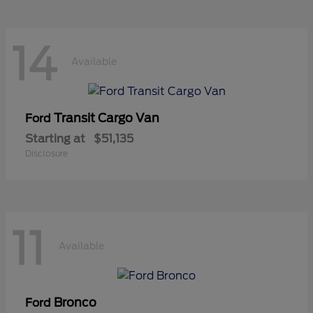
14
Available
Transit Cargo Van
Ford
Starting at
$51,135
Disclosure
11
Available
Bronco
Ford