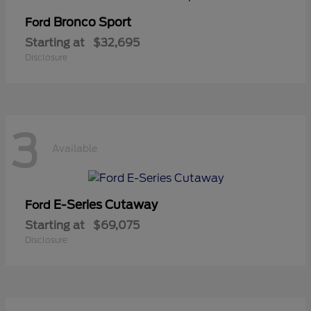
Bronco Sport
Ford
Starting at
$32,695
Disclosure
3
Available
E-Series Cutaway
Ford
Starting at
$69,075
Disclosure