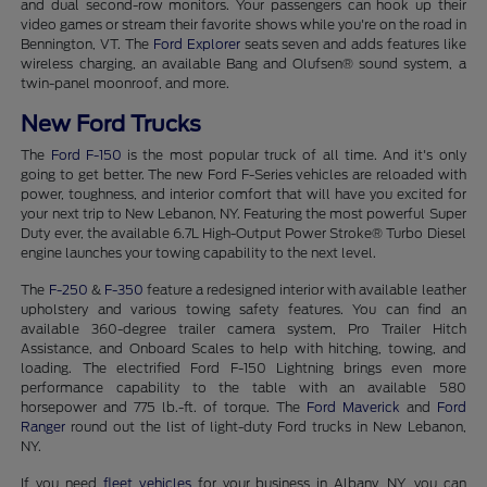
and dual second-row monitors. Your passengers can hook up their
video games or stream their favorite shows while you're on the road in
Bennington, VT. The
Ford Explorer
seats seven and adds features like
wireless charging, an available Bang and Olufsen® sound system, a
twin-panel moonroof, and more.
New Ford Trucks
The
Ford F-150
is the most popular truck of all time. And it's only
going to get better. The new Ford F-Series vehicles are reloaded with
power, toughness, and interior comfort that will have you excited for
your next trip to New Lebanon, NY. Featuring the most powerful Super
Duty ever, the available 6.7L High-Output Power Stroke® Turbo Diesel
engine launches your towing capability to the next level.
The
F-250
&
F-350
feature a redesigned interior with available leather
upholstery and various towing safety features. You can find an
available 360-degree trailer camera system, Pro Trailer Hitch
Assistance, and Onboard Scales to help with hitching, towing, and
loading. The electrified Ford F-150 Lightning brings even more
performance capability to the table with an available 580
horsepower and 775 lb.-ft. of torque. The
Ford Maverick
and
Ford
Ranger
round out the list of light-duty Ford trucks in New Lebanon,
NY.
If you need
fleet vehicles
for your business in Albany, NY, you can