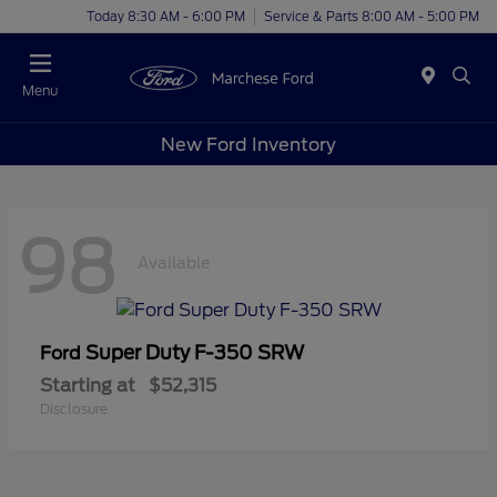
Today 8:30 AM - 6:00 PM
Service & Parts 8:00 AM - 5:00 PM
Menu
New Ford Inventory
98
Available
Super Duty F-350 SRW
Ford
Starting at
$52,315
Disclosure