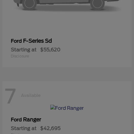
F-Series Sd
Ford
Starting at
$55,620
Disclosure
7
Available
Ranger
Ford
Starting at
$42,695