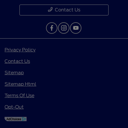
Contact Us
Privacy Policy
Contact Us
Sitemap
Sitemap Html
Terms Of Use
Opt-Out