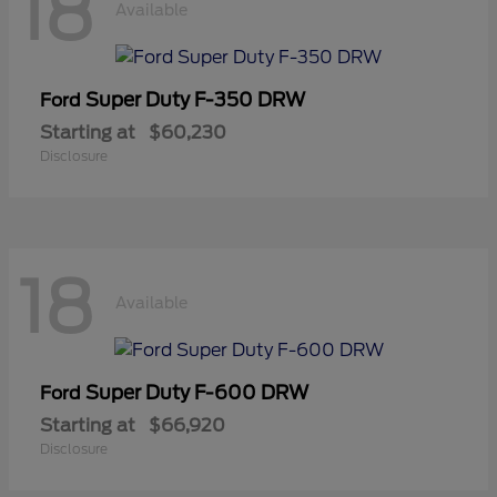
18
Available
Super Duty F-350 DRW
Ford
Starting at
$60,230
Disclosure
18
Available
Super Duty F-600 DRW
Ford
Starting at
$66,920
Disclosure