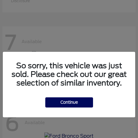
Disclosure
7
Available
So sorry, this vehicle was just
Super Duty F-450 DRW
Ford
sold. Please check out our great
Starting at
$63,000
selection of similar inventory.
Disclosure
Continue
6
Available