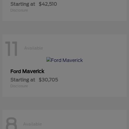
Starting at
$42,510
Disclosure
11
Available
Maverick
Ford
Starting at
$30,705
Disclosure
8
Available