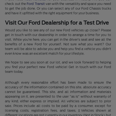
check out the
Ford Transit
van with the versatility and space you need
to get the job done. Or you can select any of our Ford Chassis trucks
and have it upfitted with the right equipment for your business.
Visit Our Ford Dealership for a Test Drive
Would you like to see any of our new Ford vehicles up close? Please
get in touch with our dealership in order to arrange a time for you to
visit. While you're here, you can get in the driver's seat and see all the
benefits of a new Ford for yourself. Not sure what you want? Our
team will be able to advise you and help you find a vehicle you didn't
even know was an excellent match for your lifestyle.
We hope to see you soon at our lot, and we look forward to helping
you find your perfect new Ford vehicle! Get in touch with our Ford
team today.
Although every reasonable effort has been made to ensure the
accuracy of the information contained on this site, absolute accuracy
cannot be guaranteed. This site, and all information and materials
appearing on it, are presented to the user "as is" without warranty of
any kind, either express or implied. All vehicles are subject to prior
sale. Prices include all costs to be paid by a consumer, except for
licensing costs, registration fees, and taxes. ‡Vehicles shown at
different locations are not currently in our inventory (Not in Stock) but