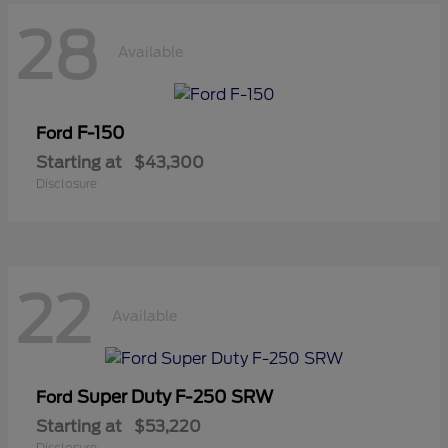
28
Available
F-150
Ford
Starting at
$43,300
Disclosure
22
Available
Super Duty F-250 SRW
Ford
Starting at
$53,220
Disclosure