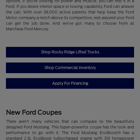
options. If you're looking for power and muscle, you can find it in a
Ford. If you desire interior space or towing capability, Ford can answer
the call. With over 38,000 active patents that help keep the Ford
Motor company a notch above its competitors, rest assured your Ford
can get the job done. And we've got many to choose from at
Marchese Ford Mercury.
Shop Rocky Ridge Lifted Trucks
Shop Commercial Inventory
Apply For Financing
New Ford Coupes
There aren't many vehicles that can compare to the beautifully
designed Ford Mustang. This hyper-powerful coupe has the look and
performance to go with it. The Ford Mustang EcoBoost® has a
standard 2.3L EcoBoost turbocharged engine with 310 horsepower