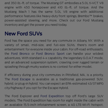
and 350 lb.-ft. of torque. The Mustang GT embodies a 5.0L ti-VCT V8
engine with 450 horsepower and 410 lb.-ft. of torque. And the
Mustang Mach 1 has the same 5.0L V8 engine with additional
performance features like heavy-duty front springs, Brembo™ brakes,
power-assisted steering, and more. Check out our Ford Mustang
inventory and get the power you need today.
New Ford SUVs
Ford has the space you need for any commute in Albany, NY. With a
variety of small, mid-size, and full-size SUVs, there's room and
entertainment for everyone inside your cabin. For off-road enthusiasts,
the
Ford Bronco
or
Ford Bronco Sport
can handle your wildest
adventures. With standard 4-x capability, the legendary G.O.A.T mode,
and an advanced suspension system, crawling over rugged terrain or
splashing through murky waters is no contest for either model.
If efficiency during your city commutes in Pittsfield, MA, is a priority,
The
Ford Escape
is available as a traditional gas-powered SUV,
hybrid, or plug-in hybrid. You can expect an EPA-estimated 43/37 MPG
city/highway if you opt for the Escape Hybrid.
The Ford Explorer and
Ford Expedition
top off Ford's large SUV
models. The Ford Expedition has room for eight inside the cabin with
an available 15.5-inch infotainment screen, a 4G LTE-Wi-Fi hotspot,