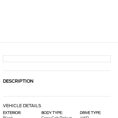
DESCRIPTION
VEHICLE DETAILS
EXTERIOR:
BODY TYPE:
DRIVE TYPE: