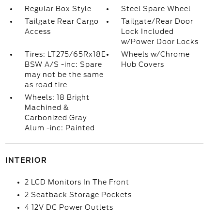
Regular Box Style
Steel Spare Wheel
Tailgate Rear Cargo
Tailgate/Rear Door
Access
Lock Included
w/Power Door Locks
Tires: LT275/65Rx18E
Wheels w/Chrome
BSW A/S -inc: Spare
Hub Covers
may not be the same
as road tire
Wheels: 18 Bright
Machined &
Carbonized Gray
Alum -inc: Painted
INTERIOR
2 LCD Monitors In The Front
2 Seatback Storage Pockets
4 12V DC Power Outlets