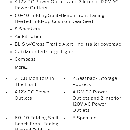
4 12V DC Power Outlets and 2 Interior 120V AC
Power Outlets
60-40 Folding Split-Bench Front Facing
Heated Fold-Up Cushion Rear Seat
8 Speakers
Air Filtration
BLIS w/Cross-Traffic Alert -inc: trailer coverage
Cab Mounted Cargo Lights
Compass
More...
2 LCD Monitors In
2 Seatback Storage
The Front
Pockets
4 12V DC Power
4 12V DC Power
Outlets
Outlets and 2 Interior
120V AC Power
Outlets
60-40 Folding Split-
8 Speakers
Bench Front Facing