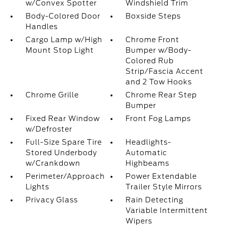
w/Convex Spotter
Windshield Trim
Body-Colored Door
Boxside Steps
Handles
Cargo Lamp w/High
Chrome Front
Mount Stop Light
Bumper w/Body-
Colored Rub
Strip/Fascia Accent
and 2 Tow Hooks
Chrome Grille
Chrome Rear Step
Bumper
Fixed Rear Window
Front Fog Lamps
w/Defroster
Full-Size Spare Tire
Headlights-
Stored Underbody
Automatic
w/Crankdown
Highbeams
Perimeter/Approach
Power Extendable
Lights
Trailer Style Mirrors
Privacy Glass
Rain Detecting
Variable Intermittent
Wipers