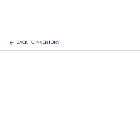
BACK TO INVENTORY