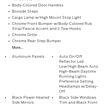
Body-Colored Door Handles
Boxside Steps
Cargo Lamp w/High Mount Stop Light
Chrome Front Bumper w/Body-Colored Rub
Strip/Fascia Accent and 2 Tow Hooks
Chrome Grille
Chrome Rear Step Bumper
More...
Aluminum Panels
Auto On/Off
Reflector Led
Low/High Beam Auto
High-Beam Daytime
Running Lights
Preference Setting
Headlamps w/Delay-
Off
Black Power Heated
Black Side Windows
Side Mirrors
Trim and Black Front