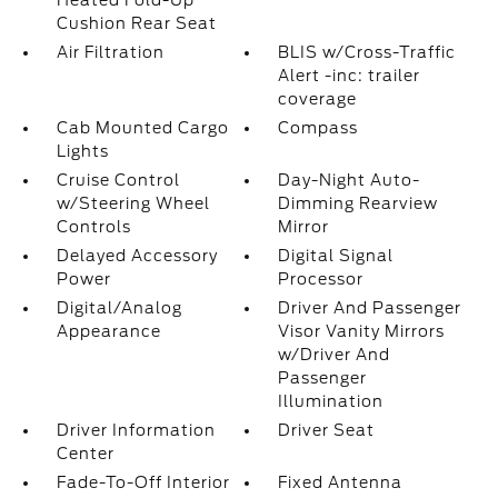
Heated Fold-Up
Cushion Rear Seat
Air Filtration
BLIS w/Cross-Traffic
Alert -inc: trailer
coverage
Cab Mounted Cargo
Compass
Lights
Cruise Control
Day-Night Auto-
w/Steering Wheel
Dimming Rearview
Controls
Mirror
Delayed Accessory
Digital Signal
Power
Processor
Digital/Analog
Driver And Passenger
Appearance
Visor Vanity Mirrors
w/Driver And
Passenger
Illumination
Driver Information
Driver Seat
Center
Fade-To-Off Interior
Fixed Antenna