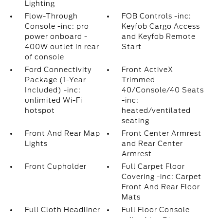
Lighting
Flow-Through
FOB Controls -inc:
Console -inc: pro
Keyfob Cargo Access
power onboard -
and Keyfob Remote
400W outlet in rear
Start
of console
Ford Connectivity
Front ActiveX
Package (1-Year
Trimmed
Included) -inc:
40/Console/40 Seats
unlimited Wi-Fi
-inc:
hotspot
heated/ventilated
seating
Front And Rear Map
Front Center Armrest
Lights
and Rear Center
Armrest
Front Cupholder
Full Carpet Floor
Covering -inc: Carpet
Front And Rear Floor
Mats
Full Cloth Headliner
Full Floor Console