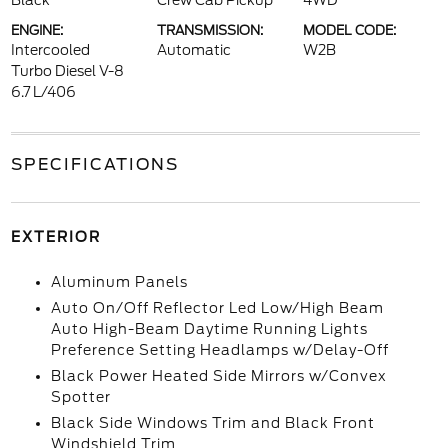
Black
Crew Cab Pickup
4WD
ENGINE:
TRANSMISSION:
MODEL CODE:
Intercooled
Automatic
W2B
Turbo Diesel V-8
6.7 L/406
SPECIFICATIONS
EXTERIOR
Aluminum Panels
Auto On/Off Reflector Led Low/High Beam
Auto High-Beam Daytime Running Lights
Preference Setting Headlamps w/Delay-Off
Black Power Heated Side Mirrors w/Convex
Spotter
Black Side Windows Trim and Black Front
Windshield Trim