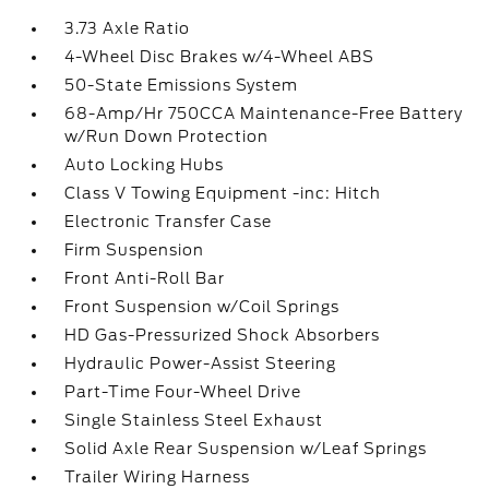
3.73 Axle Ratio
4-Wheel Disc Brakes w/4-Wheel ABS
50-State Emissions System
68-Amp/Hr 750CCA Maintenance-Free Battery
w/Run Down Protection
Auto Locking Hubs
Class V Towing Equipment -inc: Hitch
Electronic Transfer Case
Firm Suspension
Front Anti-Roll Bar
Front Suspension w/Coil Springs
HD Gas-Pressurized Shock Absorbers
Hydraulic Power-Assist Steering
Part-Time Four-Wheel Drive
Single Stainless Steel Exhaust
Solid Axle Rear Suspension w/Leaf Springs
Trailer Wiring Harness