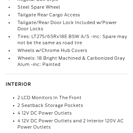
Steel Spare Wheel
Tailgate Rear Cargo Access
Tailgate/Rear Door Lock Included w/Power
Door Locks
Tires: LT275/65Rx18E BSW A/S -inc: Spare may
not be the same as road tire
Wheels w/Chrome Hub Covers
Wheels: 18 Bright Machined & Carbonized Gray
Alum -inc: Painted
INTERIOR
2 LCD Monitors In The Front
2 Seatback Storage Pockets
4 12V DC Power Outlets
4 12V DC Power Outlets and 2 Interior 120V AC
Power Outlets