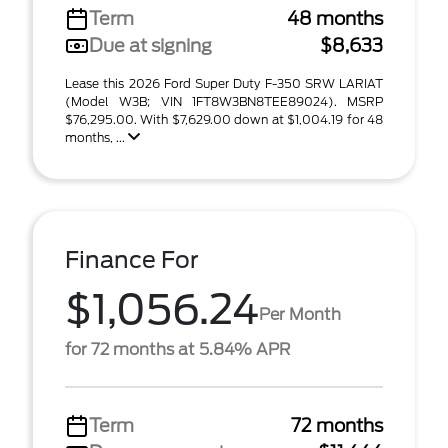
Term
48 months
Due at signing
$8,633
Lease this 2026 Ford Super Duty F-350 SRW LARIAT
(Model W3B; VIN 1FT8W3BN8TEE89024). MSRP
$76,295.00. With $7,629.00 down at $1,004.19 for 48
months, ...
Finance For
$1,056.24
Per Month
for 72 months at 5.84% APR
Term
72 months