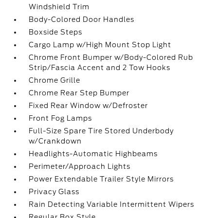
Windshield Trim
Body-Colored Door Handles
Boxside Steps
Cargo Lamp w/High Mount Stop Light
Chrome Front Bumper w/Body-Colored Rub
Strip/Fascia Accent and 2 Tow Hooks
Chrome Grille
Chrome Rear Step Bumper
Fixed Rear Window w/Defroster
Front Fog Lamps
Full-Size Spare Tire Stored Underbody
w/Crankdown
Headlights-Automatic Highbeams
Perimeter/Approach Lights
Power Extendable Trailer Style Mirrors
Privacy Glass
Rain Detecting Variable Intermittent Wipers
Regular Box Style