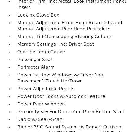
Interior Trim -inc: Metal-Look Instrument Panel
Insert
Locking Glove Box
Manual Adjustable Front Head Restraints and
Manual Adjustable Rear Head Restraints
Manual Tilt/Telescoping Steering Column
Memory Settings -inc: Driver Seat
Outside Temp Gauge
Passenger Seat
Perimeter Alarm
Power 1st Row Windows w/Driver And
Passenger 1-Touch Up/Down
Power Adjustable Pedals
Power Door Locks w/Autolock Feature
Power Rear Windows
Proximity Key For Doors And Push Button Start
Radio w/Seek-Scan
Radio: B&O Sound System by Bang & Olufsen -