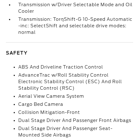
Transmission w/Driver Selectable Mode and Oil
Cooler
Transmission: TorqShift-G 10-Speed Automatic
-inc: SelectShift and selectable drive modes:
normal
SAFETY
ABS And Driveline Traction Control
AdvanceTrac w/Roll Stability Control
Electronic Stability Control (ESC) And Roll
Stability Control (RSC)
Aerial View Camera System
Cargo Bed Camera
Collision Mitigation-Front
Dual Stage Driver And Passenger Front Airbags
Dual Stage Driver And Passenger Seat-
Mounted Side Airbags