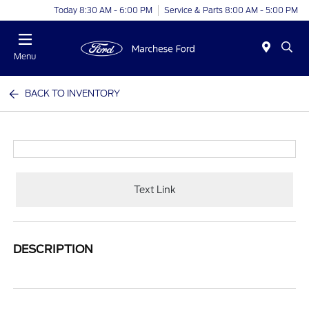
Today 8:30 AM - 6:00 PM
Service & Parts 8:00 AM - 5:00 PM
Menu
BACK TO INVENTORY
Text Link
DESCRIPTION