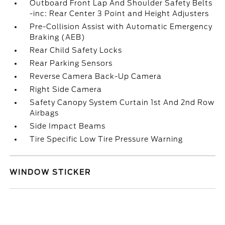
Outboard Front Lap And Shoulder Safety Belts
-inc: Rear Center 3 Point and Height Adjusters
Pre-Collision Assist with Automatic Emergency
Braking (AEB)
Rear Child Safety Locks
Rear Parking Sensors
Reverse Camera Back-Up Camera
Right Side Camera
Safety Canopy System Curtain 1st And 2nd Row
Airbags
Side Impact Beams
Tire Specific Low Tire Pressure Warning
WINDOW STICKER