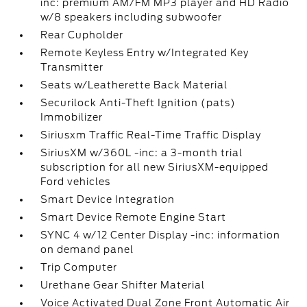
inc: premium AM/FM MP3 player and HD Radio
w/8 speakers including subwoofer
Rear Cupholder
Remote Keyless Entry w/Integrated Key
Transmitter
Seats w/Leatherette Back Material
Securilock Anti-Theft Ignition (pats)
Immobilizer
Siriusxm Traffic Real-Time Traffic Display
SiriusXM w/360L -inc: a 3-month trial
subscription for all new SiriusXM-equipped
Ford vehicles
Smart Device Integration
Smart Device Remote Engine Start
SYNC 4 w/12 Center Display -inc: information
on demand panel
Trip Computer
Urethane Gear Shifter Material
Voice Activated Dual Zone Front Automatic Air