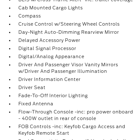
Cab Mounted Cargo Lights
Compass
Cruise Control w/Steering Wheel Controls
Day-Night Auto-Dimming Rearview Mirror
Delayed Accessory Power
Digital Signal Processor
Digital/Analog Appearance
Driver And Passenger Visor Vanity Mirrors
w/Driver And Passenger Illumination
Driver Information Center
Driver Seat
Fade-To-Off Interior Lighting
Fixed Antenna
Flow-Through Console -inc: pro power onboard
- 400W outlet in rear of console
FOB Controls -inc: Keyfob Cargo Access and
Keyfob Remote Start