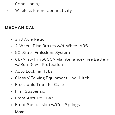
Conditioning
Wireless Phone Connectivity
MECHANICAL
3.73 Axle Ratio
4-Wheel Disc Brakes w/4-Wheel ABS
50-State Emissions System
68-Amp/Hr 750CCA Maintenance-Free Battery
w/Run Down Protection
Auto Locking Hubs
Class V Towing Equipment -inc: Hitch
Electronic Transfer Case
Firm Suspension
Front Anti-Roll Bar
Front Suspension w/Coil Springs
More...