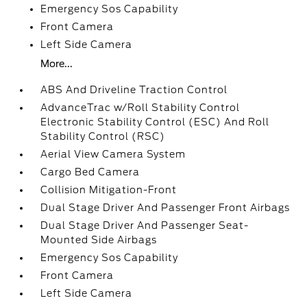
Emergency Sos Capability
Front Camera
Left Side Camera
More...
ABS And Driveline Traction Control
AdvanceTrac w/Roll Stability Control
Electronic Stability Control (ESC) And Roll
Stability Control (RSC)
Aerial View Camera System
Cargo Bed Camera
Collision Mitigation-Front
Dual Stage Driver And Passenger Front Airbags
Dual Stage Driver And Passenger Seat-
Mounted Side Airbags
Emergency Sos Capability
Front Camera
Left Side Camera