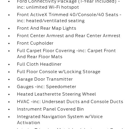
Ford Connectivity Package (1-Year Included) -
inc: unlimited Wi-Fi hotspot
Front ActiveX Trimmed 40/Console/40 Seats -
inc: heated/ventilated seating
Front And Rear Map Lights
Front Center Armrest and Rear Center Armrest
Front Cupholder
Full Carpet Floor Covering -inc: Carpet Front
And Rear Floor Mats
Full Cloth Headliner
Full Floor Console w/Locking Storage
Garage Door Transmitter
Gauges -inc: Speedometer
Heated Leatherette Steering Wheel
HVAC -inc: Underseat Ducts and Console Ducts
Instrument Panel Covered Bin
Integrated Navigation System w/Voice
Activation