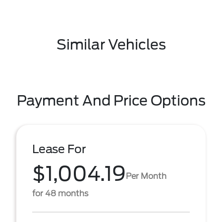
Similar Vehicles
Payment And Price Options
Lease For
$1,004.19
Per Month
for 48 months