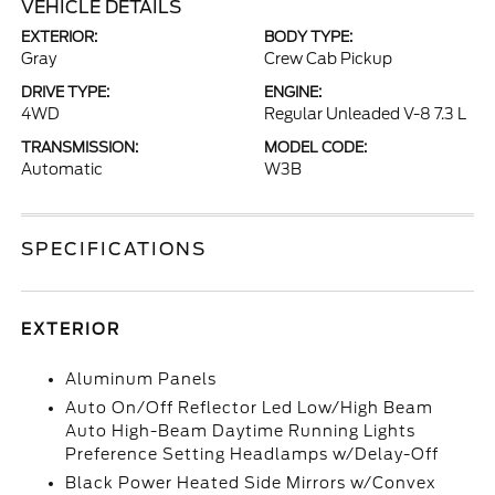
VEHICLE DETAILS
EXTERIOR:
BODY TYPE:
Gray
Crew Cab Pickup
DRIVE TYPE:
ENGINE:
4WD
Regular Unleaded V-8 7.3 L
TRANSMISSION:
MODEL CODE:
Automatic
W3B
SPECIFICATIONS
EXTERIOR
Aluminum Panels
Auto On/Off Reflector Led Low/High Beam
Auto High-Beam Daytime Running Lights
Preference Setting Headlamps w/Delay-Off
Black Power Heated Side Mirrors w/Convex