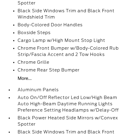
Spotter
Black Side Windows Trim and Black Front
Windshield Trim
Body-Colored Door Handles
Boxside Steps
Cargo Lamp w/High Mount Stop Light
Chrome Front Bumper w/Body-Colored Rub
Strip/Fascia Accent and 2 Tow Hooks
Chrome Grille
Chrome Rear Step Bumper
More...
Aluminum Panels
Auto On/Off Reflector Led Low/High Beam
Auto High-Beam Daytime Running Lights
Preference Setting Headlamps w/Delay-Off
Black Power Heated Side Mirrors w/Convex
Spotter
Black Side Windows Trim and Black Front