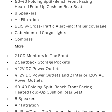
60-40 Folding Split-Bench Front Facing
Heated Fold-Up Cushion Rear Seat
8 Speakers
Air Filtration
BLIS w/Cross-Traffic Alert -inc: trailer coverage
Cab Mounted Cargo Lights
Compass
More...
2 LCD Monitors In The Front
2 Seatback Storage Pockets
4 12V DC Power Outlets
4 12V DC Power Outlets and 2 Interior 120V AC
Power Outlets
60-40 Folding Split-Bench Front Facing
Heated Fold-Up Cushion Rear Seat
8 Speakers
Air Filtration
BLIS w/Cross-Traffic Alert -inc: trailer coverage