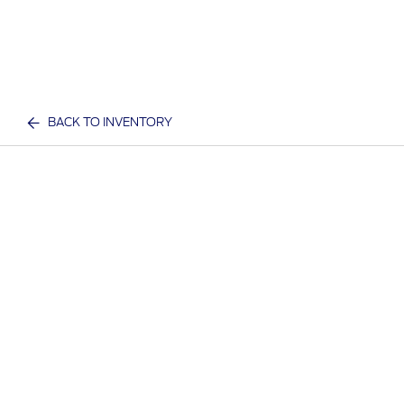
BACK TO INVENTORY