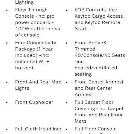
Lighting
Flow-Through
FOB Controls -inc:
Console -inc: pro
Keyfob Cargo Access
power onboard -
and Keyfob Remote
400W outlet in rear
Start
of console
Ford Connectivity
Front ActiveX
Package (1-Year
Trimmed
Included) -inc:
40/Console/40 Seats
unlimited Wi-Fi
-inc:
hotspot
heated/ventilated
seating
Front And Rear Map
Front Center Armrest
Lights
and Rear Center
Armrest
Front Cupholder
Full Carpet Floor
Covering -inc: Carpet
Front And Rear Floor
Mats
Full Cloth Headliner
Full Floor Console