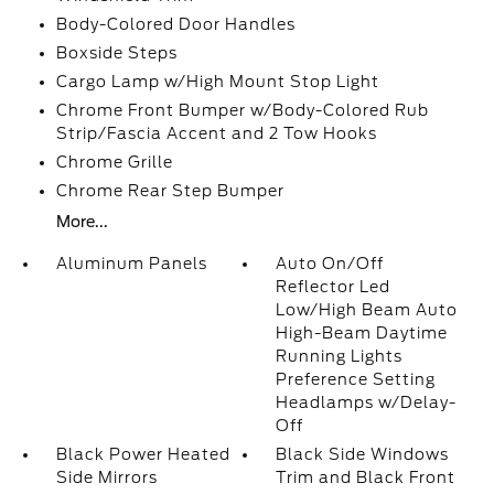
Body-Colored Door Handles
Boxside Steps
Cargo Lamp w/High Mount Stop Light
Chrome Front Bumper w/Body-Colored Rub
Strip/Fascia Accent and 2 Tow Hooks
Chrome Grille
Chrome Rear Step Bumper
More...
Aluminum Panels
Auto On/Off
Reflector Led
Low/High Beam Auto
High-Beam Daytime
Running Lights
Preference Setting
Headlamps w/Delay-
Off
Black Power Heated
Black Side Windows
Side Mirrors
Trim and Black Front