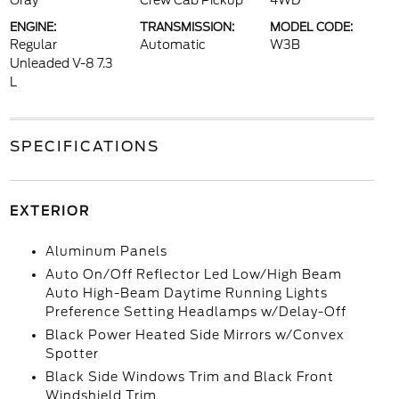
Gray
Crew Cab Pickup
4WD
ENGINE:
TRANSMISSION:
MODEL CODE:
Regular
Automatic
W3B
Unleaded V-8 7.3
L
SPECIFICATIONS
EXTERIOR
Aluminum Panels
Auto On/Off Reflector Led Low/High Beam
Auto High-Beam Daytime Running Lights
Preference Setting Headlamps w/Delay-Off
Black Power Heated Side Mirrors w/Convex
Spotter
Black Side Windows Trim and Black Front
Windshield Trim