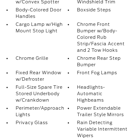
w/Convex Spotter
Windshield Trim
Body-Colored Door
Boxside Steps
Handles
Cargo Lamp w/High
Chrome Front
Mount Stop Light
Bumper w/Body-
Colored Rub
Strip/Fascia Accent
and 2 Tow Hooks
Chrome Grille
Chrome Rear Step
Bumper
Fixed Rear Window
Front Fog Lamps
w/Defroster
Full-Size Spare Tire
Headlights-
Stored Underbody
Automatic
w/Crankdown
Highbeams
Perimeter/Approach
Power Extendable
Lights
Trailer Style Mirrors
Privacy Glass
Rain Detecting
Variable Intermittent
Wipers