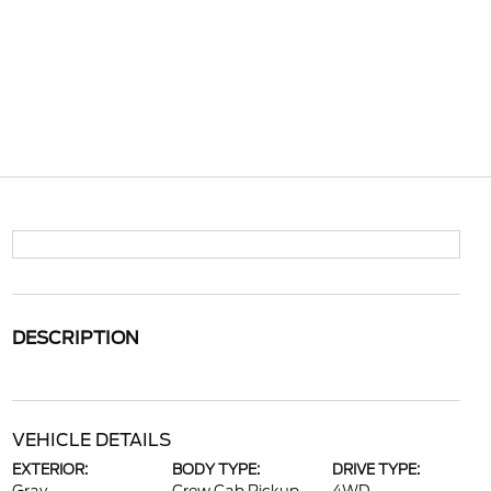
DESCRIPTION
VEHICLE DETAILS
EXTERIOR:
BODY TYPE:
DRIVE TYPE: