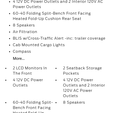
4 12V DC Power Outlets and 2 Interior 120V AC
Power Outlets
60-40 Folding Split-Bench Front Facing
Heated Fold-Up Cushion Rear Seat
8 Speakers
Air Filtration
BLIS w/Cross-Traffic Alert -inc: trailer coverage
Cab Mounted Cargo Lights
Compass
More...
2 LCD Monitors In
2 Seatback Storage
The Front
Pockets
4 12V DC Power
4 12V DC Power
Outlets
Outlets and 2 Interior
120V AC Power
Outlets
60-40 Folding Split-
8 Speakers
Bench Front Facing