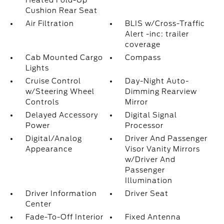
Heated Fold-Up
Cushion Rear Seat
Air Filtration
BLIS w/Cross-Traffic
Alert -inc: trailer
coverage
Cab Mounted Cargo
Compass
Lights
Cruise Control
Day-Night Auto-
w/Steering Wheel
Dimming Rearview
Controls
Mirror
Delayed Accessory
Digital Signal
Power
Processor
Digital/Analog
Driver And Passenger
Appearance
Visor Vanity Mirrors
w/Driver And
Passenger
Illumination
Driver Information
Driver Seat
Center
Fade-To-Off Interior
Fixed Antenna