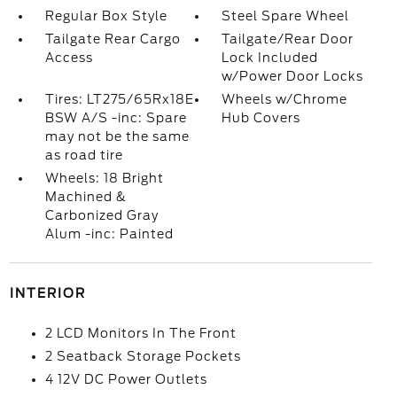
Regular Box Style
Steel Spare Wheel
Tailgate Rear Cargo
Tailgate/Rear Door
Access
Lock Included
w/Power Door Locks
Tires: LT275/65Rx18E
Wheels w/Chrome
BSW A/S -inc: Spare
Hub Covers
may not be the same
as road tire
Wheels: 18 Bright
Machined &
Carbonized Gray
Alum -inc: Painted
INTERIOR
2 LCD Monitors In The Front
2 Seatback Storage Pockets
4 12V DC Power Outlets