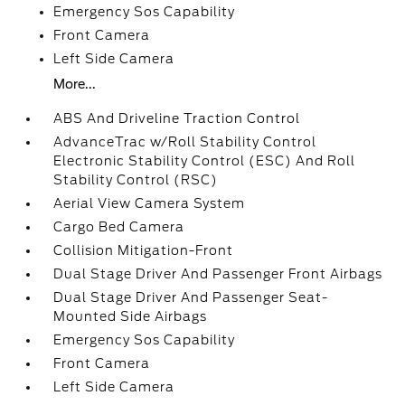
Emergency Sos Capability
Front Camera
Left Side Camera
More...
ABS And Driveline Traction Control
AdvanceTrac w/Roll Stability Control
Electronic Stability Control (ESC) And Roll
Stability Control (RSC)
Aerial View Camera System
Cargo Bed Camera
Collision Mitigation-Front
Dual Stage Driver And Passenger Front Airbags
Dual Stage Driver And Passenger Seat-
Mounted Side Airbags
Emergency Sos Capability
Front Camera
Left Side Camera