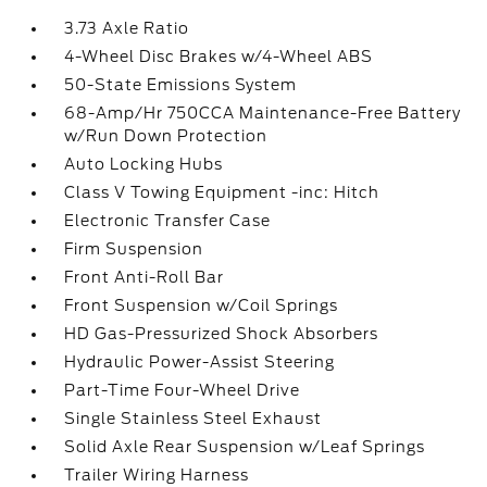
3.73 Axle Ratio
4-Wheel Disc Brakes w/4-Wheel ABS
50-State Emissions System
68-Amp/Hr 750CCA Maintenance-Free Battery
w/Run Down Protection
Auto Locking Hubs
Class V Towing Equipment -inc: Hitch
Electronic Transfer Case
Firm Suspension
Front Anti-Roll Bar
Front Suspension w/Coil Springs
HD Gas-Pressurized Shock Absorbers
Hydraulic Power-Assist Steering
Part-Time Four-Wheel Drive
Single Stainless Steel Exhaust
Solid Axle Rear Suspension w/Leaf Springs
Trailer Wiring Harness