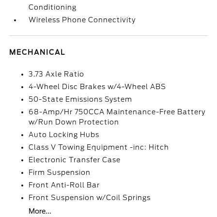
Conditioning
Wireless Phone Connectivity
MECHANICAL
3.73 Axle Ratio
4-Wheel Disc Brakes w/4-Wheel ABS
50-State Emissions System
68-Amp/Hr 750CCA Maintenance-Free Battery
w/Run Down Protection
Auto Locking Hubs
Class V Towing Equipment -inc: Hitch
Electronic Transfer Case
Firm Suspension
Front Anti-Roll Bar
Front Suspension w/Coil Springs
More...