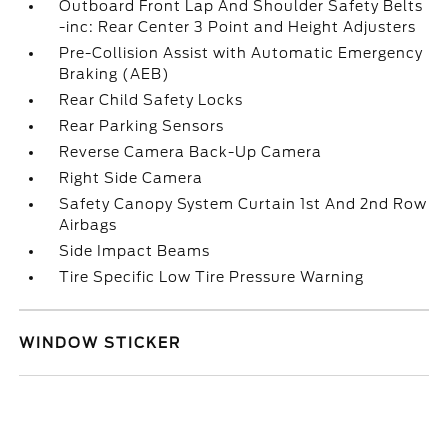
Outboard Front Lap And Shoulder Safety Belts
-inc: Rear Center 3 Point and Height Adjusters
Pre-Collision Assist with Automatic Emergency
Braking (AEB)
Rear Child Safety Locks
Rear Parking Sensors
Reverse Camera Back-Up Camera
Right Side Camera
Safety Canopy System Curtain 1st And 2nd Row
Airbags
Side Impact Beams
Tire Specific Low Tire Pressure Warning
WINDOW STICKER