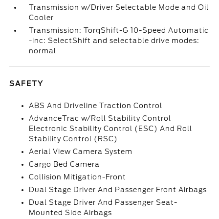
Transmission w/Driver Selectable Mode and Oil
Cooler
Transmission: TorqShift-G 10-Speed Automatic
-inc: SelectShift and selectable drive modes:
normal
SAFETY
ABS And Driveline Traction Control
AdvanceTrac w/Roll Stability Control
Electronic Stability Control (ESC) And Roll
Stability Control (RSC)
Aerial View Camera System
Cargo Bed Camera
Collision Mitigation-Front
Dual Stage Driver And Passenger Front Airbags
Dual Stage Driver And Passenger Seat-
Mounted Side Airbags