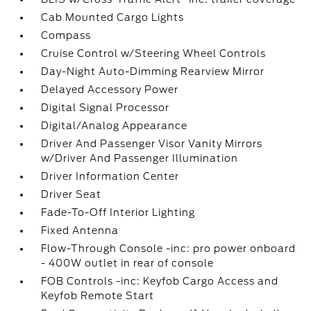
Cab Mounted Cargo Lights
Compass
Cruise Control w/Steering Wheel Controls
Day-Night Auto-Dimming Rearview Mirror
Delayed Accessory Power
Digital Signal Processor
Digital/Analog Appearance
Driver And Passenger Visor Vanity Mirrors
w/Driver And Passenger Illumination
Driver Information Center
Driver Seat
Fade-To-Off Interior Lighting
Fixed Antenna
Flow-Through Console -inc: pro power onboard
- 400W outlet in rear of console
FOB Controls -inc: Keyfob Cargo Access and
Keyfob Remote Start