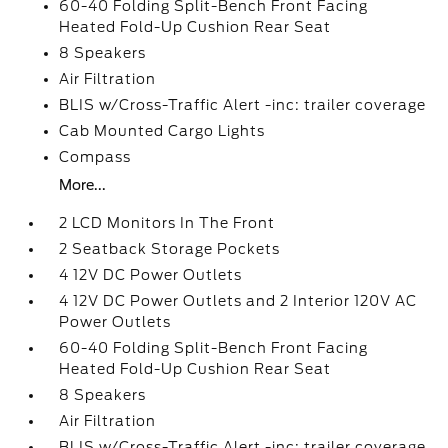
60-40 Folding Split-Bench Front Facing
Heated Fold-Up Cushion Rear Seat
8 Speakers
Air Filtration
BLIS w/Cross-Traffic Alert -inc: trailer coverage
Cab Mounted Cargo Lights
Compass
More...
2 LCD Monitors In The Front
2 Seatback Storage Pockets
4 12V DC Power Outlets
4 12V DC Power Outlets and 2 Interior 120V AC
Power Outlets
60-40 Folding Split-Bench Front Facing
Heated Fold-Up Cushion Rear Seat
8 Speakers
Air Filtration
BLIS w/Cross-Traffic Alert -inc: trailer coverage