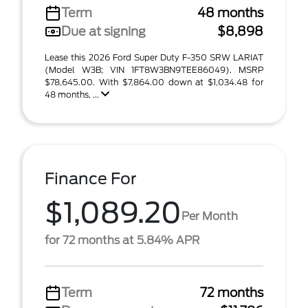
Term
48 months
Due at signing
$8,898
Lease this 2026 Ford Super Duty F-350 SRW LARIAT
(Model W3B; VIN 1FT8W3BN9TEE86049). MSRP
$78,645.00. With $7,864.00 down at $1,034.48 for
48 months, ...
Finance For
$1,089.20
Per Month
for 72 months at 5.84% APR
Term
72 months