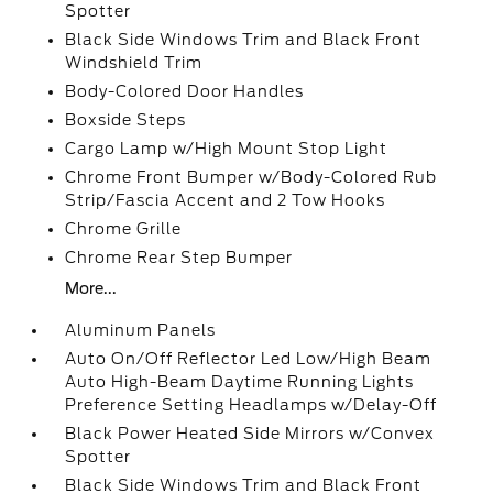
Spotter
Black Side Windows Trim and Black Front
Windshield Trim
Body-Colored Door Handles
Boxside Steps
Cargo Lamp w/High Mount Stop Light
Chrome Front Bumper w/Body-Colored Rub
Strip/Fascia Accent and 2 Tow Hooks
Chrome Grille
Chrome Rear Step Bumper
More...
Aluminum Panels
Auto On/Off Reflector Led Low/High Beam
Auto High-Beam Daytime Running Lights
Preference Setting Headlamps w/Delay-Off
Black Power Heated Side Mirrors w/Convex
Spotter
Black Side Windows Trim and Black Front