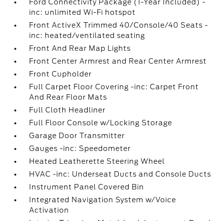
Ford Connectivity Package (1-Year Included) -
inc: unlimited Wi-Fi hotspot
Front ActiveX Trimmed 40/Console/40 Seats -
inc: heated/ventilated seating
Front And Rear Map Lights
Front Center Armrest and Rear Center Armrest
Front Cupholder
Full Carpet Floor Covering -inc: Carpet Front
And Rear Floor Mats
Full Cloth Headliner
Full Floor Console w/Locking Storage
Garage Door Transmitter
Gauges -inc: Speedometer
Heated Leatherette Steering Wheel
HVAC -inc: Underseat Ducts and Console Ducts
Instrument Panel Covered Bin
Integrated Navigation System w/Voice
Activation