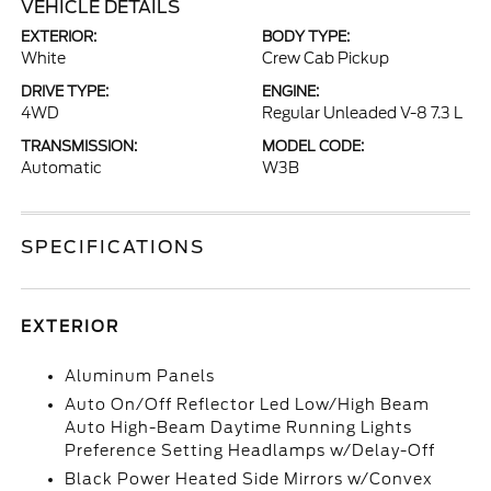
VEHICLE DETAILS
EXTERIOR:
BODY TYPE:
White
Crew Cab Pickup
DRIVE TYPE:
ENGINE:
4WD
Regular Unleaded V-8 7.3 L
TRANSMISSION:
MODEL CODE:
Automatic
W3B
SPECIFICATIONS
EXTERIOR
Aluminum Panels
Auto On/Off Reflector Led Low/High Beam
Auto High-Beam Daytime Running Lights
Preference Setting Headlamps w/Delay-Off
Black Power Heated Side Mirrors w/Convex