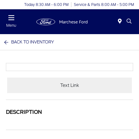
Today 8:30 AM - 6:00 PM
Service & Parts 8:00 AM - 5:00 PM
Menu
BACK TO INVENTORY
Text Link
DESCRIPTION