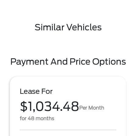
Similar Vehicles
Payment And Price Options
Lease For
$1,034.48
Per Month
for 48 months