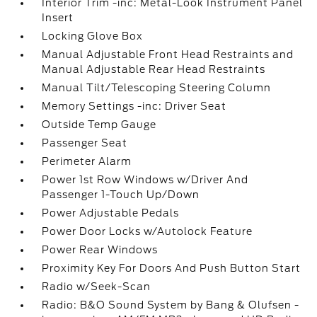
Interior Trim -inc: Metal-Look Instrument Panel
Insert
Locking Glove Box
Manual Adjustable Front Head Restraints and
Manual Adjustable Rear Head Restraints
Manual Tilt/Telescoping Steering Column
Memory Settings -inc: Driver Seat
Outside Temp Gauge
Passenger Seat
Perimeter Alarm
Power 1st Row Windows w/Driver And
Passenger 1-Touch Up/Down
Power Adjustable Pedals
Power Door Locks w/Autolock Feature
Power Rear Windows
Proximity Key For Doors And Push Button Start
Radio w/Seek-Scan
Radio: B&O Sound System by Bang & Olufsen -