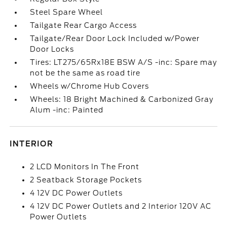
Steel Spare Wheel
Tailgate Rear Cargo Access
Tailgate/Rear Door Lock Included w/Power
Door Locks
Tires: LT275/65Rx18E BSW A/S -inc: Spare may
not be the same as road tire
Wheels w/Chrome Hub Covers
Wheels: 18 Bright Machined & Carbonized Gray
Alum -inc: Painted
INTERIOR
2 LCD Monitors In The Front
2 Seatback Storage Pockets
4 12V DC Power Outlets
4 12V DC Power Outlets and 2 Interior 120V AC
Power Outlets