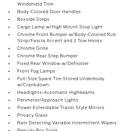
Windshield Trim
Body-Colored Door Handles
Boxside Steps
Cargo Lamp w/High Mount Stop Light
Chrome Front Bumper w/Body-Colored Rub
Strip/Fascia Accent and 2 Tow Hooks
Chrome Grille
Chrome Rear Step Bumper
Fixed Rear Window w/Defroster
Front Fog Lamps
Full-Size Spare Tire Stored Underbody
w/Crankdown
Headlights-Automatic Highbeams
Perimeter/Approach Lights
Power Extendable Trailer Style Mirrors
Privacy Glass
Rain Detecting Variable Intermittent Wipers
Regular Box Style