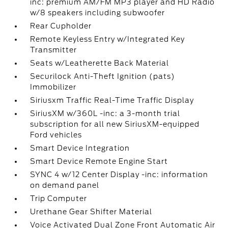
inc: premium AM/FM MP3 player and HD Radio
w/8 speakers including subwoofer
Rear Cupholder
Remote Keyless Entry w/Integrated Key
Transmitter
Seats w/Leatherette Back Material
Securilock Anti-Theft Ignition (pats)
Immobilizer
Siriusxm Traffic Real-Time Traffic Display
SiriusXM w/360L -inc: a 3-month trial
subscription for all new SiriusXM-equipped
Ford vehicles
Smart Device Integration
Smart Device Remote Engine Start
SYNC 4 w/12 Center Display -inc: information
on demand panel
Trip Computer
Urethane Gear Shifter Material
Voice Activated Dual Zone Front Automatic Air