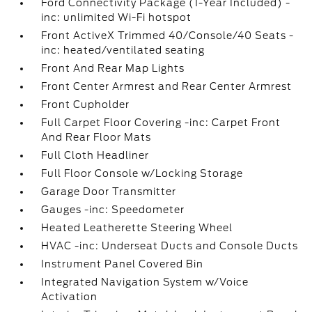
Ford Connectivity Package (1-Year Included) -
inc: unlimited Wi-Fi hotspot
Front ActiveX Trimmed 40/Console/40 Seats -
inc: heated/ventilated seating
Front And Rear Map Lights
Front Center Armrest and Rear Center Armrest
Front Cupholder
Full Carpet Floor Covering -inc: Carpet Front
And Rear Floor Mats
Full Cloth Headliner
Full Floor Console w/Locking Storage
Garage Door Transmitter
Gauges -inc: Speedometer
Heated Leatherette Steering Wheel
HVAC -inc: Underseat Ducts and Console Ducts
Instrument Panel Covered Bin
Integrated Navigation System w/Voice
Activation