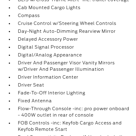
Cab Mounted Cargo Lights
Compass
Cruise Control w/Steering Wheel Controls
Day-Night Auto-Dimming Rearview Mirror
Delayed Accessory Power
Digital Signal Processor
Digital/Analog Appearance
Driver And Passenger Visor Vanity Mirrors
w/Driver And Passenger Illumination
Driver Information Center
Driver Seat
Fade-To-Off Interior Lighting
Fixed Antenna
Flow-Through Console -inc: pro power onboard
- 400W outlet in rear of console
FOB Controls -inc: Keyfob Cargo Access and
Keyfob Remote Start