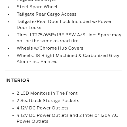
Steel Spare Wheel
Tailgate Rear Cargo Access
Tailgate/Rear Door Lock Included w/Power
Door Locks
Tires: LT275/65Rx18E BSW A/S -inc: Spare may
not be the same as road tire
Wheels w/Chrome Hub Covers
Wheels: 18 Bright Machined & Carbonized Gray
Alum -inc: Painted
INTERIOR
2 LCD Monitors In The Front
2 Seatback Storage Pockets
4 12V DC Power Outlets
4 12V DC Power Outlets and 2 Interior 120V AC
Power Outlets