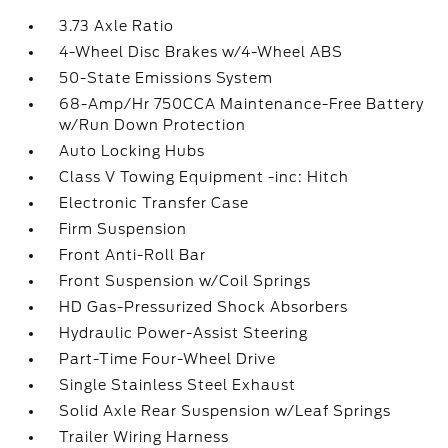
3.73 Axle Ratio
4-Wheel Disc Brakes w/4-Wheel ABS
50-State Emissions System
68-Amp/Hr 750CCA Maintenance-Free Battery
w/Run Down Protection
Auto Locking Hubs
Class V Towing Equipment -inc: Hitch
Electronic Transfer Case
Firm Suspension
Front Anti-Roll Bar
Front Suspension w/Coil Springs
HD Gas-Pressurized Shock Absorbers
Hydraulic Power-Assist Steering
Part-Time Four-Wheel Drive
Single Stainless Steel Exhaust
Solid Axle Rear Suspension w/Leaf Springs
Trailer Wiring Harness