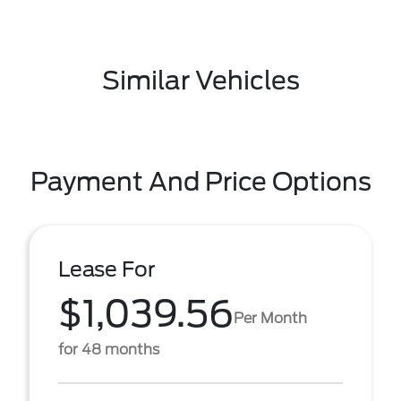
Similar Vehicles
Payment And Price Options
Lease For
$1,039.56
Per Month
for 48 months