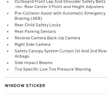
Outboard Front Lap And Shoulder Safety Belts
-inc: Rear Center 3 Point and Height Adjusters
Pre-Collision Assist with Automatic Emergency
Braking (AEB)
Rear Child Safety Locks
Rear Parking Sensors
Reverse Camera Back-Up Camera
Right Side Camera
Safety Canopy System Curtain 1st And 2nd Row
Airbags
Side Impact Beams
Tire Specific Low Tire Pressure Warning
WINDOW STICKER