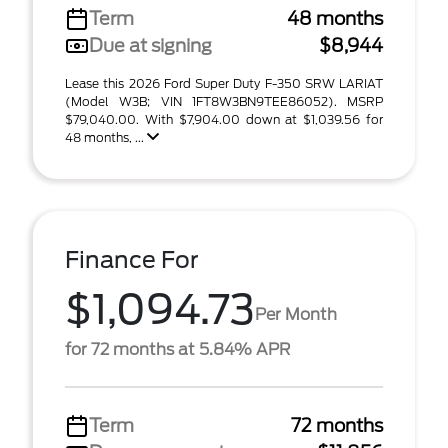
Term
48 months
Due at signing
$8,944
Lease this 2026 Ford Super Duty F-350 SRW LARIAT
(Model W3B; VIN 1FT8W3BN9TEE86052). MSRP
$79,040.00. With $7,904.00 down at $1,039.56 for
48 months, ...
Finance For
$1,094.73
Per Month
for 72 months at 5.84% APR
Term
72 months