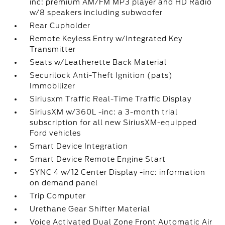
inc: premium AM/FM MP3 player and HD Radio
w/8 speakers including subwoofer
Rear Cupholder
Remote Keyless Entry w/Integrated Key
Transmitter
Seats w/Leatherette Back Material
Securilock Anti-Theft Ignition (pats)
Immobilizer
Siriusxm Traffic Real-Time Traffic Display
SiriusXM w/360L -inc: a 3-month trial
subscription for all new SiriusXM-equipped
Ford vehicles
Smart Device Integration
Smart Device Remote Engine Start
SYNC 4 w/12 Center Display -inc: information
on demand panel
Trip Computer
Urethane Gear Shifter Material
Voice Activated Dual Zone Front Automatic Air