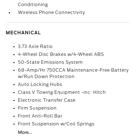
Conditioning
Wireless Phone Connectivity
MECHANICAL
3.73 Axle Ratio
4-Wheel Disc Brakes w/4-Wheel ABS
50-State Emissions System
68-Amp/Hr 750CCA Maintenance-Free Battery
w/Run Down Protection
Auto Locking Hubs
Class V Towing Equipment -inc: Hitch
Electronic Transfer Case
Firm Suspension
Front Anti-Roll Bar
Front Suspension w/Coil Springs
More...