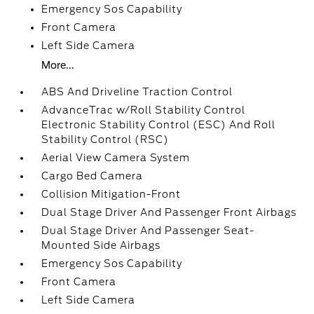
Emergency Sos Capability
Front Camera
Left Side Camera
More...
ABS And Driveline Traction Control
AdvanceTrac w/Roll Stability Control
Electronic Stability Control (ESC) And Roll
Stability Control (RSC)
Aerial View Camera System
Cargo Bed Camera
Collision Mitigation-Front
Dual Stage Driver And Passenger Front Airbags
Dual Stage Driver And Passenger Seat-
Mounted Side Airbags
Emergency Sos Capability
Front Camera
Left Side Camera