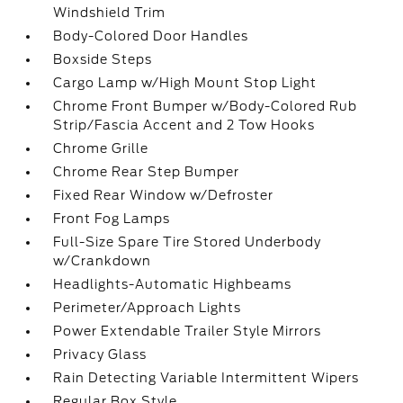
Windshield Trim
Body-Colored Door Handles
Boxside Steps
Cargo Lamp w/High Mount Stop Light
Chrome Front Bumper w/Body-Colored Rub
Strip/Fascia Accent and 2 Tow Hooks
Chrome Grille
Chrome Rear Step Bumper
Fixed Rear Window w/Defroster
Front Fog Lamps
Full-Size Spare Tire Stored Underbody
w/Crankdown
Headlights-Automatic Highbeams
Perimeter/Approach Lights
Power Extendable Trailer Style Mirrors
Privacy Glass
Rain Detecting Variable Intermittent Wipers
Regular Box Style