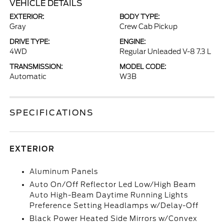
VEHICLE DETAILS
EXTERIOR:
BODY TYPE:
Gray
Crew Cab Pickup
DRIVE TYPE:
ENGINE:
4WD
Regular Unleaded V-8 7.3 L
TRANSMISSION:
MODEL CODE:
Automatic
W3B
SPECIFICATIONS
EXTERIOR
Aluminum Panels
Auto On/Off Reflector Led Low/High Beam
Auto High-Beam Daytime Running Lights
Preference Setting Headlamps w/Delay-Off
Black Power Heated Side Mirrors w/Convex