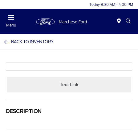
Today 8:30 AM - 4:00 PM
Menu
BACK TO INVENTORY
Text Link
DESCRIPTION