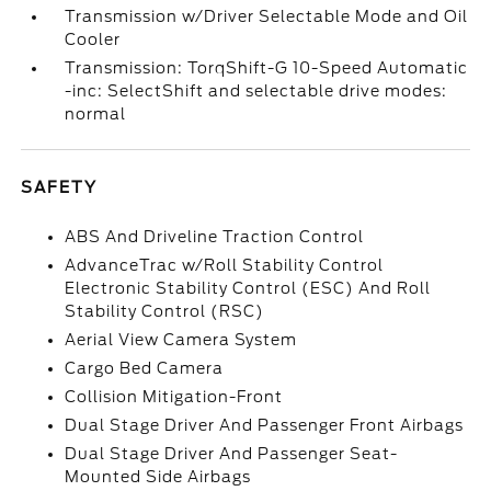
Transmission w/Driver Selectable Mode and Oil
Cooler
Transmission: TorqShift-G 10-Speed Automatic
-inc: SelectShift and selectable drive modes:
normal
SAFETY
ABS And Driveline Traction Control
AdvanceTrac w/Roll Stability Control
Electronic Stability Control (ESC) And Roll
Stability Control (RSC)
Aerial View Camera System
Cargo Bed Camera
Collision Mitigation-Front
Dual Stage Driver And Passenger Front Airbags
Dual Stage Driver And Passenger Seat-
Mounted Side Airbags