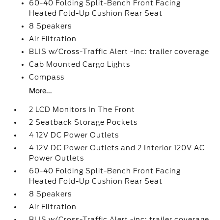
60-40 Folding Split-Bench Front Facing
Heated Fold-Up Cushion Rear Seat
8 Speakers
Air Filtration
BLIS w/Cross-Traffic Alert -inc: trailer coverage
Cab Mounted Cargo Lights
Compass
More...
2 LCD Monitors In The Front
2 Seatback Storage Pockets
4 12V DC Power Outlets
4 12V DC Power Outlets and 2 Interior 120V AC
Power Outlets
60-40 Folding Split-Bench Front Facing
Heated Fold-Up Cushion Rear Seat
8 Speakers
Air Filtration
BLIS w/Cross-Traffic Alert -inc: trailer coverage