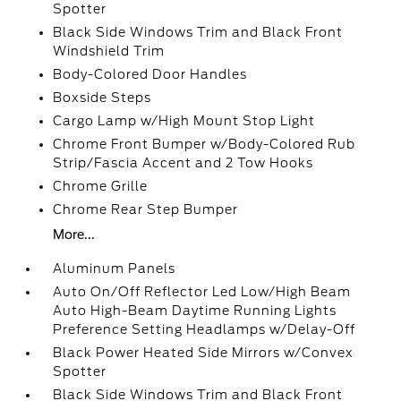
Spotter
Black Side Windows Trim and Black Front
Windshield Trim
Body-Colored Door Handles
Boxside Steps
Cargo Lamp w/High Mount Stop Light
Chrome Front Bumper w/Body-Colored Rub
Strip/Fascia Accent and 2 Tow Hooks
Chrome Grille
Chrome Rear Step Bumper
More...
Aluminum Panels
Auto On/Off Reflector Led Low/High Beam
Auto High-Beam Daytime Running Lights
Preference Setting Headlamps w/Delay-Off
Black Power Heated Side Mirrors w/Convex
Spotter
Black Side Windows Trim and Black Front