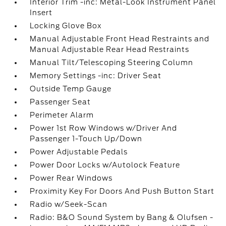
Interior Trim -inc: Metal-Look Instrument Panel
Insert
Locking Glove Box
Manual Adjustable Front Head Restraints and
Manual Adjustable Rear Head Restraints
Manual Tilt/Telescoping Steering Column
Memory Settings -inc: Driver Seat
Outside Temp Gauge
Passenger Seat
Perimeter Alarm
Power 1st Row Windows w/Driver And
Passenger 1-Touch Up/Down
Power Adjustable Pedals
Power Door Locks w/Autolock Feature
Power Rear Windows
Proximity Key For Doors And Push Button Start
Radio w/Seek-Scan
Radio: B&O Sound System by Bang & Olufsen -