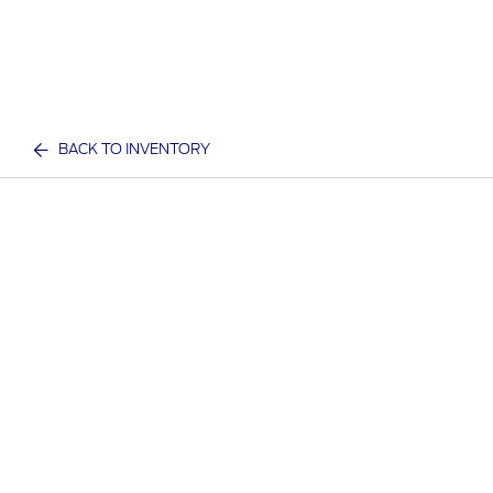
BACK TO INVENTORY