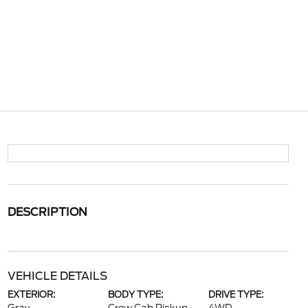
DESCRIPTION
VEHICLE DETAILS
EXTERIOR:
BODY TYPE:
DRIVE TYPE: