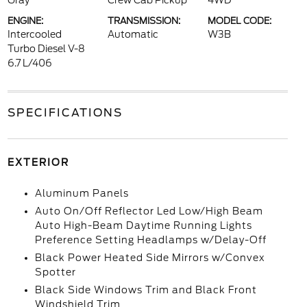
Gray
Crew Cab Pickup
4WD
ENGINE:
TRANSMISSION:
MODEL CODE:
Intercooled
Automatic
W3B
Turbo Diesel V-8
6.7 L/406
SPECIFICATIONS
EXTERIOR
Aluminum Panels
Auto On/Off Reflector Led Low/High Beam
Auto High-Beam Daytime Running Lights
Preference Setting Headlamps w/Delay-Off
Black Power Heated Side Mirrors w/Convex
Spotter
Black Side Windows Trim and Black Front
Windshield Trim