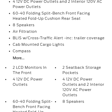
4 12V DC Power Outlets and 2 Interior 120V AC
Power Outlets
60-40 Folding Split-Bench Front Facing
Heated Fold-Up Cushion Rear Seat
8 Speakers
Air Filtration
BLIS w/Cross-Traffic Alert -inc: trailer coverage
Cab Mounted Cargo Lights
Compass
More...
2 LCD Monitors In
2 Seatback Storage
The Front
Pockets
4 12V DC Power
4 12V DC Power
Outlets
Outlets and 2 Interior
120V AC Power
Outlets
60-40 Folding Split-
8 Speakers
Bench Front Facing