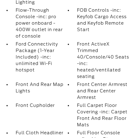
Lighting
Flow-Through
FOB Controls -inc:
Console -inc: pro
Keyfob Cargo Access
power onboard -
and Keyfob Remote
400W outlet in rear
Start
of console
Ford Connectivity
Front ActiveX
Package (1-Year
Trimmed
Included) -inc:
40/Console/40 Seats
unlimited Wi-Fi
-inc:
hotspot
heated/ventilated
seating
Front And Rear Map
Front Center Armrest
Lights
and Rear Center
Armrest
Front Cupholder
Full Carpet Floor
Covering -inc: Carpet
Front And Rear Floor
Mats
Full Cloth Headliner
Full Floor Console