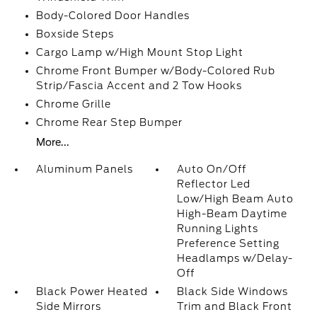
Body-Colored Door Handles
Boxside Steps
Cargo Lamp w/High Mount Stop Light
Chrome Front Bumper w/Body-Colored Rub
Strip/Fascia Accent and 2 Tow Hooks
Chrome Grille
Chrome Rear Step Bumper
More...
Aluminum Panels
Auto On/Off
Reflector Led
Low/High Beam Auto
High-Beam Daytime
Running Lights
Preference Setting
Headlamps w/Delay-
Off
Black Power Heated
Black Side Windows
Side Mirrors
Trim and Black Front