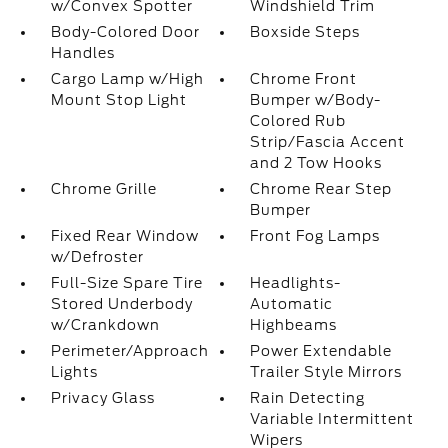
w/Convex Spotter
Windshield Trim
Body-Colored Door
Boxside Steps
Handles
Cargo Lamp w/High
Chrome Front
Mount Stop Light
Bumper w/Body-
Colored Rub
Strip/Fascia Accent
and 2 Tow Hooks
Chrome Grille
Chrome Rear Step
Bumper
Fixed Rear Window
Front Fog Lamps
w/Defroster
Full-Size Spare Tire
Headlights-
Stored Underbody
Automatic
w/Crankdown
Highbeams
Perimeter/Approach
Power Extendable
Lights
Trailer Style Mirrors
Privacy Glass
Rain Detecting
Variable Intermittent
Wipers