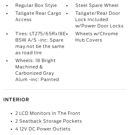
Regular Box Style
Steel Spare Wheel
Tailgate Rear Cargo
Tailgate/Rear Door
Access
Lock Included
w/Power Door Locks
Tires: LT275/65Rx18E
Wheels w/Chrome
BSW A/S -inc: Spare
Hub Covers
may not be the same
as road tire
Wheels: 18 Bright
Machined &
Carbonized Gray
Alum -inc: Painted
INTERIOR
2 LCD Monitors In The Front
2 Seatback Storage Pockets
4 12V DC Power Outlets