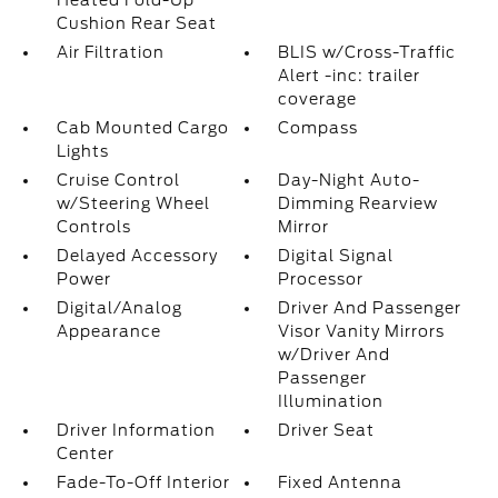
Heated Fold-Up
Cushion Rear Seat
Air Filtration
BLIS w/Cross-Traffic
Alert -inc: trailer
coverage
Cab Mounted Cargo
Compass
Lights
Cruise Control
Day-Night Auto-
w/Steering Wheel
Dimming Rearview
Controls
Mirror
Delayed Accessory
Digital Signal
Power
Processor
Digital/Analog
Driver And Passenger
Appearance
Visor Vanity Mirrors
w/Driver And
Passenger
Illumination
Driver Information
Driver Seat
Center
Fade-To-Off Interior
Fixed Antenna