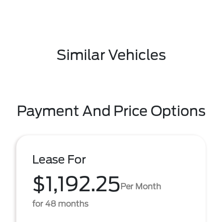
Similar Vehicles
Payment And Price Options
Lease For
$1,192.25
Per Month
for 48 months