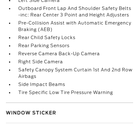
Left Side Camera
Outboard Front Lap And Shoulder Safety Belts
-inc: Rear Center 3 Point and Height Adjusters
Pre-Collision Assist with Automatic Emergency
Braking (AEB)
Rear Child Safety Locks
Rear Parking Sensors
Reverse Camera Back-Up Camera
Right Side Camera
Safety Canopy System Curtain 1st And 2nd Row
Airbags
Side Impact Beams
Tire Specific Low Tire Pressure Warning
WINDOW STICKER