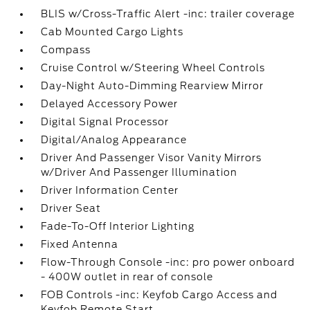
BLIS w/Cross-Traffic Alert -inc: trailer coverage
Cab Mounted Cargo Lights
Compass
Cruise Control w/Steering Wheel Controls
Day-Night Auto-Dimming Rearview Mirror
Delayed Accessory Power
Digital Signal Processor
Digital/Analog Appearance
Driver And Passenger Visor Vanity Mirrors
w/Driver And Passenger Illumination
Driver Information Center
Driver Seat
Fade-To-Off Interior Lighting
Fixed Antenna
Flow-Through Console -inc: pro power onboard
- 400W outlet in rear of console
FOB Controls -inc: Keyfob Cargo Access and
Keyfob Remote Start