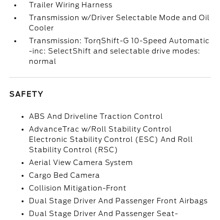
Trailer Wiring Harness
Transmission w/Driver Selectable Mode and Oil
Cooler
Transmission: TorqShift-G 10-Speed Automatic
-inc: SelectShift and selectable drive modes:
normal
SAFETY
ABS And Driveline Traction Control
AdvanceTrac w/Roll Stability Control
Electronic Stability Control (ESC) And Roll
Stability Control (RSC)
Aerial View Camera System
Cargo Bed Camera
Collision Mitigation-Front
Dual Stage Driver And Passenger Front Airbags
Dual Stage Driver And Passenger Seat-