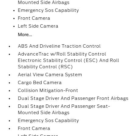
Mounted Side Airbags
Emergency Sos Capability
Front Camera
Left Side Camera
More...
ABS And Driveline Traction Control
AdvanceTrac w/Roll Stability Control
Electronic Stability Control (ESC) And Roll
Stability Control (RSC)
Aerial View Camera System
Cargo Bed Camera
Collision Mitigation-Front
Dual Stage Driver And Passenger Front Airbags
Dual Stage Driver And Passenger Seat-
Mounted Side Airbags
Emergency Sos Capability
Front Camera