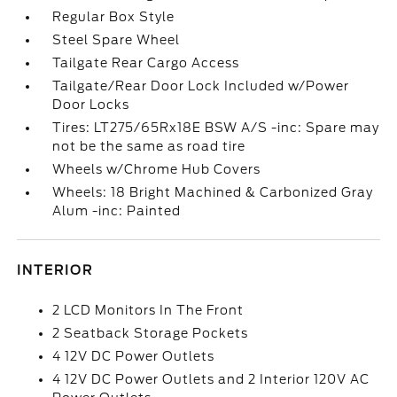
Regular Box Style
Steel Spare Wheel
Tailgate Rear Cargo Access
Tailgate/Rear Door Lock Included w/Power
Door Locks
Tires: LT275/65Rx18E BSW A/S -inc: Spare may
not be the same as road tire
Wheels w/Chrome Hub Covers
Wheels: 18 Bright Machined & Carbonized Gray
Alum -inc: Painted
INTERIOR
2 LCD Monitors In The Front
2 Seatback Storage Pockets
4 12V DC Power Outlets
4 12V DC Power Outlets and 2 Interior 120V AC