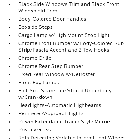
Black Side Windows Trim and Black Front
Windshield Trim
Body-Colored Door Handles
Boxside Steps
Cargo Lamp w/High Mount Stop Light
Chrome Front Bumper w/Body-Colored Rub
Strip/Fascia Accent and 2 Tow Hooks
Chrome Grille
Chrome Rear Step Bumper
Fixed Rear Window w/Defroster
Front Fog Lamps
Full-Size Spare Tire Stored Underbody
w/Crankdown
Headlights-Automatic Highbeams
Perimeter/Approach Lights
Power Extendable Trailer Style Mirrors
Privacy Glass
Rain Detecting Variable Intermittent Wipers