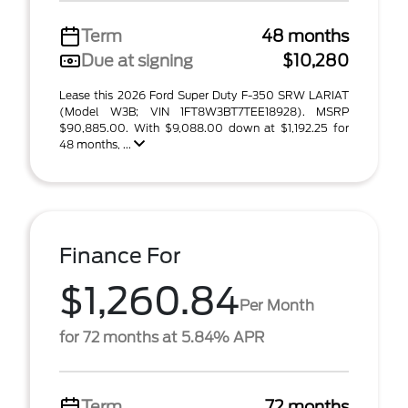
Term
48 months
Due at signing
$10,280
Lease this 2026 Ford Super Duty F-350 SRW LARIAT
(Model W3B; VIN 1FT8W3BT7TEE18928). MSRP
$90,885.00. With $9,088.00 down at $1,192.25 for
48 months, ...
Finance For
$1,260.84
Per Month
for 72 months at 5.84% APR
Term
72 months