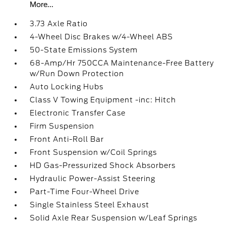
More...
3.73 Axle Ratio
4-Wheel Disc Brakes w/4-Wheel ABS
50-State Emissions System
68-Amp/Hr 750CCA Maintenance-Free Battery
w/Run Down Protection
Auto Locking Hubs
Class V Towing Equipment -inc: Hitch
Electronic Transfer Case
Firm Suspension
Front Anti-Roll Bar
Front Suspension w/Coil Springs
HD Gas-Pressurized Shock Absorbers
Hydraulic Power-Assist Steering
Part-Time Four-Wheel Drive
Single Stainless Steel Exhaust
Solid Axle Rear Suspension w/Leaf Springs