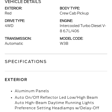
VEHICLE DETAILS
EXTERIOR:
BODY TYPE:
Red
Crew Cab Pickup
DRIVE TYPE:
ENGINE:
4WD
Intercooled Turbo Diesel V-
8 6.7 L/406
TRANSMISSION:
MODEL CODE:
Automatic
W3B
SPECIFICATIONS
EXTERIOR
Aluminum Panels
Auto On/Off Reflector Led Low/High Beam
Auto High-Beam Daytime Running Lights
Preference Setting Headlamps w/Delay-Off