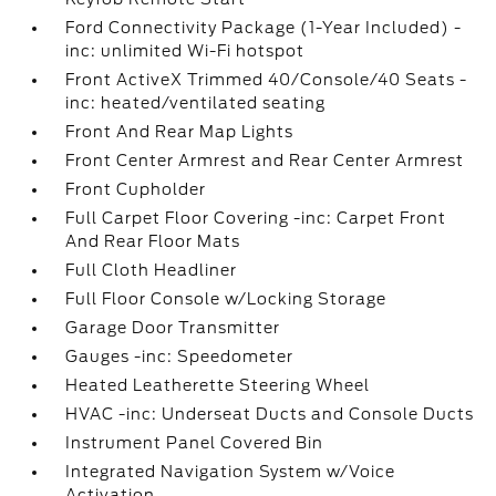
Ford Connectivity Package (1-Year Included) -
inc: unlimited Wi-Fi hotspot
Front ActiveX Trimmed 40/Console/40 Seats -
inc: heated/ventilated seating
Front And Rear Map Lights
Front Center Armrest and Rear Center Armrest
Front Cupholder
Full Carpet Floor Covering -inc: Carpet Front
And Rear Floor Mats
Full Cloth Headliner
Full Floor Console w/Locking Storage
Garage Door Transmitter
Gauges -inc: Speedometer
Heated Leatherette Steering Wheel
HVAC -inc: Underseat Ducts and Console Ducts
Instrument Panel Covered Bin
Integrated Navigation System w/Voice
Activation