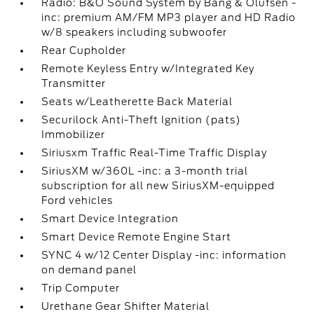
Radio: B&O Sound System by Bang & Olufsen -
inc: premium AM/FM MP3 player and HD Radio
w/8 speakers including subwoofer
Rear Cupholder
Remote Keyless Entry w/Integrated Key
Transmitter
Seats w/Leatherette Back Material
Securilock Anti-Theft Ignition (pats)
Immobilizer
Siriusxm Traffic Real-Time Traffic Display
SiriusXM w/360L -inc: a 3-month trial
subscription for all new SiriusXM-equipped
Ford vehicles
Smart Device Integration
Smart Device Remote Engine Start
SYNC 4 w/12 Center Display -inc: information
on demand panel
Trip Computer
Urethane Gear Shifter Material