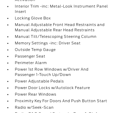
Interior Trim -inc: Metal-Look Instrument Panel
Insert
Locking Glove Box
Manual Adjustable Front Head Restraints and
Manual Adjustable Rear Head Restraints
Manual Tilt/Telescoping Steering Column
Memory Settings -inc: Driver Seat
Outside Temp Gauge
Passenger Seat
Perimeter Alarm
Power 1st Row Windows w/Driver And
Passenger 1-Touch Up/Down
Power Adjustable Pedals
Power Door Locks w/Autolock Feature
Power Rear Windows
Proximity Key For Doors And Push Button Start
Radio w/Seek-Scan