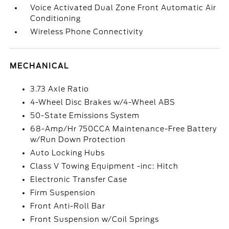
Voice Activated Dual Zone Front Automatic Air
Conditioning
Wireless Phone Connectivity
MECHANICAL
3.73 Axle Ratio
4-Wheel Disc Brakes w/4-Wheel ABS
50-State Emissions System
68-Amp/Hr 750CCA Maintenance-Free Battery
w/Run Down Protection
Auto Locking Hubs
Class V Towing Equipment -inc: Hitch
Electronic Transfer Case
Firm Suspension
Front Anti-Roll Bar
Front Suspension w/Coil Springs