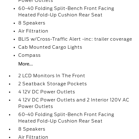
Power Outlets
60-40 Folding Split-Bench Front Facing
Heated Fold-Up Cushion Rear Seat
8 Speakers
Air Filtration
BLIS w/Cross-Traffic Alert -inc: trailer coverage
Cab Mounted Cargo Lights
Compass
More...
2 LCD Monitors In The Front
2 Seatback Storage Pockets
4 12V DC Power Outlets
4 12V DC Power Outlets and 2 Interior 120V AC
Power Outlets
60-40 Folding Split-Bench Front Facing
Heated Fold-Up Cushion Rear Seat
8 Speakers
Air Filtration