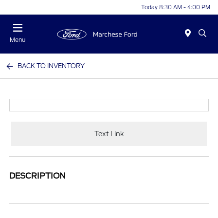
Today 8:30 AM - 4:00 PM
Menu
BACK TO INVENTORY
Text Link
DESCRIPTION