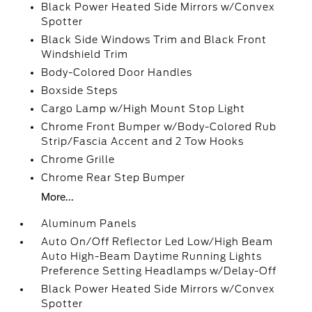
Black Power Heated Side Mirrors w/Convex
Spotter
Black Side Windows Trim and Black Front
Windshield Trim
Body-Colored Door Handles
Boxside Steps
Cargo Lamp w/High Mount Stop Light
Chrome Front Bumper w/Body-Colored Rub
Strip/Fascia Accent and 2 Tow Hooks
Chrome Grille
Chrome Rear Step Bumper
More...
Aluminum Panels
Auto On/Off Reflector Led Low/High Beam
Auto High-Beam Daytime Running Lights
Preference Setting Headlamps w/Delay-Off
Black Power Heated Side Mirrors w/Convex
Spotter