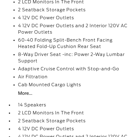
2 LCD Monitors In The Front
2 Seatback Storage Pockets
4 12V DC Power Outlets
4 12V DC Power Outlets and 2 Interior 120V AC
Power Outlets
60-40 Folding Split-Bench Front Facing
Heated Fold-Up Cushion Rear Seat
8-Way Driver Seat -inc: Power 2-Way Lumbar
Support
Adaptive Cruise Control with Stop-and-Go
Air Filtration
Cab Mounted Cargo Lights
More...
14 Speakers
2 LCD Monitors In The Front
2 Seatback Storage Pockets
4 12V DC Power Outlets
4 12V DC Power Outlets and 2 Interior 120V AC