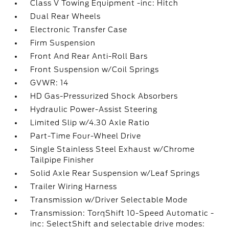
Class V Towing Equipment -inc: Hitch
Dual Rear Wheels
Electronic Transfer Case
Firm Suspension
Front And Rear Anti-Roll Bars
Front Suspension w/Coil Springs
GVWR: 14
HD Gas-Pressurized Shock Absorbers
Hydraulic Power-Assist Steering
Limited Slip w/4.30 Axle Ratio
Part-Time Four-Wheel Drive
Single Stainless Steel Exhaust w/Chrome
Tailpipe Finisher
Solid Axle Rear Suspension w/Leaf Springs
Trailer Wiring Harness
Transmission w/Driver Selectable Mode
Transmission: TorqShift 10-Speed Automatic -
inc: SelectShift and selectable drive modes: