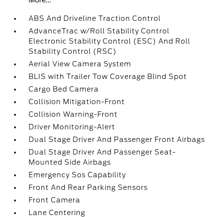
More...
ABS And Driveline Traction Control
AdvanceTrac w/Roll Stability Control
Electronic Stability Control (ESC) And Roll
Stability Control (RSC)
Aerial View Camera System
BLIS with Trailer Tow Coverage Blind Spot
Cargo Bed Camera
Collision Mitigation-Front
Collision Warning-Front
Driver Monitoring-Alert
Dual Stage Driver And Passenger Front Airbags
Dual Stage Driver And Passenger Seat-
Mounted Side Airbags
Emergency Sos Capability
Front And Rear Parking Sensors
Front Camera
Lane Centering