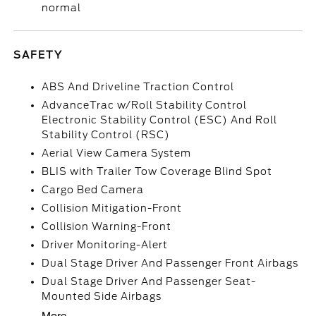
normal
SAFETY
ABS And Driveline Traction Control
AdvanceTrac w/Roll Stability Control
Electronic Stability Control (ESC) And Roll
Stability Control (RSC)
Aerial View Camera System
BLIS with Trailer Tow Coverage Blind Spot
Cargo Bed Camera
Collision Mitigation-Front
Collision Warning-Front
Driver Monitoring-Alert
Dual Stage Driver And Passenger Front Airbags
Dual Stage Driver And Passenger Seat-
Mounted Side Airbags