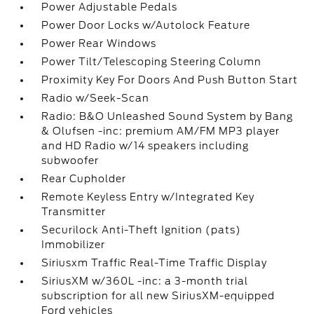
Power Adjustable Pedals
Power Door Locks w/Autolock Feature
Power Rear Windows
Power Tilt/Telescoping Steering Column
Proximity Key For Doors And Push Button Start
Radio w/Seek-Scan
Radio: B&O Unleashed Sound System by Bang
& Olufsen -inc: premium AM/FM MP3 player
and HD Radio w/14 speakers including
subwoofer
Rear Cupholder
Remote Keyless Entry w/Integrated Key
Transmitter
Securilock Anti-Theft Ignition (pats)
Immobilizer
Siriusxm Traffic Real-Time Traffic Display
SiriusXM w/360L -inc: a 3-month trial
subscription for all new SiriusXM-equipped
Ford vehicles