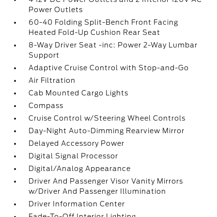
Power Outlets
60-40 Folding Split-Bench Front Facing
Heated Fold-Up Cushion Rear Seat
8-Way Driver Seat -inc: Power 2-Way Lumbar
Support
Adaptive Cruise Control with Stop-and-Go
Air Filtration
Cab Mounted Cargo Lights
Compass
Cruise Control w/Steering Wheel Controls
Day-Night Auto-Dimming Rearview Mirror
Delayed Accessory Power
Digital Signal Processor
Digital/Analog Appearance
Driver And Passenger Visor Vanity Mirrors
w/Driver And Passenger Illumination
Driver Information Center
Fade-To-Off Interior Lighting