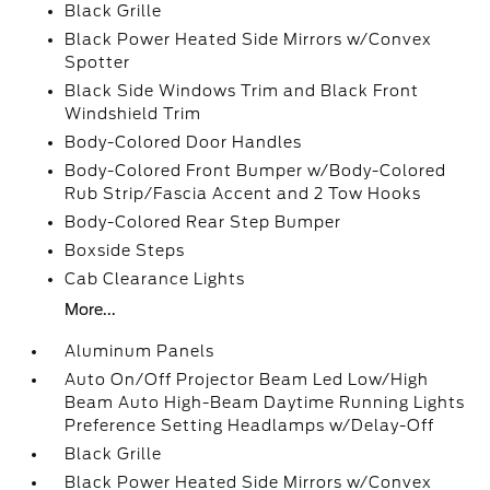
Black Grille
Black Power Heated Side Mirrors w/Convex
Spotter
Black Side Windows Trim and Black Front
Windshield Trim
Body-Colored Door Handles
Body-Colored Front Bumper w/Body-Colored
Rub Strip/Fascia Accent and 2 Tow Hooks
Body-Colored Rear Step Bumper
Boxside Steps
Cab Clearance Lights
More...
Aluminum Panels
Auto On/Off Projector Beam Led Low/High
Beam Auto High-Beam Daytime Running Lights
Preference Setting Headlamps w/Delay-Off
Black Grille
Black Power Heated Side Mirrors w/Convex