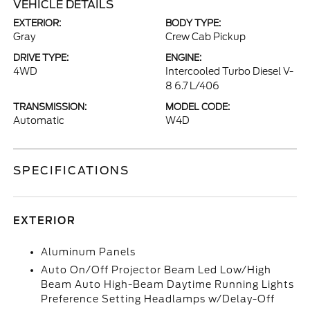
VEHICLE DETAILS
EXTERIOR:
BODY TYPE:
Gray
Crew Cab Pickup
DRIVE TYPE:
ENGINE:
4WD
Intercooled Turbo Diesel V-
8 6.7 L/406
TRANSMISSION:
MODEL CODE:
Automatic
W4D
SPECIFICATIONS
EXTERIOR
Aluminum Panels
Auto On/Off Projector Beam Led Low/High
Beam Auto High-Beam Daytime Running Lights
Preference Setting Headlamps w/Delay-Off