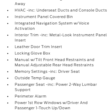
Away
HVAC -inc: Underseat Ducts and Console Ducts
Instrument Panel Covered Bin
Integrated Navigation System w/Voice
Activation
Interior Trim -inc: Metal-Look Instrument Panel
Insert
Leather Door Trim Insert
Locking Glove Box
Manual w/Tilt Front Head Restraints and
Manual Adjustable Rear Head Restraints
Memory Settings -inc: Driver Seat
Outside Temp Gauge
Passenger Seat -inc: Power 2-Way Lumbar
Support
Perimeter Alarm
Power 1st Row Windows w/Driver And
Passenger 1-Touch Up/Down