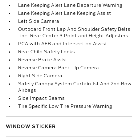
Lane Keeping Alert Lane Departure Warning
Lane Keeping Alert Lane Keeping Assist
Left Side Camera
Outboard Front Lap And Shoulder Safety Belts
-inc: Rear Center 3 Point and Height Adjusters
PCA with AEB and Intersection Assist
Rear Child Safety Locks
Reverse Brake Assist
Reverse Camera Back-Up Camera
Right Side Camera
Safety Canopy System Curtain 1st And 2nd Row
Airbags
Side Impact Beams
Tire Specific Low Tire Pressure Warning
WINDOW STICKER