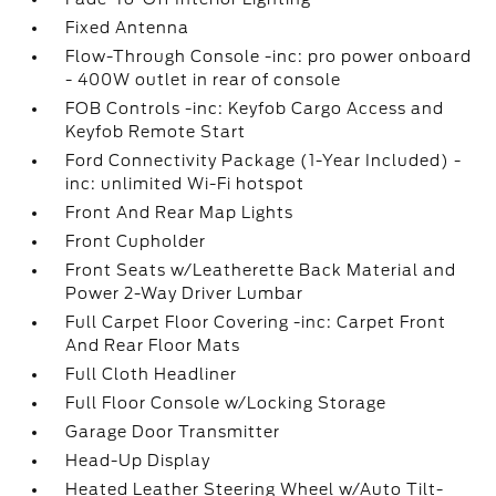
Fixed Antenna
Flow-Through Console -inc: pro power onboard
- 400W outlet in rear of console
FOB Controls -inc: Keyfob Cargo Access and
Keyfob Remote Start
Ford Connectivity Package (1-Year Included) -
inc: unlimited Wi-Fi hotspot
Front And Rear Map Lights
Front Cupholder
Front Seats w/Leatherette Back Material and
Power 2-Way Driver Lumbar
Full Carpet Floor Covering -inc: Carpet Front
And Rear Floor Mats
Full Cloth Headliner
Full Floor Console w/Locking Storage
Garage Door Transmitter
Head-Up Display
Heated Leather Steering Wheel w/Auto Tilt-