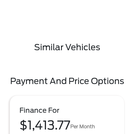
Similar Vehicles
Payment And Price Options
Finance For
$1,413.77
Per Month