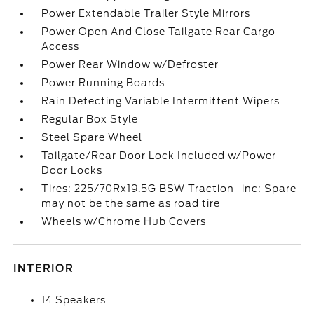
Power Extendable Trailer Style Mirrors
Power Open And Close Tailgate Rear Cargo
Access
Power Rear Window w/Defroster
Power Running Boards
Rain Detecting Variable Intermittent Wipers
Regular Box Style
Steel Spare Wheel
Tailgate/Rear Door Lock Included w/Power
Door Locks
Tires: 225/70Rx19.5G BSW Traction -inc: Spare
may not be the same as road tire
Wheels w/Chrome Hub Covers
INTERIOR
14 Speakers