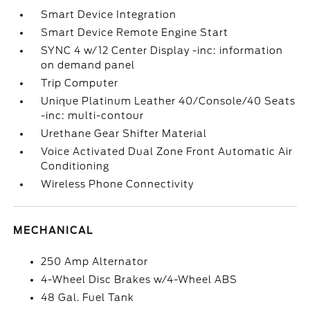
Smart Device Integration
Smart Device Remote Engine Start
SYNC 4 w/12 Center Display -inc: information
on demand panel
Trip Computer
Unique Platinum Leather 40/Console/40 Seats
-inc: multi-contour
Urethane Gear Shifter Material
Voice Activated Dual Zone Front Automatic Air
Conditioning
Wireless Phone Connectivity
MECHANICAL
250 Amp Alternator
4-Wheel Disc Brakes w/4-Wheel ABS
48 Gal. Fuel Tank