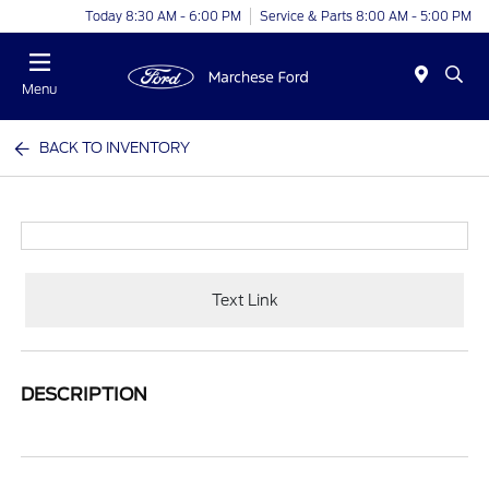
Today 8:30 AM - 6:00 PM
Service & Parts 8:00 AM - 5:00 PM
Menu
BACK TO INVENTORY
Text Link
DESCRIPTION