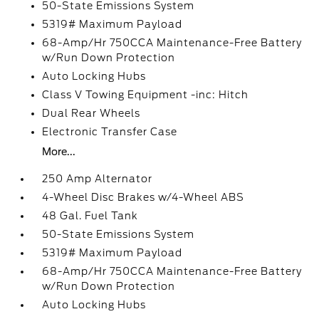
50-State Emissions System
5319# Maximum Payload
68-Amp/Hr 750CCA Maintenance-Free Battery
w/Run Down Protection
Auto Locking Hubs
Class V Towing Equipment -inc: Hitch
Dual Rear Wheels
Electronic Transfer Case
More...
250 Amp Alternator
4-Wheel Disc Brakes w/4-Wheel ABS
48 Gal. Fuel Tank
50-State Emissions System
5319# Maximum Payload
68-Amp/Hr 750CCA Maintenance-Free Battery
w/Run Down Protection
Auto Locking Hubs