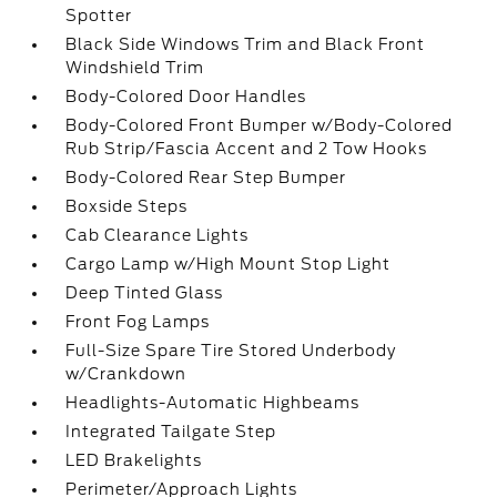
Spotter
Black Side Windows Trim and Black Front
Windshield Trim
Body-Colored Door Handles
Body-Colored Front Bumper w/Body-Colored
Rub Strip/Fascia Accent and 2 Tow Hooks
Body-Colored Rear Step Bumper
Boxside Steps
Cab Clearance Lights
Cargo Lamp w/High Mount Stop Light
Deep Tinted Glass
Front Fog Lamps
Full-Size Spare Tire Stored Underbody
w/Crankdown
Headlights-Automatic Highbeams
Integrated Tailgate Step
LED Brakelights
Perimeter/Approach Lights