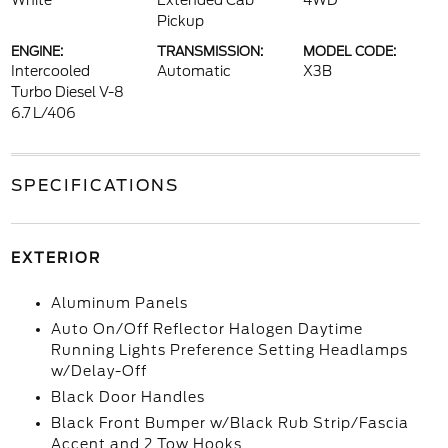
White
Extended Cab
4WD
Pickup
ENGINE:
TRANSMISSION:
MODEL CODE:
Intercooled
Automatic
X3B
Turbo Diesel V-8
6.7 L/406
SPECIFICATIONS
EXTERIOR
Aluminum Panels
Auto On/Off Reflector Halogen Daytime
Running Lights Preference Setting Headlamps
w/Delay-Off
Black Door Handles
Black Front Bumper w/Black Rub Strip/Fascia
Accent and 2 Tow Hooks