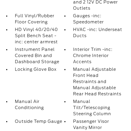
and 2 12V DC Power
Outlets
Full Vinyl/Rubber
Gauges -inc:
Floor Covering
Speedometer
HD Vinyl 40/20/40
HVAC -inc: Underseat
Split Bench Seat -
Ducts
inc: center armrest
Instrument Panel
Interior Trim -inc:
Covered Bin and
Chrome Interior
Dashboard Storage
Accents
Locking Glove Box
Manual Adjustable
Front Head
Restraints and
Manual Adjustable
Rear Head Restraints
Manual Air
Manual
Conditioning
Tilt/Telescoping
Steering Column
Outside Temp Gauge
Passenger Visor
Vanity Mirror