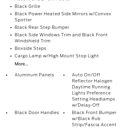
Black Grille
Black Power Heated Side Mirrors w/Convex
Spotter
Black Rear Step Bumper
Black Side Windows Trim and Black Front
Windshield Trim
Boxside Steps
Cargo Lamp w/High Mount Stop Light
More...
Aluminum Panels
Auto On/Off
Reflector Halogen
Daytime Running
Lights Preference
Setting Headlamps
w/Delay-Off
Black Door Handles
Black Front Bumper
w/Black Rub
Strip/Fascia Accent