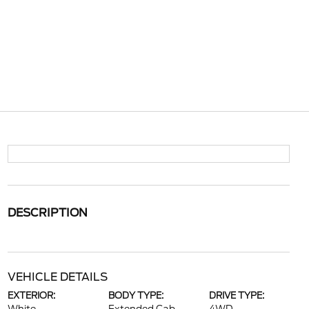
DESCRIPTION
VEHICLE DETAILS
EXTERIOR:
BODY TYPE:
DRIVE TYPE: