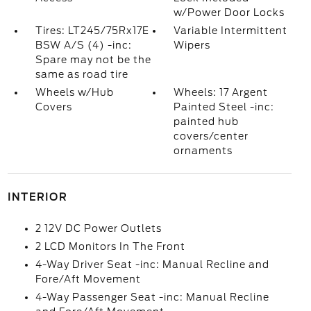
w/Power Door Locks
Tires: LT245/75Rx17E
Variable Intermittent
BSW A/S (4) -inc:
Wipers
Spare may not be the
same as road tire
Wheels w/Hub
Wheels: 17 Argent
Covers
Painted Steel -inc:
painted hub
covers/center
ornaments
INTERIOR
2 12V DC Power Outlets
2 LCD Monitors In The Front
4-Way Driver Seat -inc: Manual Recline and
Fore/Aft Movement
4-Way Passenger Seat -inc: Manual Recline