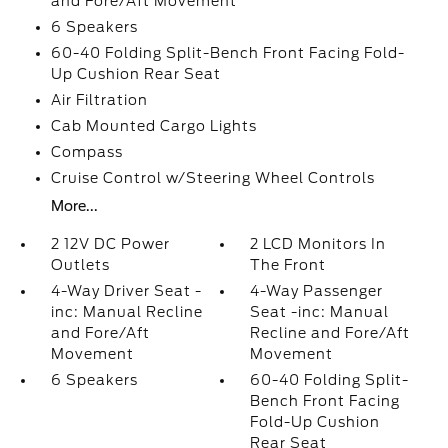
and Fore/Aft Movement
6 Speakers
60-40 Folding Split-Bench Front Facing Fold-
Up Cushion Rear Seat
Air Filtration
Cab Mounted Cargo Lights
Compass
Cruise Control w/Steering Wheel Controls
More...
2 12V DC Power
2 LCD Monitors In
Outlets
The Front
4-Way Driver Seat -
4-Way Passenger
inc: Manual Recline
Seat -inc: Manual
and Fore/Aft
Recline and Fore/Aft
Movement
Movement
6 Speakers
60-40 Folding Split-
Bench Front Facing
Fold-Up Cushion
Rear Seat