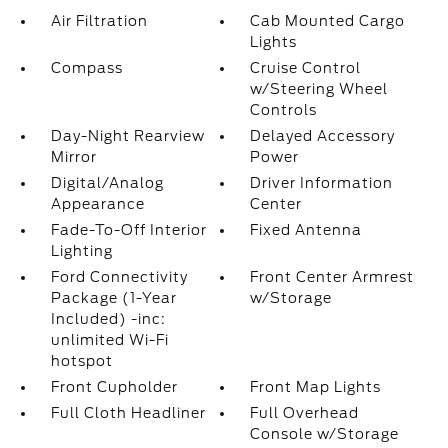
Air Filtration
Cab Mounted Cargo
Lights
Compass
Cruise Control
w/Steering Wheel
Controls
Day-Night Rearview
Delayed Accessory
Mirror
Power
Digital/Analog
Driver Information
Appearance
Center
Fade-To-Off Interior
Fixed Antenna
Lighting
Ford Connectivity
Front Center Armrest
Package (1-Year
w/Storage
Included) -inc:
unlimited Wi-Fi
hotspot
Front Cupholder
Front Map Lights
Full Cloth Headliner
Full Overhead
Console w/Storage