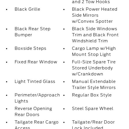
and 2 Tow Hooks
Black Grille
Black Power Heated
Side Mirrors
w/Convex Spotter
Black Rear Step
Black Side Windows
Bumper
Trim and Black Front
Windshield Trim
Boxside Steps
Cargo Lamp w/High
Mount Stop Light
Fixed Rear Window
Full-Size Spare Tire
Stored Underbody
w/Crankdown
Light Tinted Glass
Manual Extendable
Trailer Style Mirrors
Perimeter/Approach
Regular Box Style
Lights
Reverse Opening
Steel Spare Wheel
Rear Doors
Tailgate Rear Cargo
Tailgate/Rear Door
Access
Lock Included