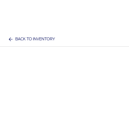
BACK TO INVENTORY