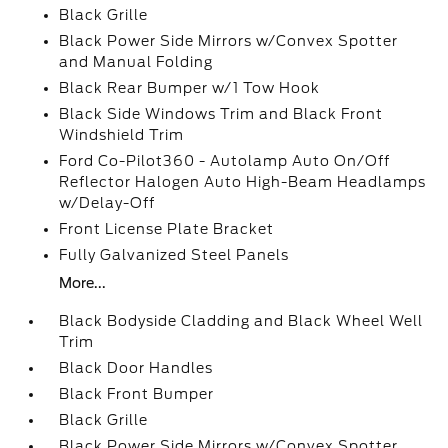
Black Grille
Black Power Side Mirrors w/Convex Spotter
and Manual Folding
Black Rear Bumper w/1 Tow Hook
Black Side Windows Trim and Black Front
Windshield Trim
Ford Co-Pilot360 - Autolamp Auto On/Off
Reflector Halogen Auto High-Beam Headlamps
w/Delay-Off
Front License Plate Bracket
Fully Galvanized Steel Panels
More...
Black Bodyside Cladding and Black Wheel Well
Trim
Black Door Handles
Black Front Bumper
Black Grille
Black Power Side Mirrors w/Convex Spotter