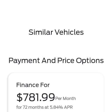
Similar Vehicles
Payment And Price Options
Finance For
$781.99
Per Month
for 72 months at 5.84% APR