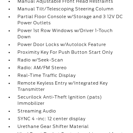
Manual Adjustable Front Head Restraints
Manual Tilt/Telescoping Steering Column
Partial Floor Console w/Storage and 3 12V DC
Power Outlets
Power 1st Row Windows w/Driver 1-Touch
Down
Power Door Locks w/Autolock Feature
Proximity Key For Push Button Start Only
Radio w/Seek-Scan
Radio: AM/FM Stereo
Real-Time Traffic Display
Remote Keyless Entry w/Integrated Key
Transmitter
Securilock Anti-Theft Ignition (pats)
Immobilizer
Streaming Audio
SYNC 4 -inc: 12 center display
Urethane Gear Shifter Material