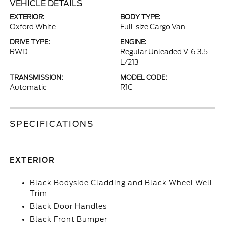
VEHICLE DETAILS
EXTERIOR:
BODY TYPE:
Oxford White
Full-size Cargo Van
DRIVE TYPE:
ENGINE:
RWD
Regular Unleaded V-6 3.5
L/213
TRANSMISSION:
MODEL CODE:
Automatic
R1C
SPECIFICATIONS
EXTERIOR
Black Bodyside Cladding and Black Wheel Well
Trim
Black Door Handles
Black Front Bumper