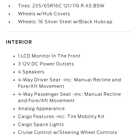
Tires: 235/65R16C 121/119 R AS BSW
Wheels w/Hub Covers
Wheels: 16 Silver Steel w/Black Hubcap
INTERIOR
1 LCD Monitor In The Front
3 12V DC Power Outlets
4 Speakers
4-Way Driver Seat -inc: Manual Recline and
Fore/Aft Movement
4-Way Passenger Seat -inc: Manual Recline
and Fore/Aft Movement
Analog Appearance
Cargo Features -inc: Tire Mobility Kit
Cargo Space Lights
Cruise Control w/Steering Wheel Controls