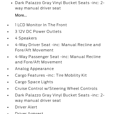
Dark Palazzo Gray Vinyl Bucket Seats -inc: 2-
way manual driver seat
More...
1 LCD Monitor In The Front
3 12V DC Power Outlets
4 Speakers
4-Way Driver Seat -inc: Manual Recline and
Fore/Aft Movement
4-Way Passenger Seat -inc: Manual Recline
and Fore/Aft Movement
Analog Appearance
Cargo Features -inc: Tire Mobility Kit
Cargo Space Lights
Cruise Control w/Steering Wheel Controls
Dark Palazzo Gray Vinyl Bucket Seats -inc: 2-
way manual driver seat
Driver Alert
Driver Armrest