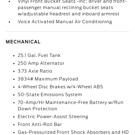
Vinyl Front Bucket Seats -inc: driver and front-
passenger manual reclining bucket seats
w/adjustable headrest and inboard armrest
Voice Activated Manual Air Conditioning
MECHANICAL
25.1 Gal. Fuel Tank
250 Amp Alternator
3.73 Axle Ratio
3834# Maximum Payload
4-Wheel Disc Brakes w/4-Wheel ABS
50-State Emissions System
70-Amp/Hr Maintenance-Free Battery w/Run
Down Protection
Electric Power-Assist Steering
Front Anti-Roll Bar
Gas-Pressurized Front Shock Absorbers and HD