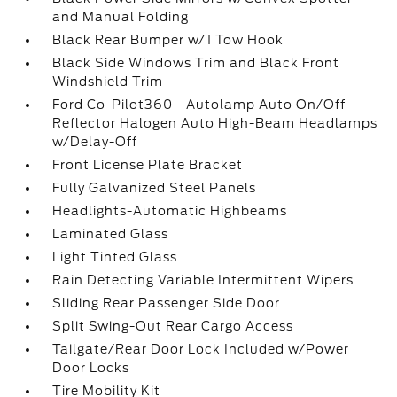
and Manual Folding
Black Rear Bumper w/1 Tow Hook
Black Side Windows Trim and Black Front
Windshield Trim
Ford Co-Pilot360 - Autolamp Auto On/Off
Reflector Halogen Auto High-Beam Headlamps
w/Delay-Off
Front License Plate Bracket
Fully Galvanized Steel Panels
Headlights-Automatic Highbeams
Laminated Glass
Light Tinted Glass
Rain Detecting Variable Intermittent Wipers
Sliding Rear Passenger Side Door
Split Swing-Out Rear Cargo Access
Tailgate/Rear Door Lock Included w/Power
Door Locks
Tire Mobility Kit