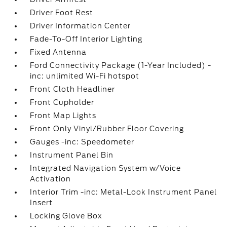
Driver Foot Rest
Driver Information Center
Fade-To-Off Interior Lighting
Fixed Antenna
Ford Connectivity Package (1-Year Included) -
inc: unlimited Wi-Fi hotspot
Front Cloth Headliner
Front Cupholder
Front Map Lights
Front Only Vinyl/Rubber Floor Covering
Gauges -inc: Speedometer
Instrument Panel Bin
Integrated Navigation System w/Voice
Activation
Interior Trim -inc: Metal-Look Instrument Panel
Insert
Locking Glove Box