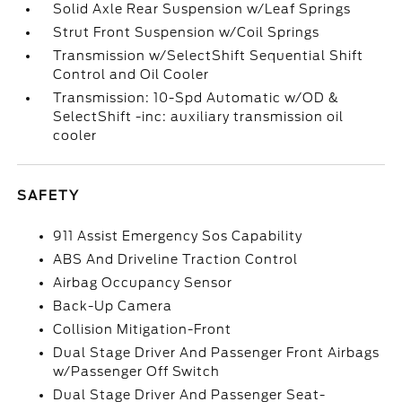
Solid Axle Rear Suspension w/Leaf Springs
Strut Front Suspension w/Coil Springs
Transmission w/SelectShift Sequential Shift
Control and Oil Cooler
Transmission: 10-Spd Automatic w/OD &
SelectShift -inc: auxiliary transmission oil
cooler
SAFETY
911 Assist Emergency Sos Capability
ABS And Driveline Traction Control
Airbag Occupancy Sensor
Back-Up Camera
Collision Mitigation-Front
Dual Stage Driver And Passenger Front Airbags
w/Passenger Off Switch
Dual Stage Driver And Passenger Seat-