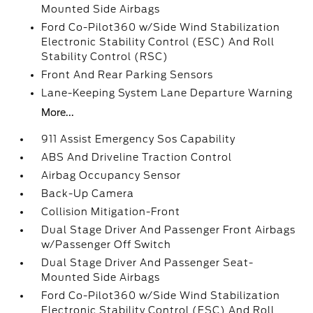
Mounted Side Airbags
Ford Co-Pilot360 w/Side Wind Stabilization
Electronic Stability Control (ESC) And Roll
Stability Control (RSC)
Front And Rear Parking Sensors
Lane-Keeping System Lane Departure Warning
More...
911 Assist Emergency Sos Capability
ABS And Driveline Traction Control
Airbag Occupancy Sensor
Back-Up Camera
Collision Mitigation-Front
Dual Stage Driver And Passenger Front Airbags
w/Passenger Off Switch
Dual Stage Driver And Passenger Seat-
Mounted Side Airbags
Ford Co-Pilot360 w/Side Wind Stabilization
Electronic Stability Control (ESC) And Roll