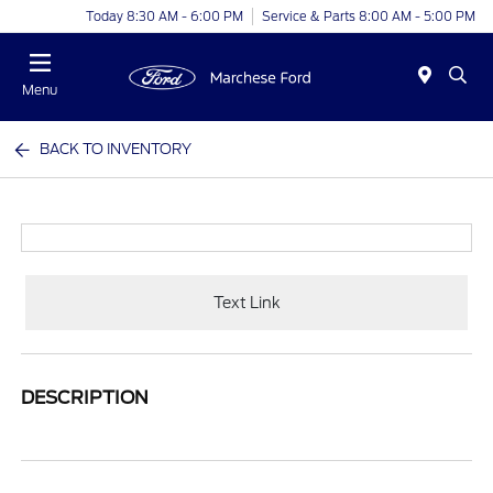
Today 8:30 AM - 6:00 PM
Service & Parts 8:00 AM - 5:00 PM
Menu
BACK TO INVENTORY
Text Link
DESCRIPTION