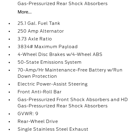
Gas-Pressurized Rear Shock Absorbers
More...
25.1 Gal. Fuel Tank
250 Amp Alternator
3.73 Axle Ratio
3834# Maximum Payload
4-Wheel Disc Brakes w/4-Wheel ABS
50-State Emissions System
70-Amp/Hr Maintenance-Free Battery w/Run
Down Protection
Electric Power-Assist Steering
Front Anti-Roll Bar
Gas-Pressurized Front Shock Absorbers and HD
Gas-Pressurized Rear Shock Absorbers
GVWR: 9
Rear-Wheel Drive
Single Stainless Steel Exhaust