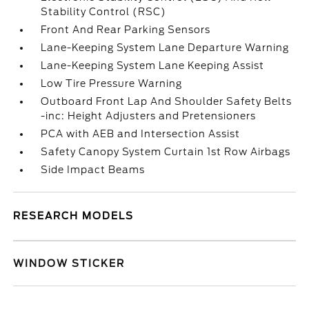
Stability Control (RSC)
Front And Rear Parking Sensors
Lane-Keeping System Lane Departure Warning
Lane-Keeping System Lane Keeping Assist
Low Tire Pressure Warning
Outboard Front Lap And Shoulder Safety Belts
-inc: Height Adjusters and Pretensioners
PCA with AEB and Intersection Assist
Safety Canopy System Curtain 1st Row Airbags
Side Impact Beams
RESEARCH MODELS
WINDOW STICKER