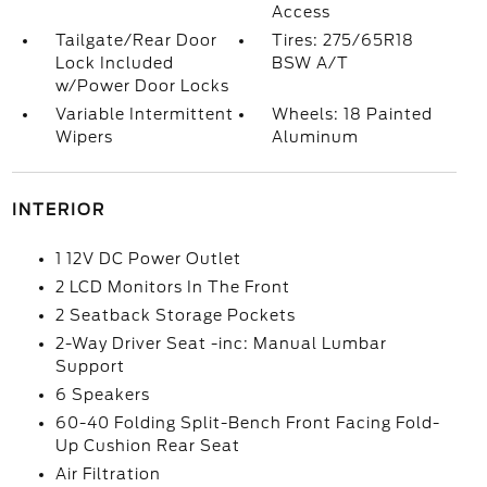
Access
Tailgate/Rear Door
Tires: 275/65R18
Lock Included
BSW A/T
w/Power Door Locks
Variable Intermittent
Wheels: 18 Painted
Wipers
Aluminum
INTERIOR
1 12V DC Power Outlet
2 LCD Monitors In The Front
2 Seatback Storage Pockets
2-Way Driver Seat -inc: Manual Lumbar
Support
6 Speakers
60-40 Folding Split-Bench Front Facing Fold-
Up Cushion Rear Seat
Air Filtration