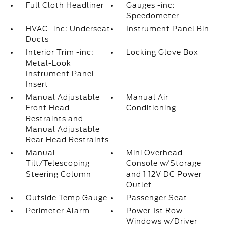
Full Cloth Headliner
Gauges -inc:
Speedometer
HVAC -inc: Underseat
Instrument Panel Bin
Ducts
Interior Trim -inc:
Locking Glove Box
Metal-Look
Instrument Panel
Insert
Manual Adjustable
Manual Air
Front Head
Conditioning
Restraints and
Manual Adjustable
Rear Head Restraints
Manual
Mini Overhead
Tilt/Telescoping
Console w/Storage
Steering Column
and 1 12V DC Power
Outlet
Outside Temp Gauge
Passenger Seat
Perimeter Alarm
Power 1st Row
Windows w/Driver