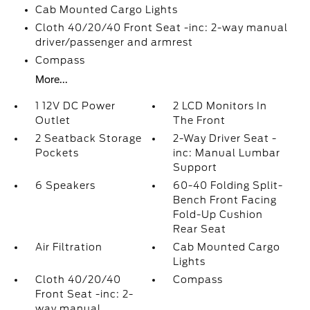
Cab Mounted Cargo Lights
Cloth 40/20/40 Front Seat -inc: 2-way manual
driver/passenger and armrest
Compass
More...
1 12V DC Power
2 LCD Monitors In
Outlet
The Front
2 Seatback Storage
2-Way Driver Seat -
Pockets
inc: Manual Lumbar
Support
6 Speakers
60-40 Folding Split-
Bench Front Facing
Fold-Up Cushion
Rear Seat
Air Filtration
Cab Mounted Cargo
Lights
Cloth 40/20/40
Compass
Front Seat -inc: 2-
way manual