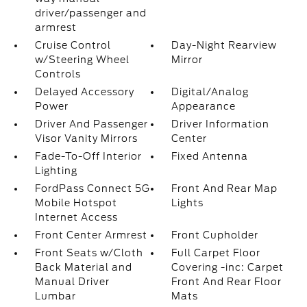
driver/passenger and
armrest
Cruise Control
Day-Night Rearview
w/Steering Wheel
Mirror
Controls
Delayed Accessory
Digital/Analog
Power
Appearance
Driver And Passenger
Driver Information
Visor Vanity Mirrors
Center
Fade-To-Off Interior
Fixed Antenna
Lighting
FordPass Connect 5G
Front And Rear Map
Mobile Hotspot
Lights
Internet Access
Front Center Armrest
Front Cupholder
Front Seats w/Cloth
Full Carpet Floor
Back Material and
Covering -inc: Carpet
Manual Driver
Front And Rear Floor
Lumbar
Mats