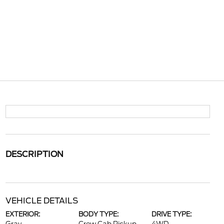
DESCRIPTION
VEHICLE DETAILS
EXTERIOR:
BODY TYPE:
DRIVE TYPE: