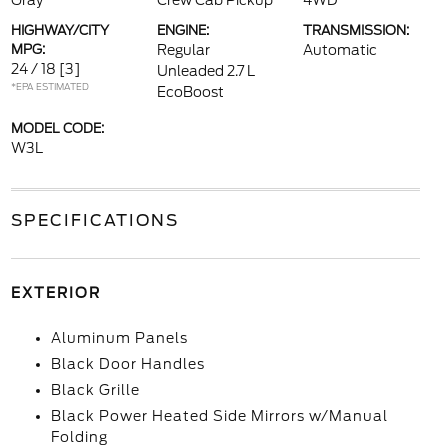
Gray
Crew Cab Pickup
4WD
HIGHWAY/CITY
ENGINE:
TRANSMISSION:
MPG:
Regular
Automatic
24 / 18
[3]
Unleaded 2.7 L
*EPA ESTIMATED
EcoBoost
MODEL CODE:
W3L
SPECIFICATIONS
EXTERIOR
Aluminum Panels
Black Door Handles
Black Grille
Black Power Heated Side Mirrors w/Manual
Folding