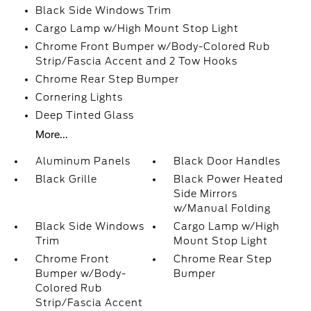
Black Side Windows Trim
Cargo Lamp w/High Mount Stop Light
Chrome Front Bumper w/Body-Colored Rub
Strip/Fascia Accent and 2 Tow Hooks
Chrome Rear Step Bumper
Cornering Lights
Deep Tinted Glass
More...
Aluminum Panels
Black Door Handles
Black Grille
Black Power Heated
Side Mirrors
w/Manual Folding
Black Side Windows
Cargo Lamp w/High
Trim
Mount Stop Light
Chrome Front
Chrome Rear Step
Bumper w/Body-
Bumper
Colored Rub
Strip/Fascia Accent