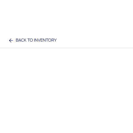
BACK TO INVENTORY