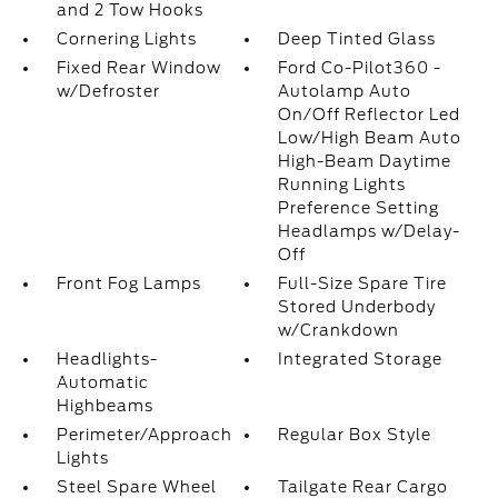
and 2 Tow Hooks
Cornering Lights
Deep Tinted Glass
Fixed Rear Window
Ford Co-Pilot360 -
w/Defroster
Autolamp Auto
On/Off Reflector Led
Low/High Beam Auto
High-Beam Daytime
Running Lights
Preference Setting
Headlamps w/Delay-
Off
Front Fog Lamps
Full-Size Spare Tire
Stored Underbody
w/Crankdown
Headlights-
Integrated Storage
Automatic
Highbeams
Perimeter/Approach
Regular Box Style
Lights
Steel Spare Wheel
Tailgate Rear Cargo