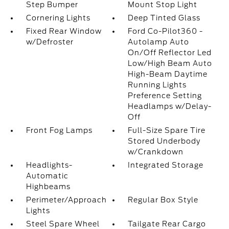
Step Bumper
Mount Stop Light
Cornering Lights
Deep Tinted Glass
Fixed Rear Window
Ford Co-Pilot360 -
w/Defroster
Autolamp Auto
On/Off Reflector Led
Low/High Beam Auto
High-Beam Daytime
Running Lights
Preference Setting
Headlamps w/Delay-
Off
Front Fog Lamps
Full-Size Spare Tire
Stored Underbody
w/Crankdown
Headlights-
Integrated Storage
Automatic
Highbeams
Perimeter/Approach
Regular Box Style
Lights
Steel Spare Wheel
Tailgate Rear Cargo