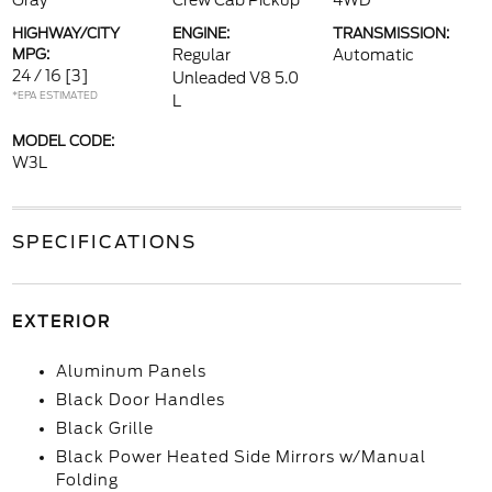
Gray
Crew Cab Pickup
4WD
HIGHWAY/CITY
ENGINE:
TRANSMISSION:
MPG:
Regular
Automatic
24 / 16
[3]
Unleaded V8 5.0
*EPA ESTIMATED
L
MODEL CODE:
W3L
SPECIFICATIONS
EXTERIOR
Aluminum Panels
Black Door Handles
Black Grille
Black Power Heated Side Mirrors w/Manual
Folding