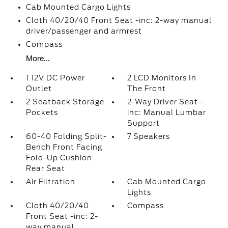
Cab Mounted Cargo Lights
Cloth 40/20/40 Front Seat -inc: 2-way manual
driver/passenger and armrest
Compass
More...
1 12V DC Power
2 LCD Monitors In
Outlet
The Front
2 Seatback Storage
2-Way Driver Seat -
Pockets
inc: Manual Lumbar
Support
60-40 Folding Split-
7 Speakers
Bench Front Facing
Fold-Up Cushion
Rear Seat
Air Filtration
Cab Mounted Cargo
Lights
Cloth 40/20/40
Compass
Front Seat -inc: 2-
way manual