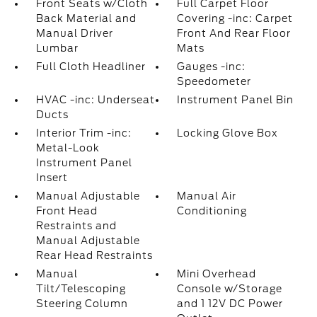
Front Seats w/Cloth
Full Carpet Floor
Back Material and
Covering -inc: Carpet
Manual Driver
Front And Rear Floor
Lumbar
Mats
Full Cloth Headliner
Gauges -inc:
Speedometer
HVAC -inc: Underseat
Instrument Panel Bin
Ducts
Interior Trim -inc:
Locking Glove Box
Metal-Look
Instrument Panel
Insert
Manual Adjustable
Manual Air
Front Head
Conditioning
Restraints and
Manual Adjustable
Rear Head Restraints
Manual
Mini Overhead
Tilt/Telescoping
Console w/Storage
Steering Column
and 1 12V DC Power