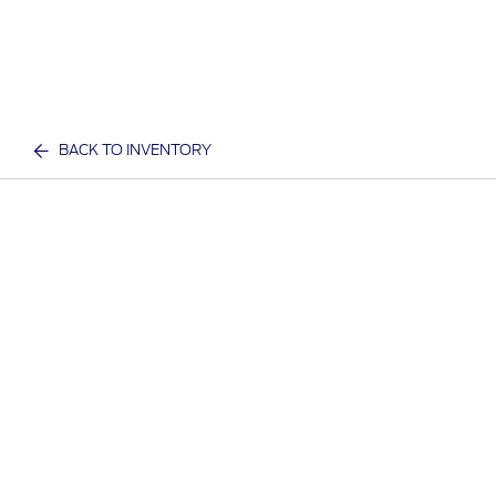
BACK TO INVENTORY