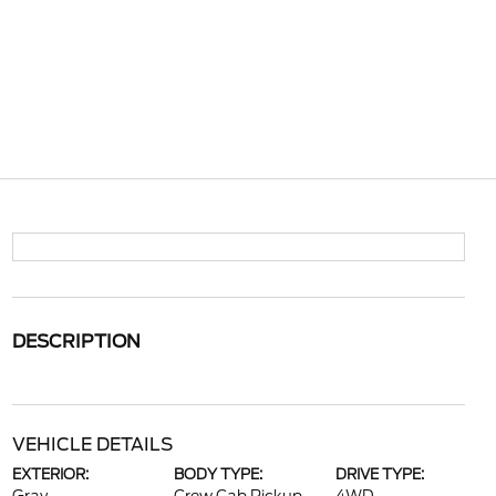
DESCRIPTION
VEHICLE DETAILS
EXTERIOR:
BODY TYPE:
DRIVE TYPE: