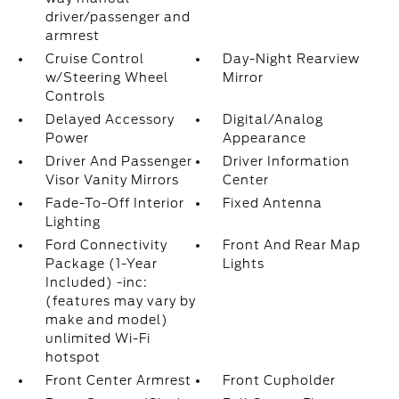
driver/passenger and
armrest
Cruise Control
Day-Night Rearview
w/Steering Wheel
Mirror
Controls
Delayed Accessory
Digital/Analog
Power
Appearance
Driver And Passenger
Driver Information
Visor Vanity Mirrors
Center
Fade-To-Off Interior
Fixed Antenna
Lighting
Ford Connectivity
Front And Rear Map
Package (1-Year
Lights
Included) -inc:
(features may vary by
make and model)
unlimited Wi-Fi
hotspot
Front Center Armrest
Front Cupholder