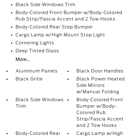
Black Side Windows Trim
Body-Colored Front Bumper w/Body-Colored
Rub Strip/Fascia Accent and 2 Tow Hooks
Body-Colored Rear Step Bumper
Cargo Lamp w/High Mount Stop Light
Cornering Lights
Deep Tinted Glass
More...
Aluminum Panels
Black Door Handles
Black Grille
Black Power Heated
Side Mirrors
w/Manual Folding
Black Side Windows
Body-Colored Front
Trim
Bumper w/Body-
Colored Rub
Strip/Fascia Accent
and 2 Tow Hooks
Body-Colored Rear
Cargo Lamp w/High