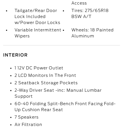
Access
Tailgate/Rear Door
Tires: 275/65R18
Lock Included
BSW A/T
w/Power Door Locks
Variable Intermittent
Wheels: 18 Painted
Wipers
Aluminum
INTERIOR
1 12V DC Power Outlet
2 LCD Monitors In The Front
2 Seatback Storage Pockets
2-Way Driver Seat -inc: Manual Lumbar
Support
60-40 Folding Split-Bench Front Facing Fold-
Up Cushion Rear Seat
7 Speakers
Air Filtration