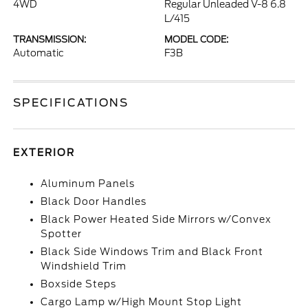
4WD
Regular Unleaded V-8 6.8
L/415
TRANSMISSION:
MODEL CODE:
Automatic
F3B
SPECIFICATIONS
EXTERIOR
Aluminum Panels
Black Door Handles
Black Power Heated Side Mirrors w/Convex
Spotter
Black Side Windows Trim and Black Front
Windshield Trim
Boxside Steps
Cargo Lamp w/High Mount Stop Light