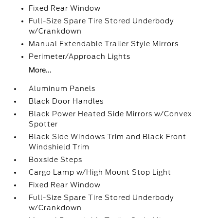
Fixed Rear Window
Full-Size Spare Tire Stored Underbody
w/Crankdown
Manual Extendable Trailer Style Mirrors
Perimeter/Approach Lights
More...
Aluminum Panels
Black Door Handles
Black Power Heated Side Mirrors w/Convex
Spotter
Black Side Windows Trim and Black Front
Windshield Trim
Boxside Steps
Cargo Lamp w/High Mount Stop Light
Fixed Rear Window
Full-Size Spare Tire Stored Underbody
w/Crankdown