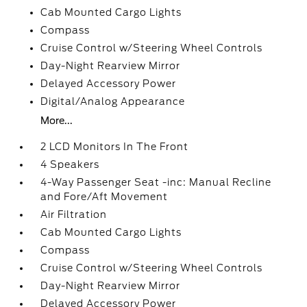
Cab Mounted Cargo Lights
Compass
Cruise Control w/Steering Wheel Controls
Day-Night Rearview Mirror
Delayed Accessory Power
Digital/Analog Appearance
More...
2 LCD Monitors In The Front
4 Speakers
4-Way Passenger Seat -inc: Manual Recline
and Fore/Aft Movement
Air Filtration
Cab Mounted Cargo Lights
Compass
Cruise Control w/Steering Wheel Controls
Day-Night Rearview Mirror
Delayed Accessory Power