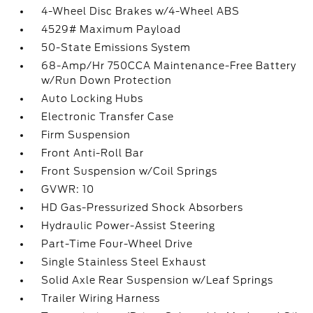
4-Wheel Disc Brakes w/4-Wheel ABS
4529# Maximum Payload
50-State Emissions System
68-Amp/Hr 750CCA Maintenance-Free Battery
w/Run Down Protection
Auto Locking Hubs
Electronic Transfer Case
Firm Suspension
Front Anti-Roll Bar
Front Suspension w/Coil Springs
GVWR: 10
HD Gas-Pressurized Shock Absorbers
Hydraulic Power-Assist Steering
Part-Time Four-Wheel Drive
Single Stainless Steel Exhaust
Solid Axle Rear Suspension w/Leaf Springs
Trailer Wiring Harness