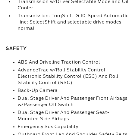
Transmission w/Driver Selectable Mode and Oil
Cooler
Transmission: TorqShift-G 10-Speed Automatic
-inc: SelectShift and selectable drive modes:
normal
SAFETY
ABS And Driveline Traction Control
AdvanceTrac w/Roll Stability Control
Electronic Stability Control (ESC) And Roll
Stability Control (RSC)
Back-Up Camera
Dual Stage Driver And Passenger Front Airbags
w/Passenger Off Switch
Dual Stage Driver And Passenger Seat-
Mounted Side Airbags
Emergency Sos Capability
Outboard Front Lap And Shoulder Safety Belts