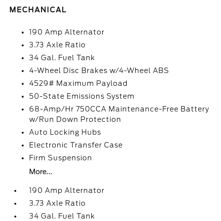
MECHANICAL
190 Amp Alternator
3.73 Axle Ratio
34 Gal. Fuel Tank
4-Wheel Disc Brakes w/4-Wheel ABS
4529# Maximum Payload
50-State Emissions System
68-Amp/Hr 750CCA Maintenance-Free Battery
w/Run Down Protection
Auto Locking Hubs
Electronic Transfer Case
Firm Suspension
More...
190 Amp Alternator
3.73 Axle Ratio
34 Gal. Fuel Tank