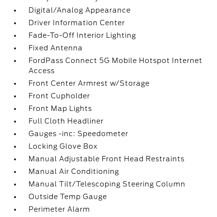
Digital/Analog Appearance
Driver Information Center
Fade-To-Off Interior Lighting
Fixed Antenna
FordPass Connect 5G Mobile Hotspot Internet
Access
Front Center Armrest w/Storage
Front Cupholder
Front Map Lights
Full Cloth Headliner
Gauges -inc: Speedometer
Locking Glove Box
Manual Adjustable Front Head Restraints
Manual Air Conditioning
Manual Tilt/Telescoping Steering Column
Outside Temp Gauge
Perimeter Alarm