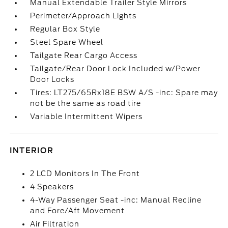
Manual Extendable Trailer Style Mirrors
Perimeter/Approach Lights
Regular Box Style
Steel Spare Wheel
Tailgate Rear Cargo Access
Tailgate/Rear Door Lock Included w/Power
Door Locks
Tires: LT275/65Rx18E BSW A/S -inc: Spare may
not be the same as road tire
Variable Intermittent Wipers
INTERIOR
2 LCD Monitors In The Front
4 Speakers
4-Way Passenger Seat -inc: Manual Recline
and Fore/Aft Movement
Air Filtration