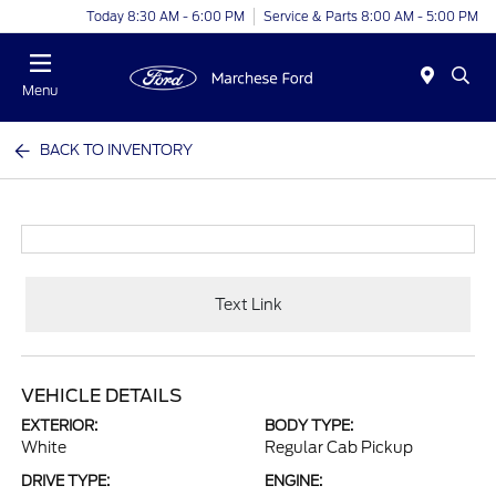
Today 8:30 AM - 6:00 PM
Service & Parts 8:00 AM - 5:00 PM
Menu
BACK TO INVENTORY
Text Link
VEHICLE DETAILS
EXTERIOR:
BODY TYPE:
White
Regular Cab Pickup
DRIVE TYPE:
ENGINE: