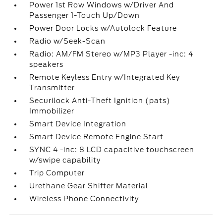
Power 1st Row Windows w/Driver And
Passenger 1-Touch Up/Down
Power Door Locks w/Autolock Feature
Radio w/Seek-Scan
Radio: AM/FM Stereo w/MP3 Player -inc: 4
speakers
Remote Keyless Entry w/Integrated Key
Transmitter
Securilock Anti-Theft Ignition (pats)
Immobilizer
Smart Device Integration
Smart Device Remote Engine Start
SYNC 4 -inc: 8 LCD capacitive touchscreen
w/swipe capability
Trip Computer
Urethane Gear Shifter Material
Wireless Phone Connectivity