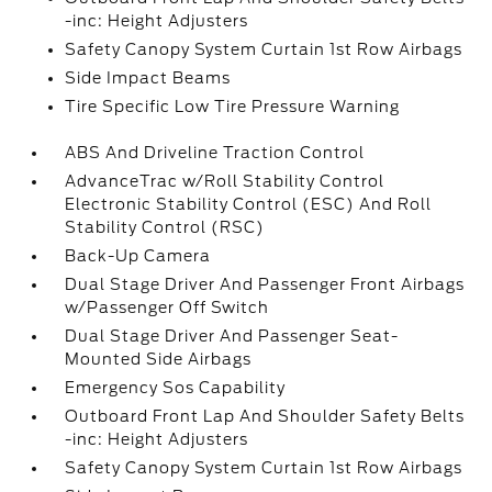
-inc: Height Adjusters
Safety Canopy System Curtain 1st Row Airbags
Side Impact Beams
Tire Specific Low Tire Pressure Warning
ABS And Driveline Traction Control
AdvanceTrac w/Roll Stability Control
Electronic Stability Control (ESC) And Roll
Stability Control (RSC)
Back-Up Camera
Dual Stage Driver And Passenger Front Airbags
w/Passenger Off Switch
Dual Stage Driver And Passenger Seat-
Mounted Side Airbags
Emergency Sos Capability
Outboard Front Lap And Shoulder Safety Belts
-inc: Height Adjusters
Safety Canopy System Curtain 1st Row Airbags