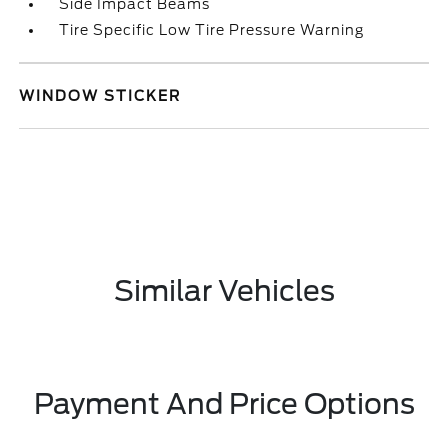
Side Impact Beams
Tire Specific Low Tire Pressure Warning
WINDOW STICKER
Similar Vehicles
Payment And Price Options