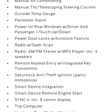
Manual Air Conditioning
Manual Tilt/Telescoping Steering Column
Outside Temp Gauge
Perimeter Alarm
Power 1st Row Windows w/Driver And
Passenger 1-Touch Up/Down
Power Door Locks w/Autolock Feature
Radio w/Seek-Scan
Radio: AM/FM Stereo w/MP3 Player -inc: 4
speakers
Remote Keyless Entry w/Integrated Key
Transmitter
Securilock Anti-Theft Ignition (pats)
Immobilizer
Smart Device Integration
Smart Device Remote Engine Start
SYNC 4 -inc: 8 center display
Trip Computer