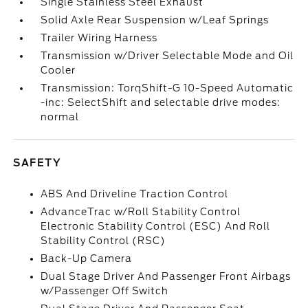
Single Stainless Steel Exhaust
Solid Axle Rear Suspension w/Leaf Springs
Trailer Wiring Harness
Transmission w/Driver Selectable Mode and Oil
Cooler
Transmission: TorqShift-G 10-Speed Automatic
-inc: SelectShift and selectable drive modes:
normal
SAFETY
ABS And Driveline Traction Control
AdvanceTrac w/Roll Stability Control
Electronic Stability Control (ESC) And Roll
Stability Control (RSC)
Back-Up Camera
Dual Stage Driver And Passenger Front Airbags
w/Passenger Off Switch