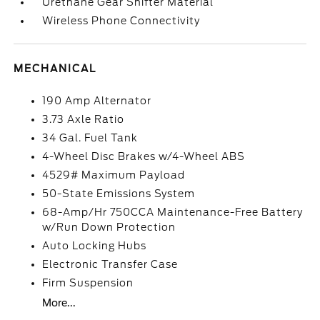
Urethane Gear Shifter Material
Wireless Phone Connectivity
MECHANICAL
190 Amp Alternator
3.73 Axle Ratio
34 Gal. Fuel Tank
4-Wheel Disc Brakes w/4-Wheel ABS
4529# Maximum Payload
50-State Emissions System
68-Amp/Hr 750CCA Maintenance-Free Battery
w/Run Down Protection
Auto Locking Hubs
Electronic Transfer Case
Firm Suspension
More...