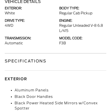
VEHICLE DETAILS
EXTERIOR:
BODY TYPE:
White
Regular Cab Pickup
DRIVE TYPE:
ENGINE:
4WD
Regular Unleaded V-8 6.8
L/415
TRANSMISSION:
MODEL CODE:
Automatic
F3B
SPECIFICATIONS
EXTERIOR
Aluminum Panels
Black Door Handles
Black Power Heated Side Mirrors w/Convex
Spotter