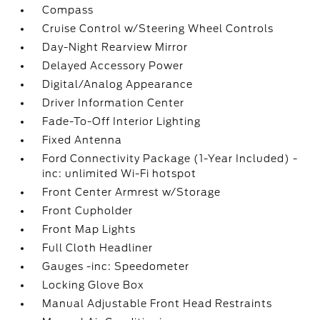
Compass
Cruise Control w/Steering Wheel Controls
Day-Night Rearview Mirror
Delayed Accessory Power
Digital/Analog Appearance
Driver Information Center
Fade-To-Off Interior Lighting
Fixed Antenna
Ford Connectivity Package (1-Year Included) -
inc: unlimited Wi-Fi hotspot
Front Center Armrest w/Storage
Front Cupholder
Front Map Lights
Full Cloth Headliner
Gauges -inc: Speedometer
Locking Glove Box
Manual Adjustable Front Head Restraints