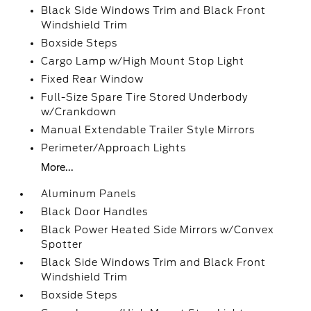
Black Side Windows Trim and Black Front
Windshield Trim
Boxside Steps
Cargo Lamp w/High Mount Stop Light
Fixed Rear Window
Full-Size Spare Tire Stored Underbody
w/Crankdown
Manual Extendable Trailer Style Mirrors
Perimeter/Approach Lights
More...
Aluminum Panels
Black Door Handles
Black Power Heated Side Mirrors w/Convex
Spotter
Black Side Windows Trim and Black Front
Windshield Trim
Boxside Steps