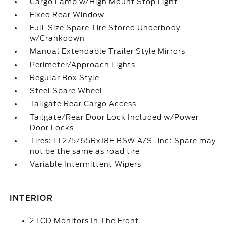
Cargo Lamp w/High Mount Stop Light
Fixed Rear Window
Full-Size Spare Tire Stored Underbody
w/Crankdown
Manual Extendable Trailer Style Mirrors
Perimeter/Approach Lights
Regular Box Style
Steel Spare Wheel
Tailgate Rear Cargo Access
Tailgate/Rear Door Lock Included w/Power
Door Locks
Tires: LT275/65Rx18E BSW A/S -inc: Spare may
not be the same as road tire
Variable Intermittent Wipers
INTERIOR
2 LCD Monitors In The Front