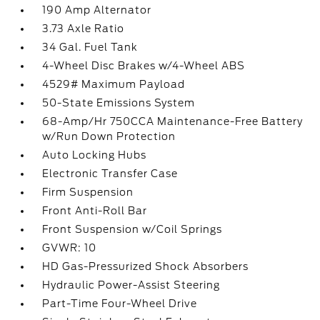
190 Amp Alternator
3.73 Axle Ratio
34 Gal. Fuel Tank
4-Wheel Disc Brakes w/4-Wheel ABS
4529# Maximum Payload
50-State Emissions System
68-Amp/Hr 750CCA Maintenance-Free Battery
w/Run Down Protection
Auto Locking Hubs
Electronic Transfer Case
Firm Suspension
Front Anti-Roll Bar
Front Suspension w/Coil Springs
GVWR: 10
HD Gas-Pressurized Shock Absorbers
Hydraulic Power-Assist Steering
Part-Time Four-Wheel Drive