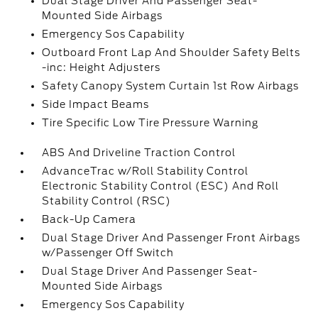
Dual Stage Driver And Passenger Seat-
Mounted Side Airbags
Emergency Sos Capability
Outboard Front Lap And Shoulder Safety Belts
-inc: Height Adjusters
Safety Canopy System Curtain 1st Row Airbags
Side Impact Beams
Tire Specific Low Tire Pressure Warning
ABS And Driveline Traction Control
AdvanceTrac w/Roll Stability Control
Electronic Stability Control (ESC) And Roll
Stability Control (RSC)
Back-Up Camera
Dual Stage Driver And Passenger Front Airbags
w/Passenger Off Switch
Dual Stage Driver And Passenger Seat-
Mounted Side Airbags
Emergency Sos Capability