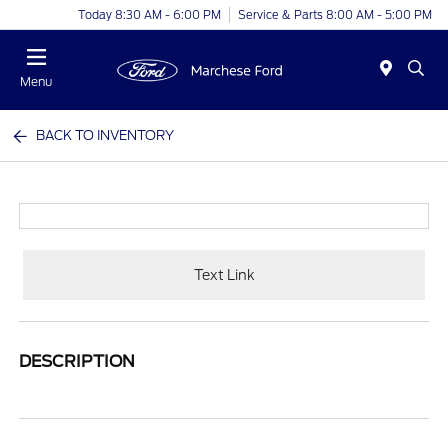
Today 8:30 AM - 6:00 PM
Service & Parts 8:00 AM - 5:00 PM
Menu
BACK TO INVENTORY
Text Link
DESCRIPTION