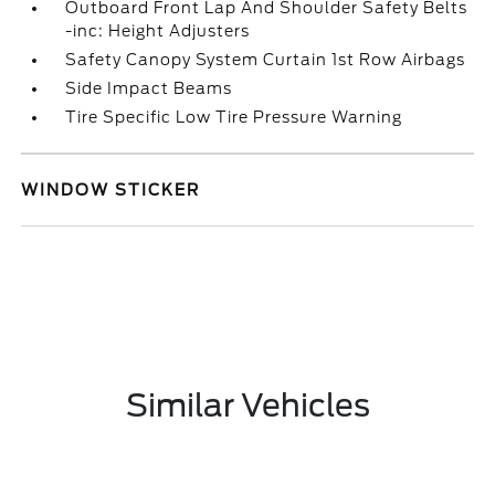
Outboard Front Lap And Shoulder Safety Belts
-inc: Height Adjusters
Safety Canopy System Curtain 1st Row Airbags
Side Impact Beams
Tire Specific Low Tire Pressure Warning
WINDOW STICKER
Similar Vehicles