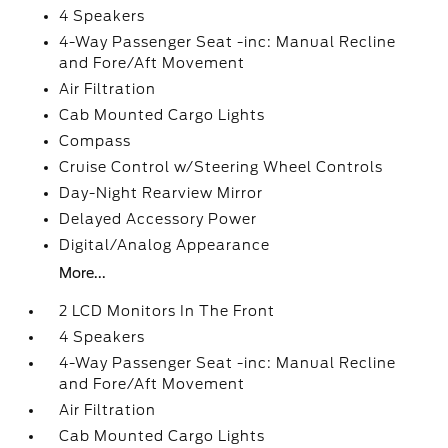
4 Speakers
4-Way Passenger Seat -inc: Manual Recline
and Fore/Aft Movement
Air Filtration
Cab Mounted Cargo Lights
Compass
Cruise Control w/Steering Wheel Controls
Day-Night Rearview Mirror
Delayed Accessory Power
Digital/Analog Appearance
More...
2 LCD Monitors In The Front
4 Speakers
4-Way Passenger Seat -inc: Manual Recline
and Fore/Aft Movement
Air Filtration
Cab Mounted Cargo Lights