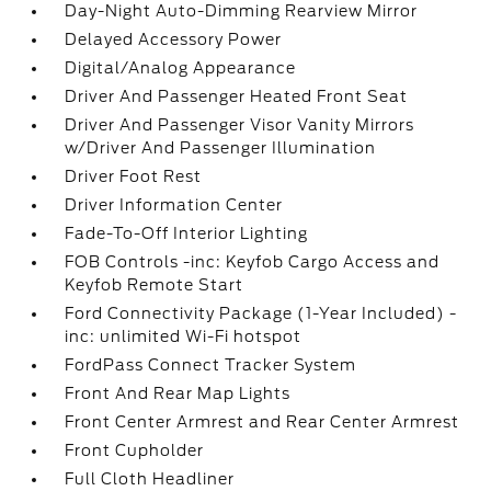
Day-Night Auto-Dimming Rearview Mirror
Delayed Accessory Power
Digital/Analog Appearance
Driver And Passenger Heated Front Seat
Driver And Passenger Visor Vanity Mirrors
w/Driver And Passenger Illumination
Driver Foot Rest
Driver Information Center
Fade-To-Off Interior Lighting
FOB Controls -inc: Keyfob Cargo Access and
Keyfob Remote Start
Ford Connectivity Package (1-Year Included) -
inc: unlimited Wi-Fi hotspot
FordPass Connect Tracker System
Front And Rear Map Lights
Front Center Armrest and Rear Center Armrest
Front Cupholder
Full Cloth Headliner