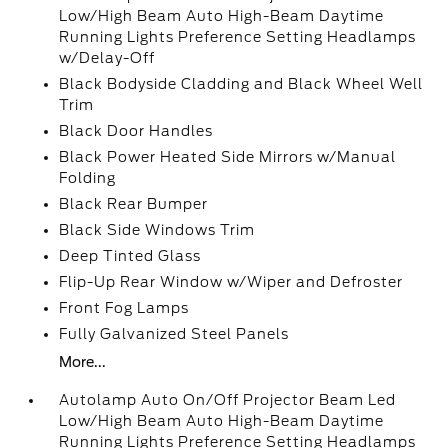
Low/High Beam Auto High-Beam Daytime
Running Lights Preference Setting Headlamps
w/Delay-Off
Black Bodyside Cladding and Black Wheel Well
Trim
Black Door Handles
Black Power Heated Side Mirrors w/Manual
Folding
Black Rear Bumper
Black Side Windows Trim
Deep Tinted Glass
Flip-Up Rear Window w/Wiper and Defroster
Front Fog Lamps
Fully Galvanized Steel Panels
More...
Autolamp Auto On/Off Projector Beam Led
Low/High Beam Auto High-Beam Daytime
Running Lights Preference Setting Headlamps