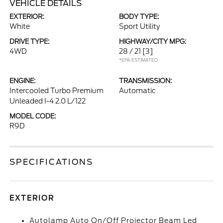
VEHICLE DETAILS
EXTERIOR:
BODY TYPE:
White
Sport Utility
DRIVE TYPE:
HIGHWAY/CITY MPG:
4WD
28 / 21
[3]
*EPA ESTIMATED
ENGINE:
TRANSMISSION:
Intercooled Turbo Premium
Automatic
Unleaded I-4 2.0 L/122
MODEL CODE:
R9D
SPECIFICATIONS
EXTERIOR
Autolamp Auto On/Off Projector Beam Led