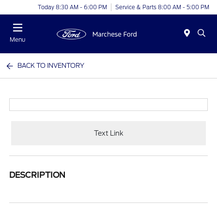
Today 8:30 AM - 6:00 PM
Service & Parts 8:00 AM - 5:00 PM
Menu
BACK TO INVENTORY
Text Link
DESCRIPTION