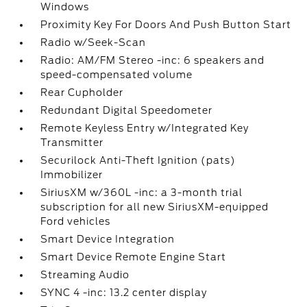
Windows
Proximity Key For Doors And Push Button Start
Radio w/Seek-Scan
Radio: AM/FM Stereo -inc: 6 speakers and
speed-compensated volume
Rear Cupholder
Redundant Digital Speedometer
Remote Keyless Entry w/Integrated Key
Transmitter
Securilock Anti-Theft Ignition (pats)
Immobilizer
SiriusXM w/360L -inc: a 3-month trial
subscription for all new SiriusXM-equipped
Ford vehicles
Smart Device Integration
Smart Device Remote Engine Start
Streaming Audio
SYNC 4 -inc: 13.2 center display