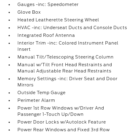
Gauges -inc: Speedometer
Glove Box
Heated Leatherette Steering Wheel
HVAC -inc: Underseat Ducts and Console Ducts
Integrated Roof Antenna
Interior Trim -inc: Colored Instrument Panel
Insert
Manual Tilt/Telescoping Steering Column
Manual w/Tilt Front Head Restraints and
Manual Adjustable Rear Head Restraints
Memory Settings -inc: Driver Seat and Door
Mirrors
Outside Temp Gauge
Perimeter Alarm
Power 1st Row Windows w/Driver And
Passenger 1-Touch Up/Down
Power Door Locks w/Autolock Feature
Power Rear Windows and Fixed 3rd Row