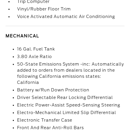
Trip Computer
Vinyl/Rubber Floor Trim
Voice Activated Automatic Air Conditioning
MECHANICAL
16 Gal. Fuel Tank
3.80 Axle Ratio
50-State Emissions System -inc: Automatically
added to orders from dealers located in the
following California emissions states:
California
Battery w/Run Down Protection
Driver Selectable Rear Locking Differential
Electric Power-Assist Speed-Sensing Steering
Electro-Mechanical Limited Slip Differential
Electronic Transfer Case
Front And Rear Anti-Roll Bars