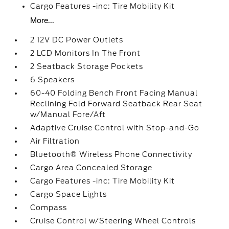
Cargo Features -inc: Tire Mobility Kit
More...
2 12V DC Power Outlets
2 LCD Monitors In The Front
2 Seatback Storage Pockets
6 Speakers
60-40 Folding Bench Front Facing Manual
Reclining Fold Forward Seatback Rear Seat
w/Manual Fore/Aft
Adaptive Cruise Control with Stop-and-Go
Air Filtration
Bluetooth® Wireless Phone Connectivity
Cargo Area Concealed Storage
Cargo Features -inc: Tire Mobility Kit
Cargo Space Lights
Compass
Cruise Control w/Steering Wheel Controls