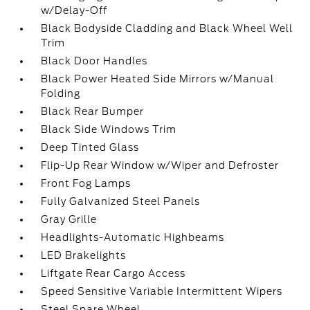
w/Delay-Off
Black Bodyside Cladding and Black Wheel Well
Trim
Black Door Handles
Black Power Heated Side Mirrors w/Manual
Folding
Black Rear Bumper
Black Side Windows Trim
Deep Tinted Glass
Flip-Up Rear Window w/Wiper and Defroster
Front Fog Lamps
Fully Galvanized Steel Panels
Gray Grille
Headlights-Automatic Highbeams
LED Brakelights
Liftgate Rear Cargo Access
Speed Sensitive Variable Intermittent Wipers
Steel Spare Wheel