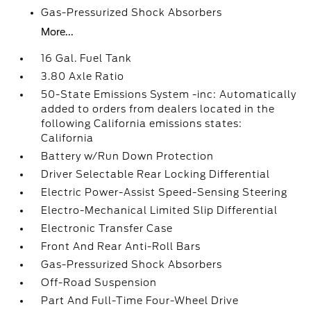
Gas-Pressurized Shock Absorbers
More...
16 Gal. Fuel Tank
3.80 Axle Ratio
50-State Emissions System -inc: Automatically
added to orders from dealers located in the
following California emissions states:
California
Battery w/Run Down Protection
Driver Selectable Rear Locking Differential
Electric Power-Assist Speed-Sensing Steering
Electro-Mechanical Limited Slip Differential
Electronic Transfer Case
Front And Rear Anti-Roll Bars
Gas-Pressurized Shock Absorbers
Off-Road Suspension
Part And Full-Time Four-Wheel Drive