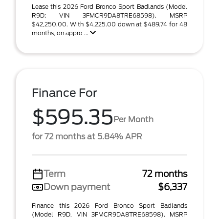
Lease this 2026 Ford Bronco Sport Badlands (Model
R9D; VIN 3FMCR9DA8TRE68598). MSRP
$42,250.00. With $4,225.00 down at $489.74 for 48
months, on appro ...
Finance For
$595.35
Per Month
for 72 months at 5.84% APR
Term
72 months
Down payment
$6,337
Finance this 2026 Ford Bronco Sport Badlands
(Model R9D, VIN 3FMCR9DA8TRE68598). MSRP