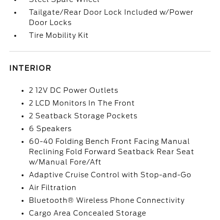
Tailgate/Rear Door Lock Included w/Power
Door Locks
Tire Mobility Kit
INTERIOR
2 12V DC Power Outlets
2 LCD Monitors In The Front
2 Seatback Storage Pockets
6 Speakers
60-40 Folding Bench Front Facing Manual
Reclining Fold Forward Seatback Rear Seat
w/Manual Fore/Aft
Adaptive Cruise Control with Stop-and-Go
Air Filtration
Bluetooth® Wireless Phone Connectivity
Cargo Area Concealed Storage