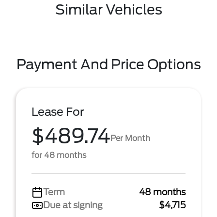
Similar Vehicles
Payment And Price Options
Lease For
$489.74
Per Month
for 48 months
Term
48 months
Due at signing
$4,715