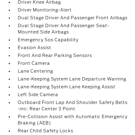
Driver Knee Airbag
Driver Monitoring-Alert
Dual Stage Driver And Passenger Front Airbags
Dual Stage Driver And Passenger Seat-
Mounted Side Airbags
Emergency Sos Capability
Evasion Assist
Front And Rear Parking Sensors
Front Camera
Lane Centering
Lane-Keeping System Lane Departure Warning
Lane-Keeping System Lane Keeping Assist
Left Side Camera
Outboard Front Lap And Shoulder Safety Belts
-inc: Rear Center 3 Point
Pre-Collision Assist with Automatic Emergency
Braking (AEB)
Rear Child Safety Locks