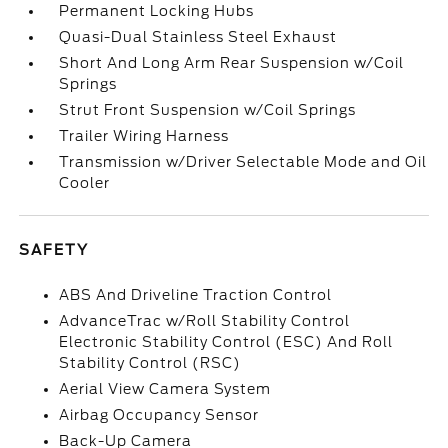
Permanent Locking Hubs
Quasi-Dual Stainless Steel Exhaust
Short And Long Arm Rear Suspension w/Coil
Springs
Strut Front Suspension w/Coil Springs
Trailer Wiring Harness
Transmission w/Driver Selectable Mode and Oil
Cooler
SAFETY
ABS And Driveline Traction Control
AdvanceTrac w/Roll Stability Control
Electronic Stability Control (ESC) And Roll
Stability Control (RSC)
Aerial View Camera System
Airbag Occupancy Sensor
Back-Up Camera