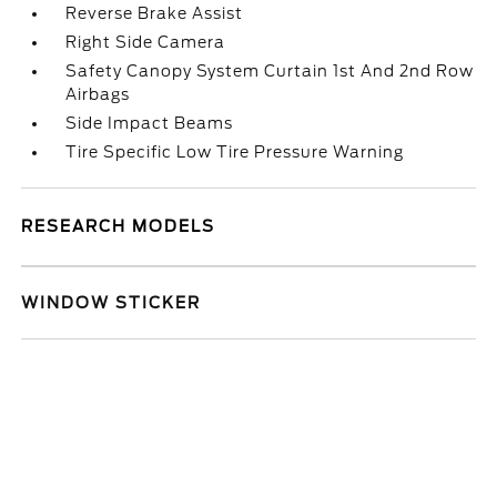
Reverse Brake Assist
Right Side Camera
Safety Canopy System Curtain 1st And 2nd Row
Airbags
Side Impact Beams
Tire Specific Low Tire Pressure Warning
RESEARCH MODELS
WINDOW STICKER