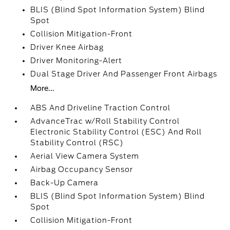
BLIS (Blind Spot Information System) Blind
Spot
Collision Mitigation-Front
Driver Knee Airbag
Driver Monitoring-Alert
Dual Stage Driver And Passenger Front Airbags
More...
ABS And Driveline Traction Control
AdvanceTrac w/Roll Stability Control
Electronic Stability Control (ESC) And Roll
Stability Control (RSC)
Aerial View Camera System
Airbag Occupancy Sensor
Back-Up Camera
BLIS (Blind Spot Information System) Blind
Spot
Collision Mitigation-Front