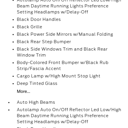
Autolamp Auto On/Off Reflector Led Low/High
Beam Daytime Running Lights Preference
Setting Headlamps w/Delay-Off
Black Door Handles
Black Grille
Black Power Side Mirrors w/Manual Folding
Black Rear Step Bumper
Black Side Windows Trim and Black Rear
Window Trim
Body-Colored Front Bumper w/Black Rub
Strip/Fascia Accent
Cargo Lamp w/High Mount Stop Light
Deep Tinted Glass
More...
Auto High Beams
Autolamp Auto On/Off Reflector Led Low/High
Beam Daytime Running Lights Preference
Setting Headlamps w/Delay-Off