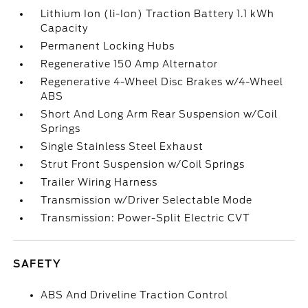
Lithium Ion (li-Ion) Traction Battery 1.1 kWh
Capacity
Permanent Locking Hubs
Regenerative 150 Amp Alternator
Regenerative 4-Wheel Disc Brakes w/4-Wheel
ABS
Short And Long Arm Rear Suspension w/Coil
Springs
Single Stainless Steel Exhaust
Strut Front Suspension w/Coil Springs
Trailer Wiring Harness
Transmission w/Driver Selectable Mode
Transmission: Power-Split Electric CVT
SAFETY
ABS And Driveline Traction Control