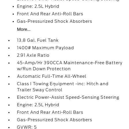
Engine: 2.5L Hybrid
Front And Rear Anti-Roll Bars
Gas-Pressurized Shock Absorbers
More...
13.8 Gal. Fuel Tank
1400# Maximum Payload
2.91 Axle Ratio
45-Amp/Hr 390CCA Maintenance-Free Battery
w/Run Down Protection
Automatic Full-Time All-Wheel
Class I Towing Equipment -inc: Hitch and
Trailer Sway Control
Electric Power-Assist Speed-Sensing Steering
Engine: 2.5L Hybrid
Front And Rear Anti-Roll Bars
Gas-Pressurized Shock Absorbers
GVWR: 5