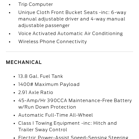
Trip Computer
Unique Cloth Front Bucket Seats -inc: 6-way
manual adjustable driver and 4-way manual
adjustable passenger
Voice Activated Automatic Air Conditioning
Wireless Phone Connectivity
MECHANICAL
13.8 Gal. Fuel Tank
1400# Maximum Payload
2.91 Axle Ratio
45-Amp/Hr 390CCA Maintenance-Free Battery
w/Run Down Protection
Automatic Full-Time All-Wheel
Class I Towing Equipment -inc: Hitch and
Trailer Sway Control
Electric Power-Assist Speed-Sensing Steering