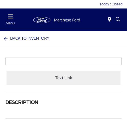
Today : Closed
Menu
BACK TO INVENTORY
Text Link
DESCRIPTION