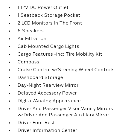
1 12V DC Power Outlet
1 Seatback Storage Pocket
2 LCD Monitors In The Front
6 Speakers
Air Filtration
Cab Mounted Cargo Lights
Cargo Features -inc: Tire Mobility Kit
Compass
Cruise Control w/Steering Wheel Controls
Dashboard Storage
Day-Night Rearview Mirror
Delayed Accessory Power
Digital/Analog Appearance
Driver And Passenger Visor Vanity Mirrors
w/Driver And Passenger Auxiliary Mirror
Driver Foot Rest
Driver Information Center