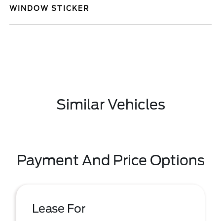
WINDOW STICKER
Similar Vehicles
Payment And Price Options
Lease For