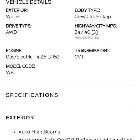
VEHICLE DETAILS
EXTERIOR:
BODY TYPE:
White
Crew Cab Pickup
DRIVE TYPE:
HIGHWAY/CITY MPG:
AWD
34 / 40
[3]
*EPA ESTIMATED
ENGINE:
TRANSMISSION:
Gas/Electric I-4 2.5 L/152
CVT
MODEL CODE:
W8J
SPECIFICATIONS
EXTERIOR
Auto High Beams