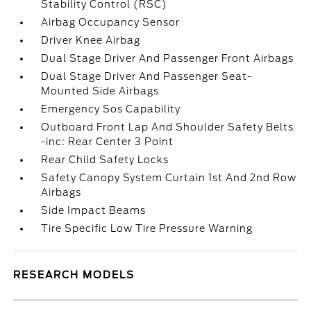
Stability Control (RSC)
Airbag Occupancy Sensor
Driver Knee Airbag
Dual Stage Driver And Passenger Front Airbags
Dual Stage Driver And Passenger Seat-
Mounted Side Airbags
Emergency Sos Capability
Outboard Front Lap And Shoulder Safety Belts
-inc: Rear Center 3 Point
Rear Child Safety Locks
Safety Canopy System Curtain 1st And 2nd Row
Airbags
Side Impact Beams
Tire Specific Low Tire Pressure Warning
RESEARCH MODELS