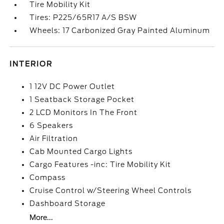
Tire Mobility Kit
Tires: P225/65R17 A/S BSW
Wheels: 17 Carbonized Gray Painted Aluminum
INTERIOR
1 12V DC Power Outlet
1 Seatback Storage Pocket
2 LCD Monitors In The Front
6 Speakers
Air Filtration
Cab Mounted Cargo Lights
Cargo Features -inc: Tire Mobility Kit
Compass
Cruise Control w/Steering Wheel Controls
Dashboard Storage
More...