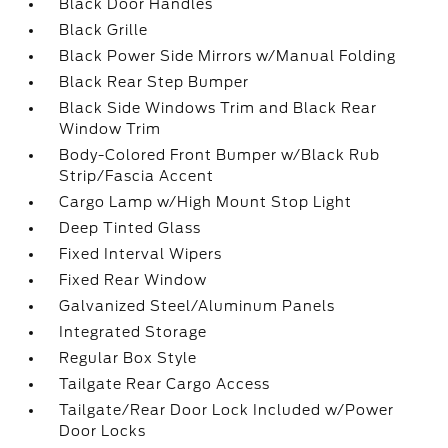
Black Door Handles
Black Grille
Black Power Side Mirrors w/Manual Folding
Black Rear Step Bumper
Black Side Windows Trim and Black Rear
Window Trim
Body-Colored Front Bumper w/Black Rub
Strip/Fascia Accent
Cargo Lamp w/High Mount Stop Light
Deep Tinted Glass
Fixed Interval Wipers
Fixed Rear Window
Galvanized Steel/Aluminum Panels
Integrated Storage
Regular Box Style
Tailgate Rear Cargo Access
Tailgate/Rear Door Lock Included w/Power
Door Locks