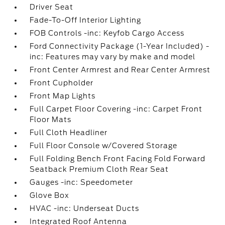
Driver Seat
Fade-To-Off Interior Lighting
FOB Controls -inc: Keyfob Cargo Access
Ford Connectivity Package (1-Year Included) -
inc: Features may vary by make and model
Front Center Armrest and Rear Center Armrest
Front Cupholder
Front Map Lights
Full Carpet Floor Covering -inc: Carpet Front
Floor Mats
Full Cloth Headliner
Full Floor Console w/Covered Storage
Full Folding Bench Front Facing Fold Forward
Seatback Premium Cloth Rear Seat
Gauges -inc: Speedometer
Glove Box
HVAC -inc: Underseat Ducts
Integrated Roof Antenna