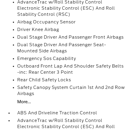
AdvanceTrac w/Roll Stability Control
Electronic Stability Control (ESC) And Roll
Stability Control (RSC)
Airbag Occupancy Sensor
Driver Knee Airbag
Dual Stage Driver And Passenger Front Airbags
Dual Stage Driver And Passenger Seat-
Mounted Side Airbags
Emergency Sos Capability
Outboard Front Lap And Shoulder Safety Belts
-inc: Rear Center 3 Point
Rear Child Safety Locks
Safety Canopy System Curtain 1st And 2nd Row
Airbags
More...
ABS And Driveline Traction Control
AdvanceTrac w/Roll Stability Control
Electronic Stability Control (ESC) And Roll