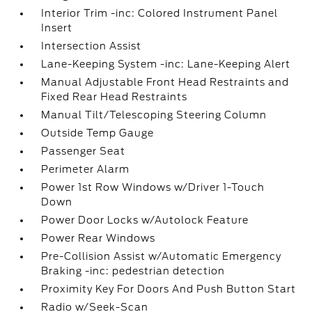
Interior Trim -inc: Colored Instrument Panel
Insert
Intersection Assist
Lane-Keeping System -inc: Lane-Keeping Alert
Manual Adjustable Front Head Restraints and
Fixed Rear Head Restraints
Manual Tilt/Telescoping Steering Column
Outside Temp Gauge
Passenger Seat
Perimeter Alarm
Power 1st Row Windows w/Driver 1-Touch
Down
Power Door Locks w/Autolock Feature
Power Rear Windows
Pre-Collision Assist w/Automatic Emergency
Braking -inc: pedestrian detection
Proximity Key For Doors And Push Button Start
Radio w/Seek-Scan