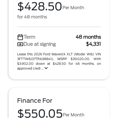
$428.50
Per Month
for 48 months
Term
48 months
Due at signing
$4,331
Lease this 2026 Ford Maverick XLT (Model W8J; VIN
3FTTW8J37TRA98841). MSRP $39,020.00. With
$3,902.00 down at $428.50 for 48 months, on
approved credi ...
Finance For
$550.05
Per Month