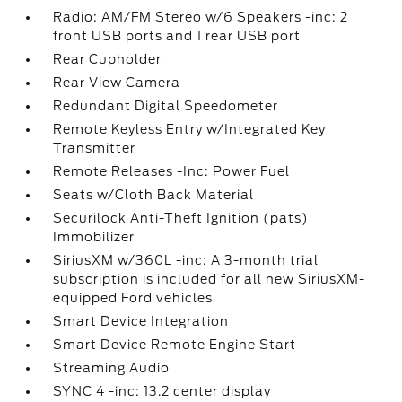
Radio: AM/FM Stereo w/6 Speakers -inc: 2
front USB ports and 1 rear USB port
Rear Cupholder
Rear View Camera
Redundant Digital Speedometer
Remote Keyless Entry w/Integrated Key
Transmitter
Remote Releases -Inc: Power Fuel
Seats w/Cloth Back Material
Securilock Anti-Theft Ignition (pats)
Immobilizer
SiriusXM w/360L -inc: A 3-month trial
subscription is included for all new SiriusXM-
equipped Ford vehicles
Smart Device Integration
Smart Device Remote Engine Start
Streaming Audio
SYNC 4 -inc: 13.2 center display