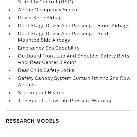
Stability Control (RSC)
Airbag Occupancy Sensor
Driver Knee Airbag
Dual Stage Driver And Passenger Front Airbags
Dual Stage Driver And Passenger Seat-
Mounted Side Airbags
Emergency Sos Capability
Outboard Front Lap And Shoulder Safety Belts
-inc: Rear Center 3 Point
Rear Child Safety Locks
Safety Canopy System Curtain 1st And 2nd Row
Airbags
Side Impact Beams
Tire Specific Low Tire Pressure Warning
RESEARCH MODELS