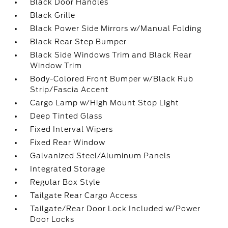
Black Door Handles
Black Grille
Black Power Side Mirrors w/Manual Folding
Black Rear Step Bumper
Black Side Windows Trim and Black Rear
Window Trim
Body-Colored Front Bumper w/Black Rub
Strip/Fascia Accent
Cargo Lamp w/High Mount Stop Light
Deep Tinted Glass
Fixed Interval Wipers
Fixed Rear Window
Galvanized Steel/Aluminum Panels
Integrated Storage
Regular Box Style
Tailgate Rear Cargo Access
Tailgate/Rear Door Lock Included w/Power
Door Locks