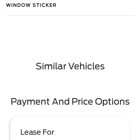
WINDOW STICKER
Similar Vehicles
Payment And Price Options
Lease For