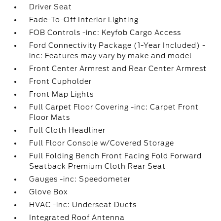
Driver Seat
Fade-To-Off Interior Lighting
FOB Controls -inc: Keyfob Cargo Access
Ford Connectivity Package (1-Year Included) -
inc: Features may vary by make and model
Front Center Armrest and Rear Center Armrest
Front Cupholder
Front Map Lights
Full Carpet Floor Covering -inc: Carpet Front
Floor Mats
Full Cloth Headliner
Full Floor Console w/Covered Storage
Full Folding Bench Front Facing Fold Forward
Seatback Premium Cloth Rear Seat
Gauges -inc: Speedometer
Glove Box
HVAC -inc: Underseat Ducts
Integrated Roof Antenna