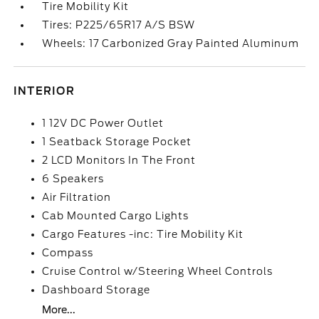
Tire Mobility Kit
Tires: P225/65R17 A/S BSW
Wheels: 17 Carbonized Gray Painted Aluminum
INTERIOR
1 12V DC Power Outlet
1 Seatback Storage Pocket
2 LCD Monitors In The Front
6 Speakers
Air Filtration
Cab Mounted Cargo Lights
Cargo Features -inc: Tire Mobility Kit
Compass
Cruise Control w/Steering Wheel Controls
Dashboard Storage
More...