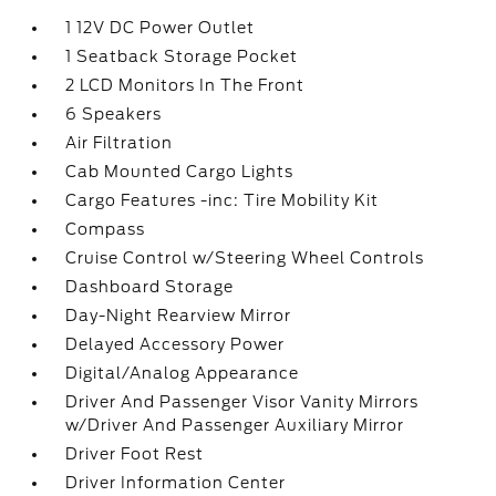
1 12V DC Power Outlet
1 Seatback Storage Pocket
2 LCD Monitors In The Front
6 Speakers
Air Filtration
Cab Mounted Cargo Lights
Cargo Features -inc: Tire Mobility Kit
Compass
Cruise Control w/Steering Wheel Controls
Dashboard Storage
Day-Night Rearview Mirror
Delayed Accessory Power
Digital/Analog Appearance
Driver And Passenger Visor Vanity Mirrors
w/Driver And Passenger Auxiliary Mirror
Driver Foot Rest
Driver Information Center