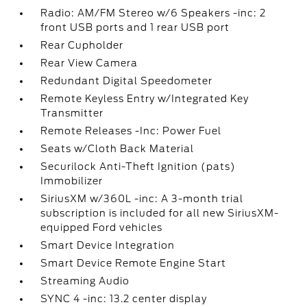
Radio: AM/FM Stereo w/6 Speakers -inc: 2
front USB ports and 1 rear USB port
Rear Cupholder
Rear View Camera
Redundant Digital Speedometer
Remote Keyless Entry w/Integrated Key
Transmitter
Remote Releases -Inc: Power Fuel
Seats w/Cloth Back Material
Securilock Anti-Theft Ignition (pats)
Immobilizer
SiriusXM w/360L -inc: A 3-month trial
subscription is included for all new SiriusXM-
equipped Ford vehicles
Smart Device Integration
Smart Device Remote Engine Start
Streaming Audio
SYNC 4 -inc: 13.2 center display