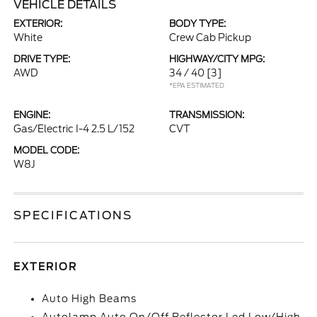
VEHICLE DETAILS
EXTERIOR:
BODY TYPE:
White
Crew Cab Pickup
DRIVE TYPE:
HIGHWAY/CITY MPG:
AWD
34 / 40
[3]
*EPA ESTIMATED
ENGINE:
TRANSMISSION:
Gas/Electric I-4 2.5 L/152
CVT
MODEL CODE:
W8J
SPECIFICATIONS
EXTERIOR
Auto High Beams