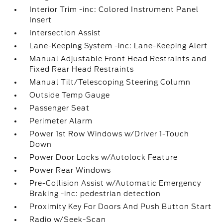
Interior Trim -inc: Colored Instrument Panel
Insert
Intersection Assist
Lane-Keeping System -inc: Lane-Keeping Alert
Manual Adjustable Front Head Restraints and
Fixed Rear Head Restraints
Manual Tilt/Telescoping Steering Column
Outside Temp Gauge
Passenger Seat
Perimeter Alarm
Power 1st Row Windows w/Driver 1-Touch
Down
Power Door Locks w/Autolock Feature
Power Rear Windows
Pre-Collision Assist w/Automatic Emergency
Braking -inc: pedestrian detection
Proximity Key For Doors And Push Button Start
Radio w/Seek-Scan