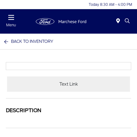
Today 8:30 AM - 4:00 PM
Menu
BACK TO INVENTORY
Text Link
DESCRIPTION