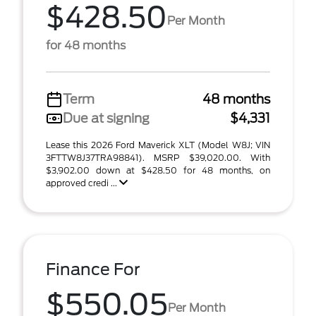
$428.50
Per Month
for 48 months
Term
48 months
Due at signing
$4,331
Lease this 2026 Ford Maverick XLT (Model W8J; VIN
3FTTW8J37TRA98841). MSRP $39,020.00. With
$3,902.00 down at $428.50 for 48 months, on
approved credi ...
Finance For
$550.05
Per Month