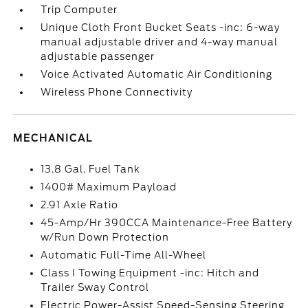
Trip Computer
Unique Cloth Front Bucket Seats -inc: 6-way
manual adjustable driver and 4-way manual
adjustable passenger
Voice Activated Automatic Air Conditioning
Wireless Phone Connectivity
MECHANICAL
13.8 Gal. Fuel Tank
1400# Maximum Payload
2.91 Axle Ratio
45-Amp/Hr 390CCA Maintenance-Free Battery
w/Run Down Protection
Automatic Full-Time All-Wheel
Class I Towing Equipment -inc: Hitch and
Trailer Sway Control
Electric Power-Assist Speed-Sensing Steering