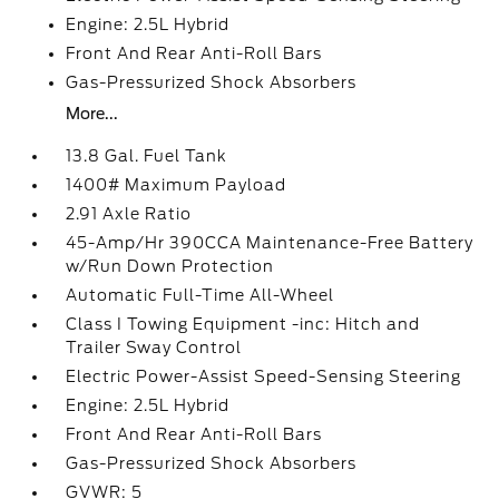
Engine: 2.5L Hybrid
Front And Rear Anti-Roll Bars
Gas-Pressurized Shock Absorbers
More...
13.8 Gal. Fuel Tank
1400# Maximum Payload
2.91 Axle Ratio
45-Amp/Hr 390CCA Maintenance-Free Battery
w/Run Down Protection
Automatic Full-Time All-Wheel
Class I Towing Equipment -inc: Hitch and
Trailer Sway Control
Electric Power-Assist Speed-Sensing Steering
Engine: 2.5L Hybrid
Front And Rear Anti-Roll Bars
Gas-Pressurized Shock Absorbers
GVWR: 5