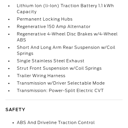
Lithium Ion (li-Ion) Traction Battery 1.1 kWh
Capacity
Permanent Locking Hubs
Regenerative 150 Amp Alternator
Regenerative 4-Wheel Disc Brakes w/4-Wheel
ABS
Short And Long Arm Rear Suspension w/Coil
Springs
Single Stainless Steel Exhaust
Strut Front Suspension w/Coil Springs
Trailer Wiring Harness
Transmission w/Driver Selectable Mode
Transmission: Power-Split Electric CVT
SAFETY
ABS And Driveline Traction Control