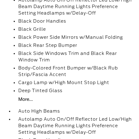
Autolamp Auto On/Off Reflector Led Low/High
Beam Daytime Running Lights Preference
Setting Headlamps w/Delay-Off
Black Door Handles
Black Grille
Black Power Side Mirrors w/Manual Folding
Black Rear Step Bumper
Black Side Windows Trim and Black Rear
Window Trim
Body-Colored Front Bumper w/Black Rub
Strip/Fascia Accent
Cargo Lamp w/High Mount Stop Light
Deep Tinted Glass
More...
Auto High Beams
Autolamp Auto On/Off Reflector Led Low/High
Beam Daytime Running Lights Preference
Setting Headlamps w/Delay-Off