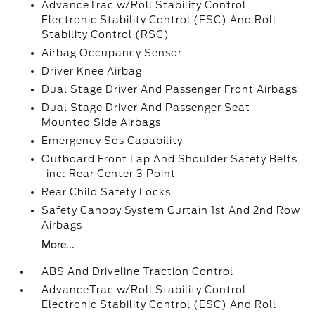
AdvanceTrac w/Roll Stability Control
Electronic Stability Control (ESC) And Roll
Stability Control (RSC)
Airbag Occupancy Sensor
Driver Knee Airbag
Dual Stage Driver And Passenger Front Airbags
Dual Stage Driver And Passenger Seat-
Mounted Side Airbags
Emergency Sos Capability
Outboard Front Lap And Shoulder Safety Belts
-inc: Rear Center 3 Point
Rear Child Safety Locks
Safety Canopy System Curtain 1st And 2nd Row
Airbags
More...
ABS And Driveline Traction Control
AdvanceTrac w/Roll Stability Control
Electronic Stability Control (ESC) And Roll