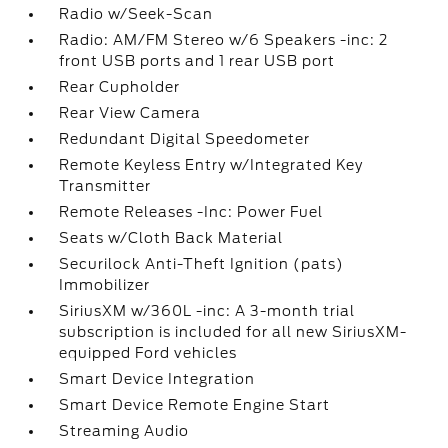
Radio w/Seek-Scan
Radio: AM/FM Stereo w/6 Speakers -inc: 2
front USB ports and 1 rear USB port
Rear Cupholder
Rear View Camera
Redundant Digital Speedometer
Remote Keyless Entry w/Integrated Key
Transmitter
Remote Releases -Inc: Power Fuel
Seats w/Cloth Back Material
Securilock Anti-Theft Ignition (pats)
Immobilizer
SiriusXM w/360L -inc: A 3-month trial
subscription is included for all new SiriusXM-
equipped Ford vehicles
Smart Device Integration
Smart Device Remote Engine Start
Streaming Audio