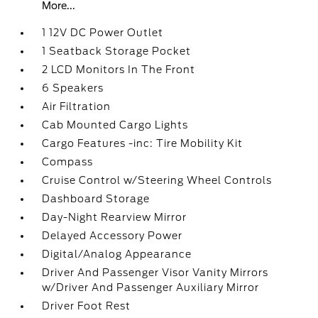
More...
1 12V DC Power Outlet
1 Seatback Storage Pocket
2 LCD Monitors In The Front
6 Speakers
Air Filtration
Cab Mounted Cargo Lights
Cargo Features -inc: Tire Mobility Kit
Compass
Cruise Control w/Steering Wheel Controls
Dashboard Storage
Day-Night Rearview Mirror
Delayed Accessory Power
Digital/Analog Appearance
Driver And Passenger Visor Vanity Mirrors
w/Driver And Passenger Auxiliary Mirror
Driver Foot Rest