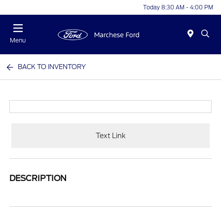
Today 8:30 AM - 4:00 PM
Menu
BACK TO INVENTORY
Text Link
DESCRIPTION