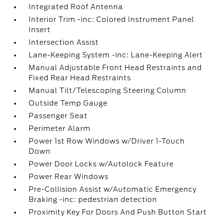
Integrated Roof Antenna
Interior Trim -inc: Colored Instrument Panel
Insert
Intersection Assist
Lane-Keeping System -inc: Lane-Keeping Alert
Manual Adjustable Front Head Restraints and
Fixed Rear Head Restraints
Manual Tilt/Telescoping Steering Column
Outside Temp Gauge
Passenger Seat
Perimeter Alarm
Power 1st Row Windows w/Driver 1-Touch
Down
Power Door Locks w/Autolock Feature
Power Rear Windows
Pre-Collision Assist w/Automatic Emergency
Braking -inc: pedestrian detection
Proximity Key For Doors And Push Button Start