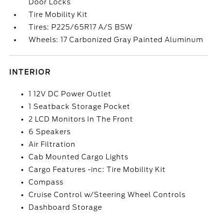
Door Locks
Tire Mobility Kit
Tires: P225/65R17 A/S BSW
Wheels: 17 Carbonized Gray Painted Aluminum
INTERIOR
1 12V DC Power Outlet
1 Seatback Storage Pocket
2 LCD Monitors In The Front
6 Speakers
Air Filtration
Cab Mounted Cargo Lights
Cargo Features -inc: Tire Mobility Kit
Compass
Cruise Control w/Steering Wheel Controls
Dashboard Storage