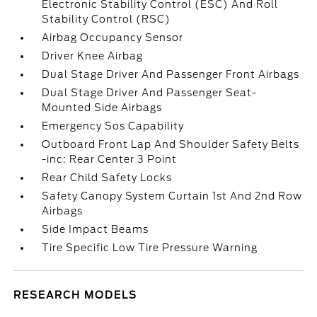
Electronic Stability Control (ESC) And Roll
Stability Control (RSC)
Airbag Occupancy Sensor
Driver Knee Airbag
Dual Stage Driver And Passenger Front Airbags
Dual Stage Driver And Passenger Seat-
Mounted Side Airbags
Emergency Sos Capability
Outboard Front Lap And Shoulder Safety Belts
-inc: Rear Center 3 Point
Rear Child Safety Locks
Safety Canopy System Curtain 1st And 2nd Row
Airbags
Side Impact Beams
Tire Specific Low Tire Pressure Warning
RESEARCH MODELS