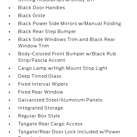
Black Door Handles
Black Grille
Black Power Side Mirrors w/Manual Folding
Black Rear Step Bumper
Black Side Windows Trim and Black Rear
Window Trim
Body-Colored Front Bumper w/Black Rub
Strip/Fascia Accent
Cargo Lamp w/High Mount Stop Light
Deep Tinted Glass
Fixed Interval Wipers
Fixed Rear Window
Galvanized Steel/Aluminum Panels
Integrated Storage
Regular Box Style
Tailgate Rear Cargo Access
Tailgate/Rear Door Lock Included w/Power