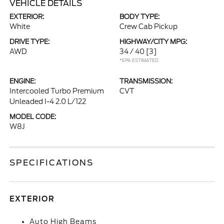
VEHICLE DETAILS
EXTERIOR:
BODY TYPE:
White
Crew Cab Pickup
DRIVE TYPE:
HIGHWAY/CITY MPG:
AWD
34 / 40
[3]
*EPA ESTIMATED
ENGINE:
TRANSMISSION:
Intercooled Turbo Premium
CVT
Unleaded I-4 2.0 L/122
MODEL CODE:
W8J
SPECIFICATIONS
EXTERIOR
Auto High Beams