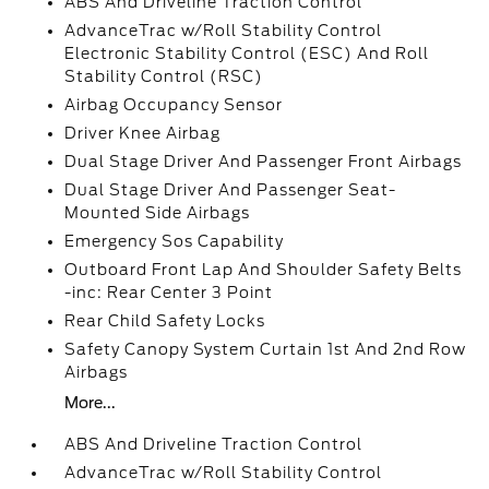
ABS And Driveline Traction Control
AdvanceTrac w/Roll Stability Control
Electronic Stability Control (ESC) And Roll
Stability Control (RSC)
Airbag Occupancy Sensor
Driver Knee Airbag
Dual Stage Driver And Passenger Front Airbags
Dual Stage Driver And Passenger Seat-
Mounted Side Airbags
Emergency Sos Capability
Outboard Front Lap And Shoulder Safety Belts
-inc: Rear Center 3 Point
Rear Child Safety Locks
Safety Canopy System Curtain 1st And 2nd Row
Airbags
More...
ABS And Driveline Traction Control
AdvanceTrac w/Roll Stability Control