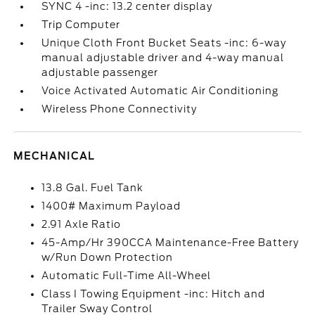
SYNC 4 -inc: 13.2 center display
Trip Computer
Unique Cloth Front Bucket Seats -inc: 6-way
manual adjustable driver and 4-way manual
adjustable passenger
Voice Activated Automatic Air Conditioning
Wireless Phone Connectivity
MECHANICAL
13.8 Gal. Fuel Tank
1400# Maximum Payload
2.91 Axle Ratio
45-Amp/Hr 390CCA Maintenance-Free Battery
w/Run Down Protection
Automatic Full-Time All-Wheel
Class I Towing Equipment -inc: Hitch and
Trailer Sway Control