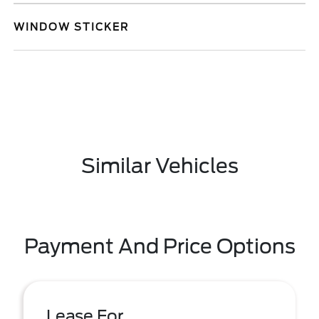
WINDOW STICKER
Similar Vehicles
Payment And Price Options
Lease For