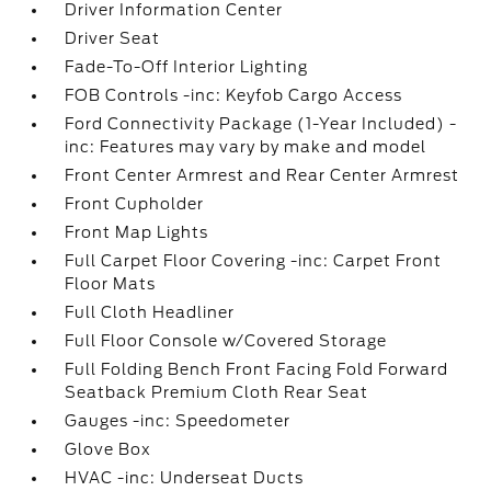
Driver Information Center
Driver Seat
Fade-To-Off Interior Lighting
FOB Controls -inc: Keyfob Cargo Access
Ford Connectivity Package (1-Year Included) -
inc: Features may vary by make and model
Front Center Armrest and Rear Center Armrest
Front Cupholder
Front Map Lights
Full Carpet Floor Covering -inc: Carpet Front
Floor Mats
Full Cloth Headliner
Full Floor Console w/Covered Storage
Full Folding Bench Front Facing Fold Forward
Seatback Premium Cloth Rear Seat
Gauges -inc: Speedometer
Glove Box
HVAC -inc: Underseat Ducts