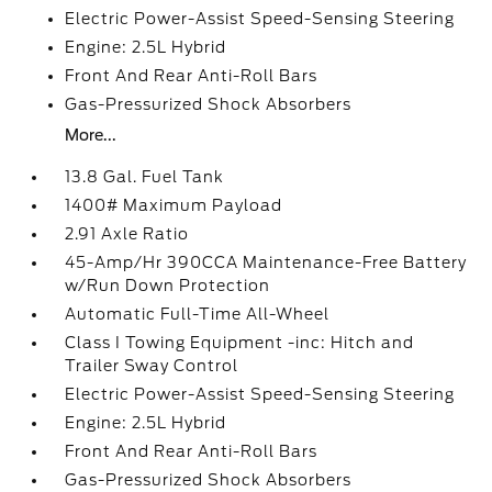
Electric Power-Assist Speed-Sensing Steering
Engine: 2.5L Hybrid
Front And Rear Anti-Roll Bars
Gas-Pressurized Shock Absorbers
More...
13.8 Gal. Fuel Tank
1400# Maximum Payload
2.91 Axle Ratio
45-Amp/Hr 390CCA Maintenance-Free Battery
w/Run Down Protection
Automatic Full-Time All-Wheel
Class I Towing Equipment -inc: Hitch and
Trailer Sway Control
Electric Power-Assist Speed-Sensing Steering
Engine: 2.5L Hybrid
Front And Rear Anti-Roll Bars
Gas-Pressurized Shock Absorbers