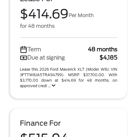
$414.69
Per Month
for 48 months
Term
48 months
Due at signing
$4,185
Lease this 2026 Ford Maverick XLT (Model W8J; VIN
3FTTW8JA5TRA94799). MSRP $37,700.00. With
$3,770.00 down at $414.69 for 48 months, on
approved credi ...
Finance For