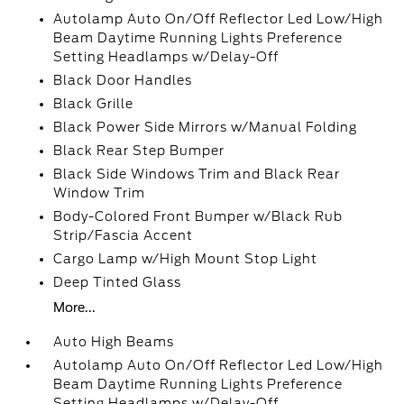
Autolamp Auto On/Off Reflector Led Low/High
Beam Daytime Running Lights Preference
Setting Headlamps w/Delay-Off
Black Door Handles
Black Grille
Black Power Side Mirrors w/Manual Folding
Black Rear Step Bumper
Black Side Windows Trim and Black Rear
Window Trim
Body-Colored Front Bumper w/Black Rub
Strip/Fascia Accent
Cargo Lamp w/High Mount Stop Light
Deep Tinted Glass
More...
Auto High Beams
Autolamp Auto On/Off Reflector Led Low/High
Beam Daytime Running Lights Preference
Setting Headlamps w/Delay-Off