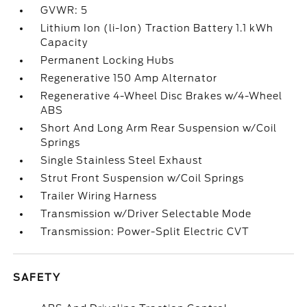
GVWR: 5
Lithium Ion (li-Ion) Traction Battery 1.1 kWh
Capacity
Permanent Locking Hubs
Regenerative 150 Amp Alternator
Regenerative 4-Wheel Disc Brakes w/4-Wheel
ABS
Short And Long Arm Rear Suspension w/Coil
Springs
Single Stainless Steel Exhaust
Strut Front Suspension w/Coil Springs
Trailer Wiring Harness
Transmission w/Driver Selectable Mode
Transmission: Power-Split Electric CVT
SAFETY