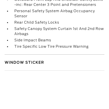
-inc: Rear Center 3 Point and Pretensioners
Personal Safety System Airbag Occupancy
Sensor
Rear Child Safety Locks
Safety Canopy System Curtain 1st And 2nd Row
Airbags
Side Impact Beams
Tire Specific Low Tire Pressure Warning
WINDOW STICKER