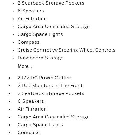
2 Seatback Storage Pockets
6 Speakers
Air Filtration
Cargo Area Concealed Storage
Cargo Space Lights
Compass
Cruise Control w/Steering Wheel Controls
Dashboard Storage
More...
2 12V DC Power Outlets
2 LCD Monitors In The Front
2 Seatback Storage Pockets
6 Speakers
Air Filtration
Cargo Area Concealed Storage
Cargo Space Lights
Compass