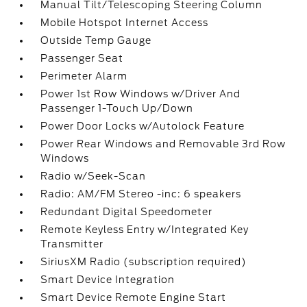
Manual Tilt/Telescoping Steering Column
Mobile Hotspot Internet Access
Outside Temp Gauge
Passenger Seat
Perimeter Alarm
Power 1st Row Windows w/Driver And
Passenger 1-Touch Up/Down
Power Door Locks w/Autolock Feature
Power Rear Windows and Removable 3rd Row
Windows
Radio w/Seek-Scan
Radio: AM/FM Stereo -inc: 6 speakers
Redundant Digital Speedometer
Remote Keyless Entry w/Integrated Key
Transmitter
SiriusXM Radio (subscription required)
Smart Device Integration
Smart Device Remote Engine Start