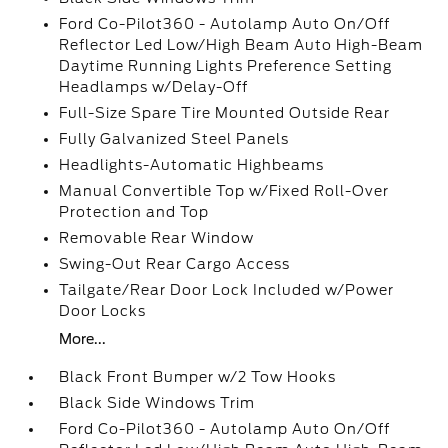
Ford Co-Pilot360 - Autolamp Auto On/Off
Reflector Led Low/High Beam Auto High-Beam
Daytime Running Lights Preference Setting
Headlamps w/Delay-Off
Full-Size Spare Tire Mounted Outside Rear
Fully Galvanized Steel Panels
Headlights-Automatic Highbeams
Manual Convertible Top w/Fixed Roll-Over
Protection and Top
Removable Rear Window
Swing-Out Rear Cargo Access
Tailgate/Rear Door Lock Included w/Power
Door Locks
More...
Black Front Bumper w/2 Tow Hooks
Black Side Windows Trim
Ford Co-Pilot360 - Autolamp Auto On/Off