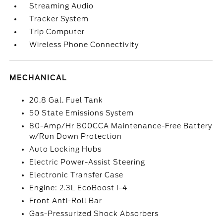
Streaming Audio
Tracker System
Trip Computer
Wireless Phone Connectivity
MECHANICAL
20.8 Gal. Fuel Tank
50 State Emissions System
80-Amp/Hr 800CCA Maintenance-Free Battery
w/Run Down Protection
Auto Locking Hubs
Electric Power-Assist Steering
Electronic Transfer Case
Engine: 2.3L EcoBoost I-4
Front Anti-Roll Bar
Gas-Pressurized Shock Absorbers