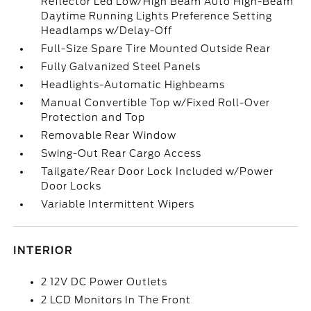
Reflector Led Low/High Beam Auto High-Beam
Daytime Running Lights Preference Setting
Headlamps w/Delay-Off
Full-Size Spare Tire Mounted Outside Rear
Fully Galvanized Steel Panels
Headlights-Automatic Highbeams
Manual Convertible Top w/Fixed Roll-Over
Protection and Top
Removable Rear Window
Swing-Out Rear Cargo Access
Tailgate/Rear Door Lock Included w/Power
Door Locks
Variable Intermittent Wipers
INTERIOR
2 12V DC Power Outlets
2 LCD Monitors In The Front