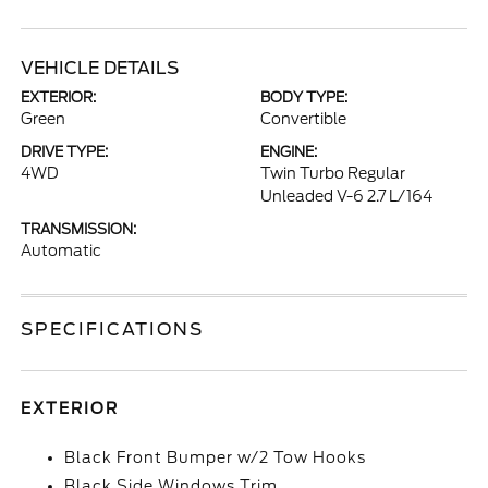
VEHICLE DETAILS
EXTERIOR:
BODY TYPE:
Green
Convertible
DRIVE TYPE:
ENGINE:
4WD
Twin Turbo Regular
Unleaded V-6 2.7 L/164
TRANSMISSION:
Automatic
SPECIFICATIONS
EXTERIOR
Black Front Bumper w/2 Tow Hooks
Black Side Windows Trim