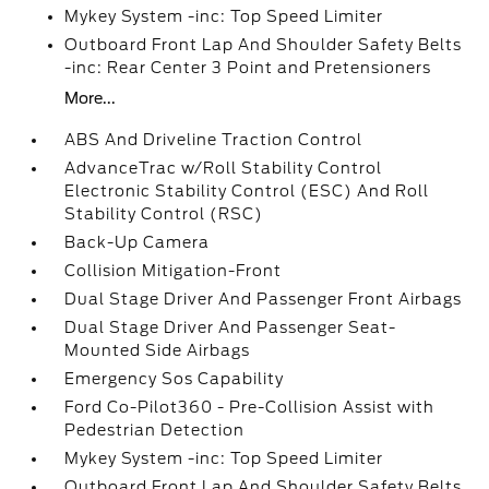
Mykey System -inc: Top Speed Limiter
Outboard Front Lap And Shoulder Safety Belts
-inc: Rear Center 3 Point and Pretensioners
More...
ABS And Driveline Traction Control
AdvanceTrac w/Roll Stability Control
Electronic Stability Control (ESC) And Roll
Stability Control (RSC)
Back-Up Camera
Collision Mitigation-Front
Dual Stage Driver And Passenger Front Airbags
Dual Stage Driver And Passenger Seat-
Mounted Side Airbags
Emergency Sos Capability
Ford Co-Pilot360 - Pre-Collision Assist with
Pedestrian Detection
Mykey System -inc: Top Speed Limiter
Outboard Front Lap And Shoulder Safety Belts