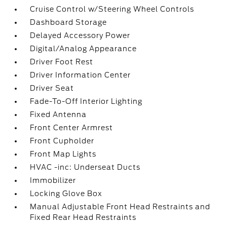
Cruise Control w/Steering Wheel Controls
Dashboard Storage
Delayed Accessory Power
Digital/Analog Appearance
Driver Foot Rest
Driver Information Center
Driver Seat
Fade-To-Off Interior Lighting
Fixed Antenna
Front Center Armrest
Front Cupholder
Front Map Lights
HVAC -inc: Underseat Ducts
Immobilizer
Locking Glove Box
Manual Adjustable Front Head Restraints and
Fixed Rear Head Restraints