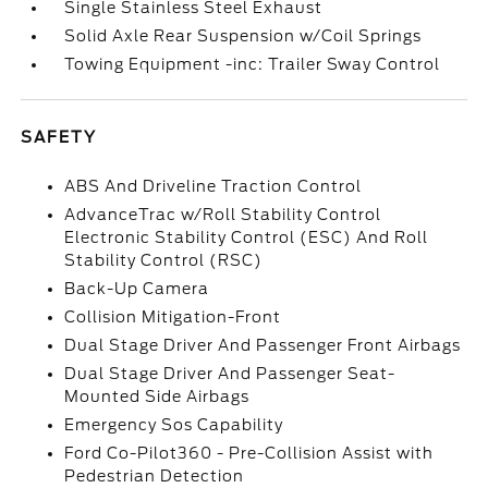
Single Stainless Steel Exhaust
Solid Axle Rear Suspension w/Coil Springs
Towing Equipment -inc: Trailer Sway Control
SAFETY
ABS And Driveline Traction Control
AdvanceTrac w/Roll Stability Control
Electronic Stability Control (ESC) And Roll
Stability Control (RSC)
Back-Up Camera
Collision Mitigation-Front
Dual Stage Driver And Passenger Front Airbags
Dual Stage Driver And Passenger Seat-
Mounted Side Airbags
Emergency Sos Capability
Ford Co-Pilot360 - Pre-Collision Assist with
Pedestrian Detection