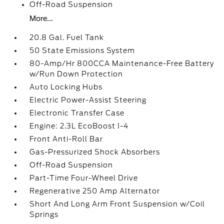
Off-Road Suspension
More...
20.8 Gal. Fuel Tank
50 State Emissions System
80-Amp/Hr 800CCA Maintenance-Free Battery
w/Run Down Protection
Auto Locking Hubs
Electric Power-Assist Steering
Electronic Transfer Case
Engine: 2.3L EcoBoost I-4
Front Anti-Roll Bar
Gas-Pressurized Shock Absorbers
Off-Road Suspension
Part-Time Four-Wheel Drive
Regenerative 250 Amp Alternator
Short And Long Arm Front Suspension w/Coil
Springs