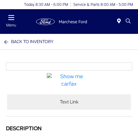
Today 8:30 AM - 6:00 PM
Service & Parts 8:00 AM - 5:00 PM
Menu
BACK TO INVENTORY
Text Link
DESCRIPTION