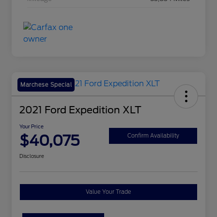
Marchese Special
2021 Ford Expedition XLT
Your Price
$40,075
Confirm Availability
Disclosure
Value Your Trade