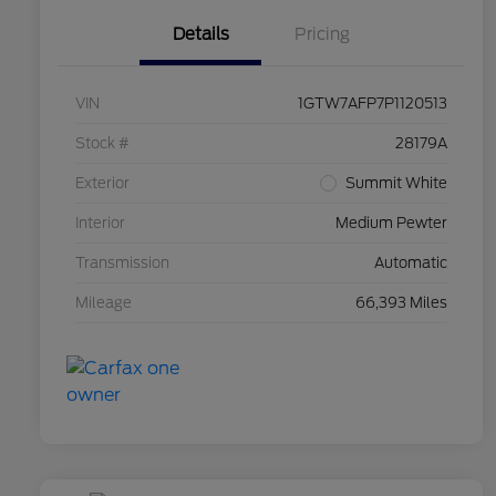
Details
Pricing
VIN
1GTW7AFP7P1120513
Stock #
28179A
Exterior
Summit White
Interior
Medium Pewter
Transmission
Automatic
Mileage
66,393 Miles