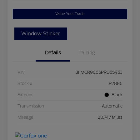
Value Your Trade
Window Sticker
Details
Pricing
VIN
3FMCR9C65PRD55453
Stock #
P2886
Exterior
Black
Transmission
Automatic
Mileage
20,747 Miles