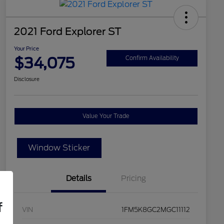
2021 Ford Explorer ST
Your Price
$34,075
Confirm Availability
Disclosure
Value Your Trade
Window Sticker
Details
Pricing
f
VIN
1FM5K8GC2MGC11112