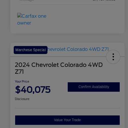
Marchese Special
2024 Chevrolet Colorado 4WD
Z71
Your Price
$40,075
Confirm Availability
Disclosure
Value Your Trade