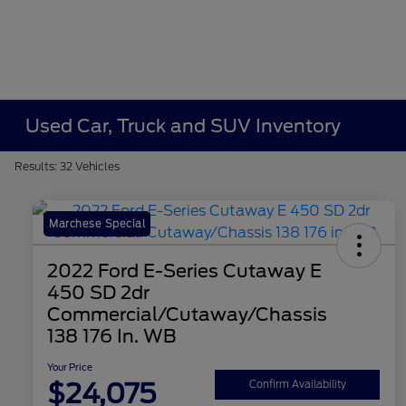
Used Car, Truck and SUV Inventory
Results: 32 Vehicles
Marchese Special
2022 Ford E-Series Cutaway E
450 SD 2dr
Commercial/Cutaway/Chassis
138 176 In. WB
Your Price
$24,075
Confirm Availability