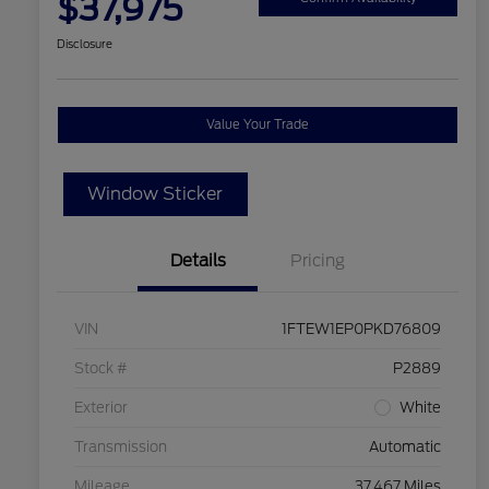
$37,975
Disclosure
Value Your Trade
Window Sticker
Details
Pricing
VIN
1FTEW1EP0PKD76809
Stock #
P2889
Exterior
White
Transmission
Automatic
Mileage
37,467 Miles