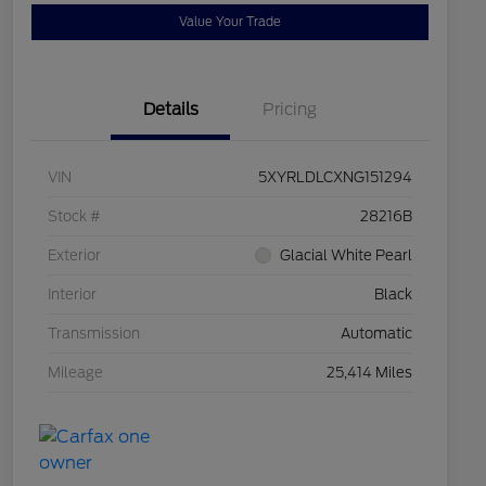
Value Your Trade
Details
Pricing
VIN
5XYRLDLCXNG151294
Stock #
28216B
Exterior
Glacial White Pearl
Interior
Black
Transmission
Automatic
Mileage
25,414 Miles