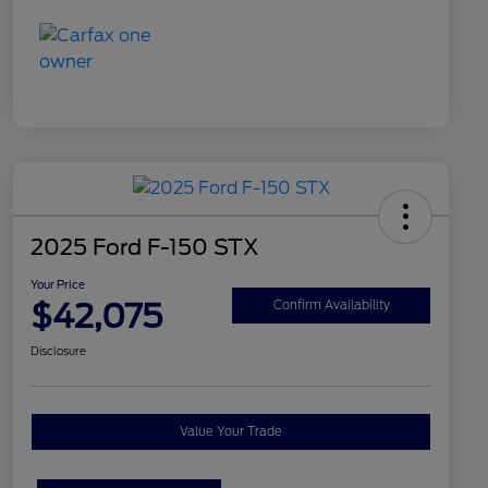
2025 Ford F-150 STX
Your Price
$42,075
Confirm Availability
Disclosure
Value Your Trade