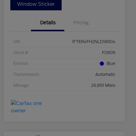
Window Sticker
Details
Pricing
VIN
1FTER4FH2NLD18904
Stock #
P2809
Exterior
Blue
Transmission
Automatic
Mileage
26,891 Miles