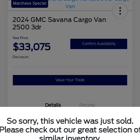
Marchese Special
2024 GMC Savana Cargo Van
2500 3dr
Your Price
$33,075
Confirm Availability
Disclosure
Value Your Trade
Details
Pricing
So sorry, this vehicle was just sold.
VIN
1GTW7AFP9R1140927
Please check out our great selection o
Stock #
P2862
similar inventory.