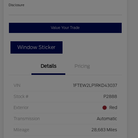
Disclosure
Value Your Trade
Window Sticker
Details
Pricing
VIN
1FTEW2LP1RKD43037
Stock #
P2888
Exterior
Red
Transmission
Automatic
Mileage
28,683 Miles