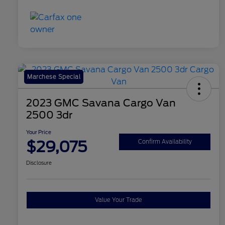
Marchese Special
2023 GMC Savana Cargo Van
2500 3dr
Your Price
$29,075
Confirm Availability
Disclosure
Value Your Trade