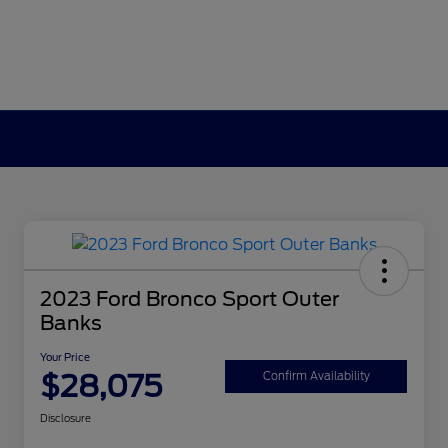
2023 Ford Bronco Sport Outer
Banks
Your Price
$28,075
Confirm Availability
Disclosure