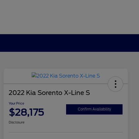
2022 Kia Sorento X-Line S
Your Price
$28,175
Confirm Availability
Disclosure