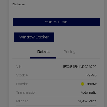
Disclosure
Value Your Trade
Window Sticker
Details
Pricing
VIN
1FDXE4FN1NDC26702
Stock #
P2790
Exterior
Yellow
Transmission
Automatic
Mileage
61,952 Miles