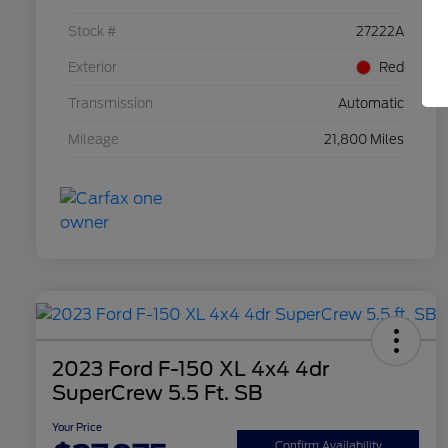
Stock #
27222A
Exterior
Red
Transmission
Automatic
Mileage
21,800 Miles
2023 Ford F-150 XL 4x4 4dr
SuperCrew 5.5 Ft. SB
Your Price
Confirm Availability