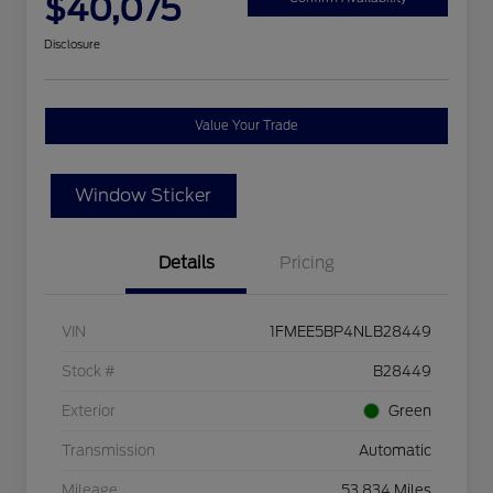
$40,075
Disclosure
Value Your Trade
Window Sticker
Details
Pricing
VIN
1FMEE5BP4NLB28449
Stock #
B28449
Exterior
Green
Transmission
Automatic
Mileage
53,834 Miles