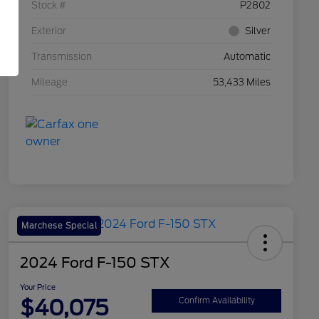
Stock #
P2802
Exterior
Silver
Transmission
Automatic
Mileage
53,433 Miles
Marchese Special
2024 Ford F-150 STX
Your Price
$40,075
Confirm Availability