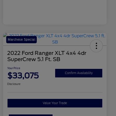
Marchese Special
2022 Ford Ranger XLT 4x4 4dr
SuperCrew 5.1 Ft. SB
Your Price
$33,075
Confirm Availability
Disclosure
Value Your Trade