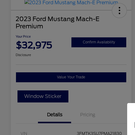
2023 Ford Mustang Mach-E
Premium
Your Price
$32,975
Confirm Availability
Disclosure
Value Your Trade
Window Sticker
Details
Pricing
VIN
3FMTK3SU7PMA21830