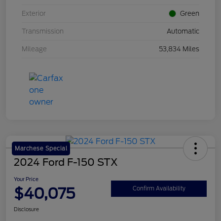
Exterior
Green
Transmission
Automatic
Mileage
53,834 Miles
Marchese Special
2024 Ford F-150 STX
Your Price
$40,075
Confirm Availability
Disclosure