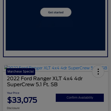
Marchese Special
2022 Ford Ranger XLT 4x4 4dr
SuperCrew 5.1 Ft. SB
Your Price
$33,075
Confirm Availability
Disclosure