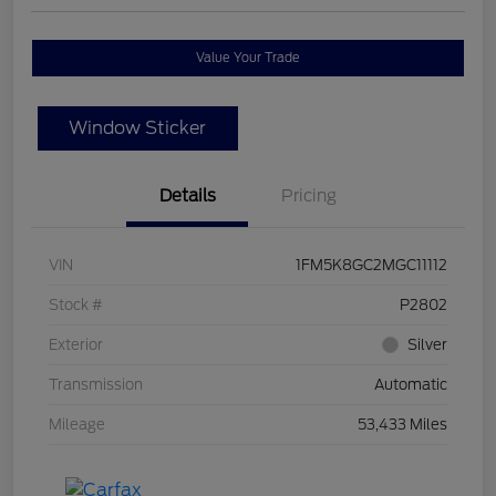
Value Your Trade
Window Sticker
Details
Pricing
VIN
1FM5K8GC2MGC11112
Stock #
P2802
Exterior
Silver
Transmission
Automatic
Mileage
53,433 Miles