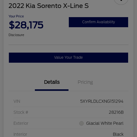
2022 Kia Sorento X-Line S
Your Price
$28,175
Confirm Availability
Disclosure
Value Your Trade
Details
Pricing
VIN
5XYRLDLCXNG151294
Stock #
28216B
Exterior
Glacial White Pearl
Interior
Black