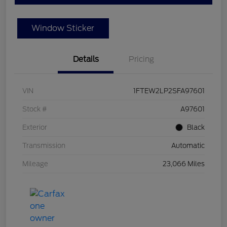
Window Sticker
Details
Pricing
VIN
1FTEW2LP2SFA97601
Stock #
A97601
Exterior
Black
Transmission
Automatic
Mileage
23,066 Miles