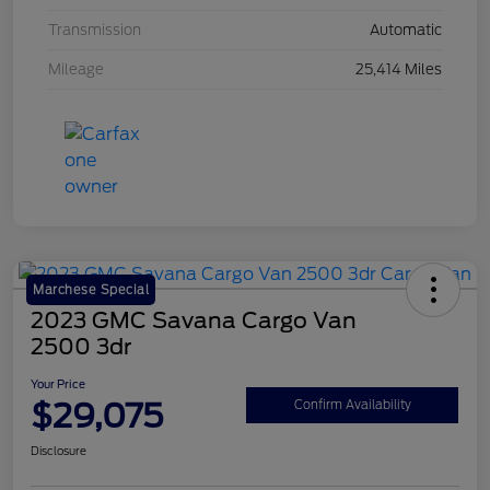
Transmission
Automatic
Mileage
25,414 Miles
Marchese Special
2023 GMC Savana Cargo Van
2500 3dr
Your Price
$29,075
Confirm Availability
Disclosure