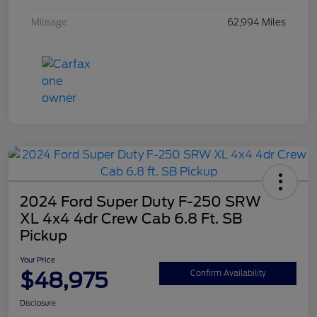
Mileage
62,994 Miles
2024 Ford Super Duty F-250 SRW
XL 4x4 4dr Crew Cab 6.8 Ft. SB
Pickup
Your Price
$48,975
Confirm Availability
Disclosure