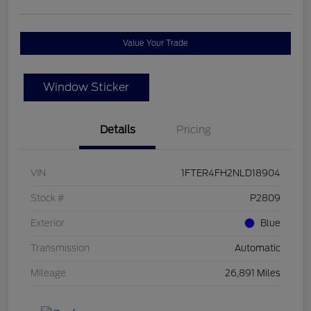
Value Your Trade
Window Sticker
Details
Pricing
VIN
1FTER4FH2NLD18904
Stock #
P2809
Exterior
Blue
Transmission
Automatic
Mileage
26,891 Miles