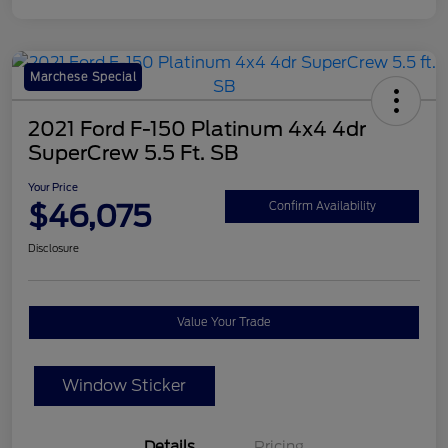
Marchese Special
2021 Ford F-150 Platinum 4x4 4dr
SuperCrew 5.5 Ft. SB
Your Price
$46,075
Confirm Availability
Disclosure
Value Your Trade
Window Sticker
Details
Pricing