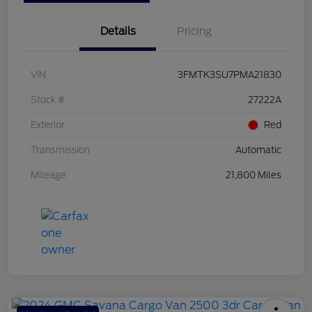
Details
Pricing
VIN
3FMTK3SU7PMA21830
Stock #
27222A
Exterior
Red
Transmission
Automatic
Mileage
21,800 Miles