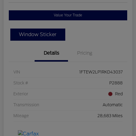
Value Your Trade
Window Sticker
Details
Pricing
VIN
1FTEW2LP1RKD43037
Stock #
P2888
Exterior
Red
Transmission
Automatic
Mileage
28,683 Miles