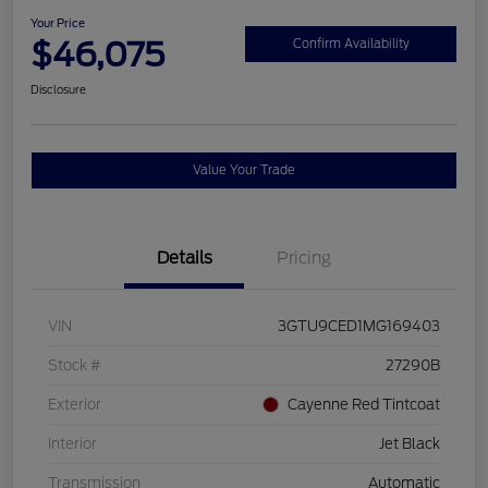
Your Price
$46,075
Confirm Availability
Disclosure
Value Your Trade
Details
Pricing
VIN
3GTU9CED1MG169403
Stock #
27290B
Exterior
Cayenne Red Tintcoat
Interior
Jet Black
Transmission
Automatic