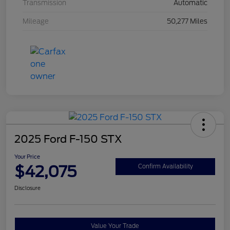
Transmission
Automatic
Mileage
50,277 Miles
2025 Ford F-150 STX
Your Price
$42,075
Confirm Availability
Disclosure
Value Your Trade