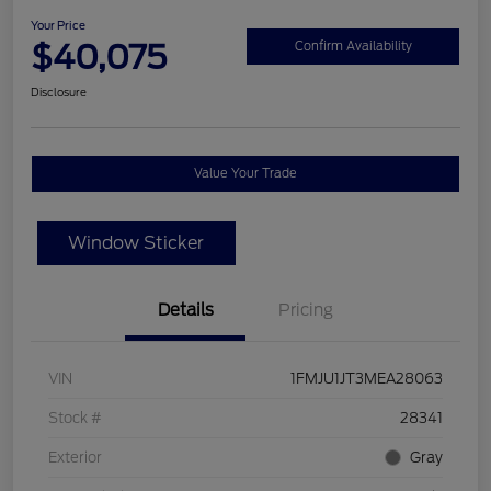
Your Price
$40,075
Confirm Availability
Disclosure
Value Your Trade
Window Sticker
Details
Pricing
VIN
1FMJU1JT3MEA28063
Stock #
28341
Exterior
Gray