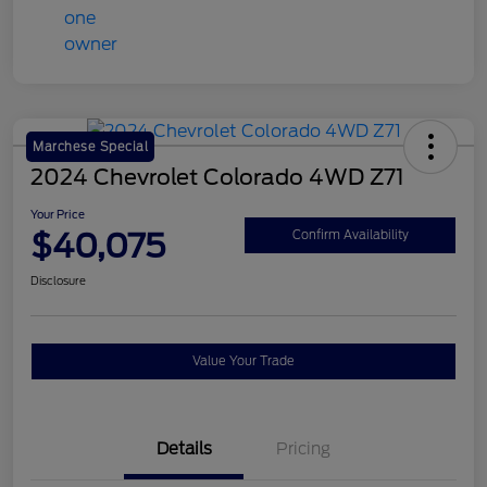
Marchese Special
2024 Chevrolet Colorado 4WD Z71
Your Price
$40,075
Confirm Availability
Disclosure
Value Your Trade
Details
Pricing