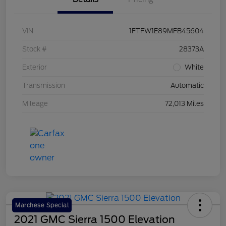
VIN
1FTFW1E89MFB45604
Stock #
28373A
Exterior
White
Transmission
Automatic
Mileage
72,013 Miles
Marchese Special
2021 GMC Sierra 1500 Elevation