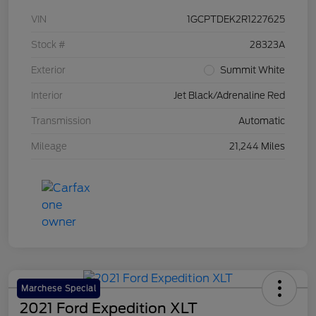
VIN
1GCPTDEK2R1227625
Stock #
28323A
Exterior
Summit White
Interior
Jet Black/Adrenaline Red
Transmission
Automatic
Mileage
21,244 Miles
Marchese Special
2021 Ford Expedition XLT