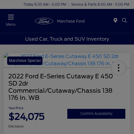
Today 8:30 AM - 6:00 PM
Service & Parts 8:00 AM - 5:00 PM
Menu
Used Car, Truck and SUV Inventory
Marchese Special
2022 Ford E-Series Cutaway E 450
SD 2dr
Commercial/Cutaway/Chassis 138
176 In. WB
Your Price
$24,075
Confirm Availability
Disclosure