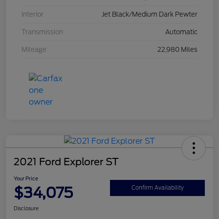
Interior
Jet Black/Medium Dark Pewter
Transmission
Automatic
Mileage
22,980 Miles
2021 Ford Explorer ST
Your Price
$34,075
Confirm Availability
Disclosure