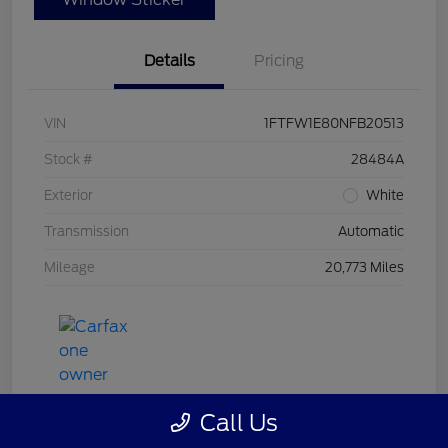
Details
Pricing
VIN
1FTFW1E80NFB20513
Stock #
28484A
Exterior
White
Transmission
Automatic
Mileage
20,773 Miles
Call Us