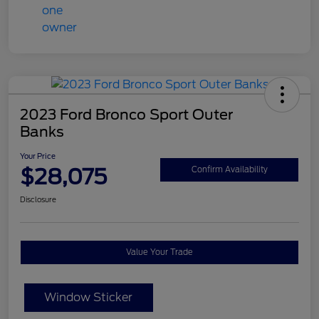
2023 Ford Bronco Sport Outer
Banks
Your Price
$28,075
Confirm Availability
Disclosure
Value Your Trade
Window Sticker