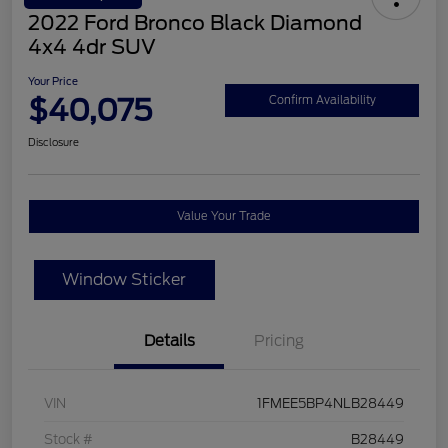
2022 Ford Bronco Black Diamond
4x4 4dr SUV
Your Price
$40,075
Confirm Availability
Disclosure
Value Your Trade
Window Sticker
Details
Pricing
VIN
1FMEE5BP4NLB28449
Stock #
B28449