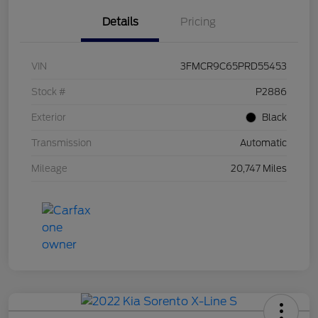
Details
Pricing
VIN
3FMCR9C65PRD55453
Stock #
P2886
Exterior
Black
Transmission
Automatic
Mileage
20,747 Miles