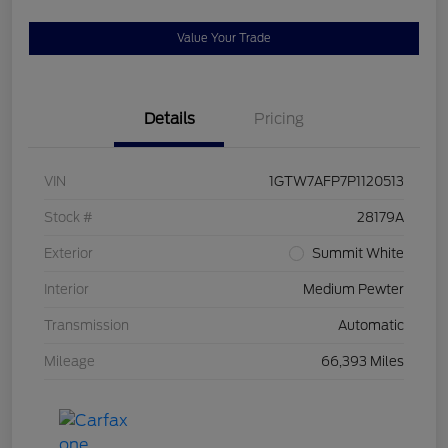
Value Your Trade
Details
Pricing
VIN
1GTW7AFP7P1120513
Stock #
28179A
Exterior
Summit White
Interior
Medium Pewter
Transmission
Automatic
Mileage
66,393 Miles