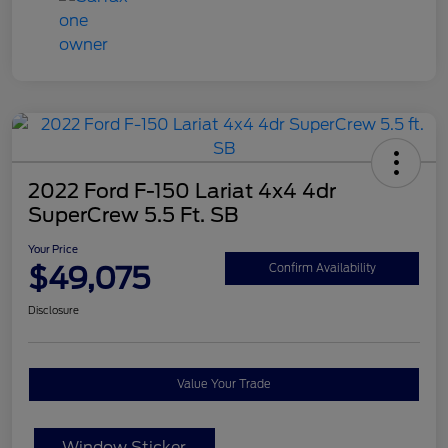
2022 Ford F-150 Lariat 4x4 4dr
SuperCrew 5.5 Ft. SB
Your Price
$49,075
Confirm Availability
Disclosure
Value Your Trade
Window Sticker