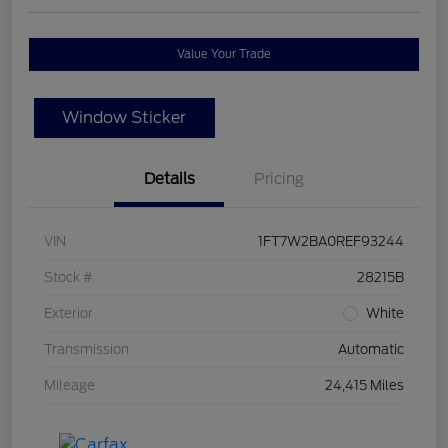
Value Your Trade
Window Sticker
Details
Pricing
VIN
1FT7W2BA0REF93244
Stock #
28215B
Exterior
White
Transmission
Automatic
Mileage
24,415 Miles