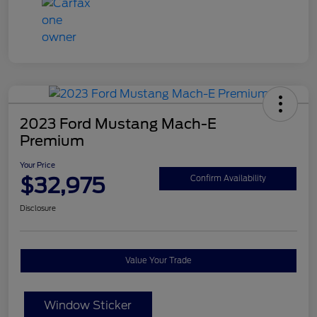
2023 Ford Mustang Mach-E
Premium
Your Price
$32,975
Confirm Availability
Disclosure
Value Your Trade
Window Sticker