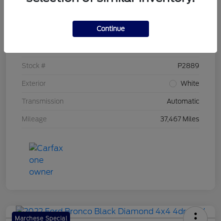
Details
Pricing
Continue
VIN
1FTEW1EP0PKD76809
Stock #
P2889
Exterior
White
Transmission
Automatic
Mileage
37,467 Miles
Marchese Special