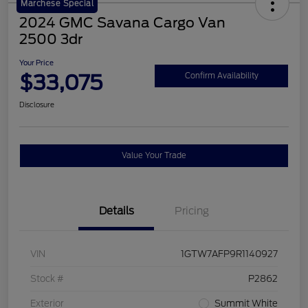
Marchese Special
2024 GMC Savana Cargo Van
2500 3dr
Your Price
$33,075
Confirm Availability
Disclosure
Value Your Trade
Details
Pricing
VIN
1GTW7AFP9R1140927
Stock #
P2862
Exterior
Summit White