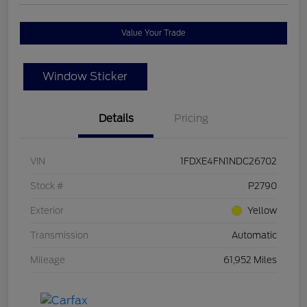
Value Your Trade
Window Sticker
Details
Pricing
VIN
1FDXE4FN1NDC26702
Stock #
P2790
Exterior
Yellow
Transmission
Automatic
Mileage
61,952 Miles